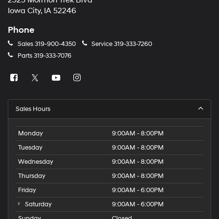
2323 Mormon Trek Blvd
number
Iowa City, IA 52246
provided
to
Phone
make
telemarketing
Sales
319-900-4350
Service
319-333-7260
calls
Parts
319-333-7076
or
texts
via
automated
technology.
Carrier
Sales Hours
charges
may
apply.
Monday
9:00AM - 8:00PM
Tuesday
9:00AM - 8:00PM
Wednesday
9:00AM - 8:00PM
Thursday
9:00AM - 8:00PM
Friday
9:00AM - 6:00PM
Saturday
9:00AM - 6:00PM
Sunday
Closed