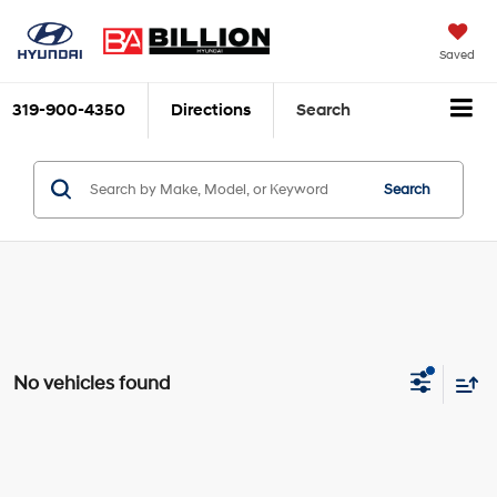
Saved
319-900-4350
Directions
Search
Search
No vehicles found