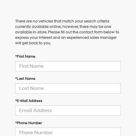
There are no vehicles that match your search criteria
currently available online; however, there may be one
available in-store. Please fill out the contact form below to
express your interest and an experienced sales manager
will get back to you.
*First Name
*Last Name
*E-Mail Address
*Phone Number