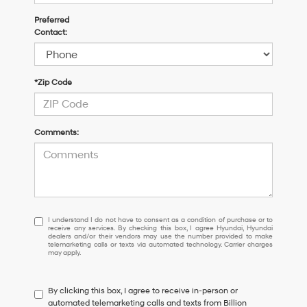
Preferred
Contact:
*Zip Code
Comments:
I
I understand I do not have to consent as a condition of purchase or to
receive any services. By checking this box, I agree Hyundai, Hyundai
understand
dealers and/or their vendors may use the number provided to make
I
telemarketing calls or texts via automated technology. Carrier charges
may apply.
do
not
have
By clicking this box, I agree to receive in-person or
to
automated telemarketing calls and texts from Billion
consent