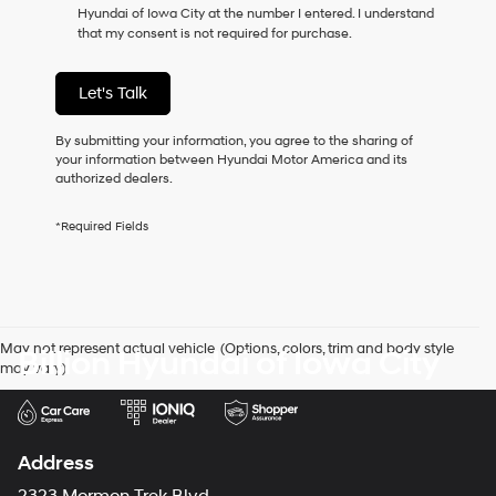
Hyundai of Iowa City at the number I entered. I understand
as
that my consent is not required for purchase.
a
condition
of
Let's Talk
purchase
or
to
By submitting your information, you agree to the sharing of
receive
your information between Hyundai Motor America and its
any
authorized dealers.
services.
By
*Required Fields
checking
this
box,
I
agree
Hyundai,
May not represent actual vehicle. (Options, colors, trim and body style
Billion Hyundai of Iowa City
Hyundai
may vary)
dealers
and/or
their
vendors
may
Address
use
the