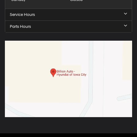
Service Hours
Parts Hours