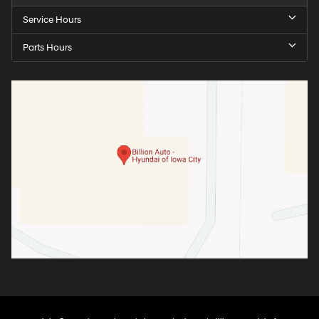
Service Hours
Parts Hours