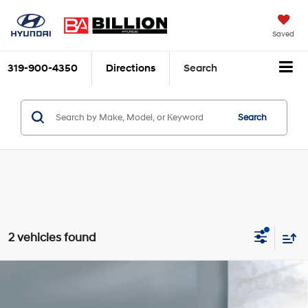
Saved
319-900-4350
Directions
Search
Search
2 vehicles found
Compare Vehicle
$34,777
2026
Hyundai Santa Cruz
SEL AWD
SALE PRICE
Price Drop