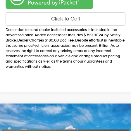
Click To Call
Dealer doc fee and dealer-installed accessories is included in the
advertised price. Added accessories includes $399 REVA by Safely
Brake. Dealer Charges $180.00 Doc Fee. Despite efforts, it is inevitable
that some price/vehicle inaccuracies may be present. Billion Auto
reserves the right to correct any pricing errors or any incorrect
statement of accessories on a vehicle and change product pricing
and specifications as well as the terms of our guarantees and
warranties without notice.
Compare Vehicle
$35,890
2026
Hyundai Santa Cruz
SEL AWD
SALE PRICE
VIN:
5NTJBDDE0TH175787
Model:
SC3AAL9AP5A5
21/29 MPG
2.5 L