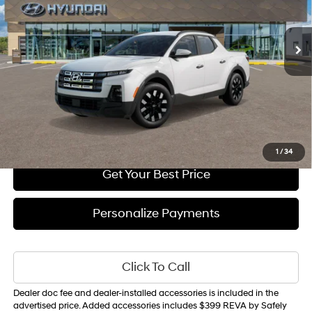
Less
Ext.
Int.
In Transit
ARRIVES ON 9/1/2026
Automatic
MSRP
$35,710
Sale Price
$35,890
1
/
34
Get Your Best Price
Personalize Payments
Click To Call
Dealer doc fee and dealer-installed accessories is included in the
advertised price. Added accessories includes $399 REVA by Safely