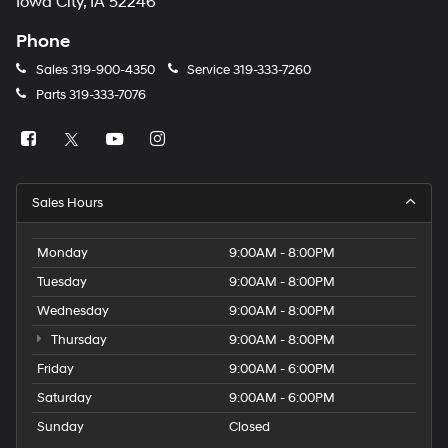
Iowa City, IA 52246
Phone
Sales
319-900-4350
Service
319-333-7260
Parts
319-333-7076
Sales Hours
Monday
9:00AM - 8:00PM
Tuesday
9:00AM - 8:00PM
Wednesday
9:00AM - 8:00PM
Thursday
9:00AM - 8:00PM
Friday
9:00AM - 6:00PM
Saturday
9:00AM - 6:00PM
Sunday
Closed