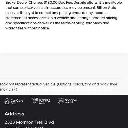
Brake. Dealer Charges $180.00 Doc Fee. Despite efforts, it is inevitable
that some price/vehicle inaccuracies may be present. Billion Auto
reserves the right to correct any pricing errors or any incorrect
statement of accessories on a vehicle and change product pricing
and specifications as well as the terms of our guarantees and
warranties without notice.
May not represent actual vehicle. (Options, colors, trim and body style
Billion Hyundai of Iowa City
may vary)
Address
2323 Mormon Trek Blvd