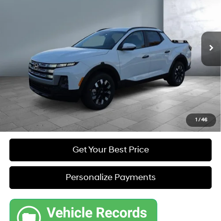
L4, 2.5L; DOHC
Automatic w/OD
VIN:
5NTJBDDE9TH164738
Stock:
Y7995
Model:
90432A45
Less
22 mi
Ext.
In Stock
MSRP
$35,295
Dealer Discount
-$1,097
Sale Price
$34,777
1
/
46
Get Your Best Price
Personalize Payments