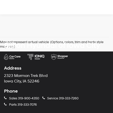
May not represent actual vehicle. (Options, colors, trim and body style
Billion Hyundai of Iowa City
may vary)
Address
2323 Mormon Trek Blvd
Iowa City, IA 52246
Phone
Sales
319-900-4350
Service
319-333-7260
Parts
319-333-7076