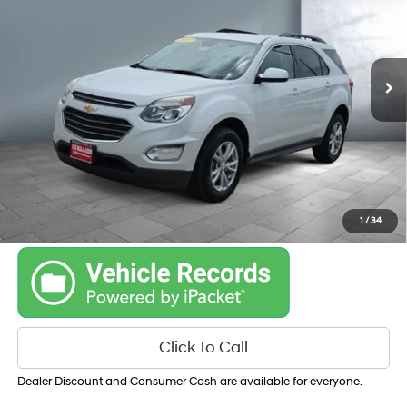
21/31 MPG
L4, 2.4L; DOHC
VIN:
2GNALCEK4H1517686
Stock:
K36313B
Model:
1LH26
6-SPEED AUTOMATIC
WITH OVERDRIVE
101,983 mi
Ext.
Int.
Get Your Best Price
Personalize Payments
1
/
34
Click To Call
Dealer Discount and Consumer Cash are available for everyone.