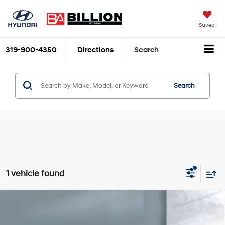
Saved
319-900-4350
Directions
Search
Search
1 vehicle found
Compare Vehicle
$10,970
2017
Chevrolet Equinox
LT
SALE PRICE:
Price Drop