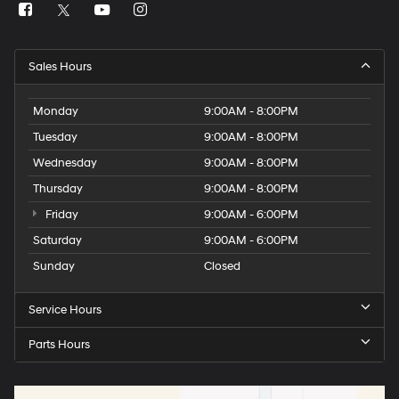
Sales Hours
Monday
9:00AM - 8:00PM
Tuesday
9:00AM - 8:00PM
Wednesday
9:00AM - 8:00PM
Thursday
9:00AM - 8:00PM
Friday
9:00AM - 6:00PM
Saturday
9:00AM - 6:00PM
Sunday
Closed
Service Hours
Parts Hours