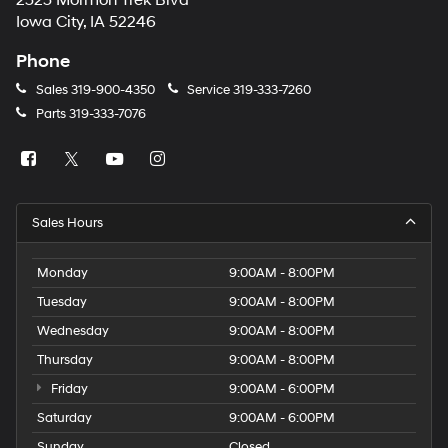
2323 Mormon Trek Blvd
number
Iowa City, IA 52246
provided
to
Phone
make
telemarketing
Sales
319-900-4350
Service
319-333-7260
calls
Parts
319-333-7076
or
texts
via
automated
technology.
Carrier
Sales Hours
charges
may
apply.
Monday
9:00AM - 8:00PM
Tuesday
9:00AM - 8:00PM
Wednesday
9:00AM - 8:00PM
Thursday
9:00AM - 8:00PM
Friday
9:00AM - 6:00PM
Saturday
9:00AM - 6:00PM
Sunday
Closed