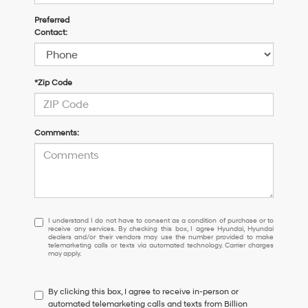
Preferred
Contact:
*Zip Code
Comments:
I
I understand I do not have to consent as a condition of purchase or to
receive any services. By checking this box, I agree Hyundai, Hyundai
understand
dealers and/or their vendors may use the number provided to make
I
telemarketing calls or texts via automated technology. Carrier charges
may apply.
do
not
have
By clicking this box, I agree to receive in-person or
to
automated telemarketing calls and texts from Billion
consent