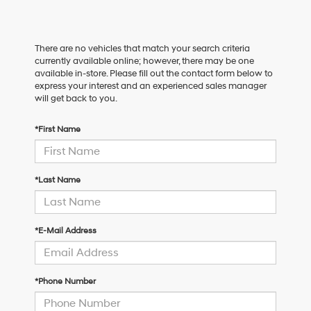
There are no vehicles that match your search criteria
currently available online; however, there may be one
available in-store. Please fill out the contact form below to
express your interest and an experienced sales manager
will get back to you.
*First Name
*Last Name
*E-Mail Address
*Phone Number