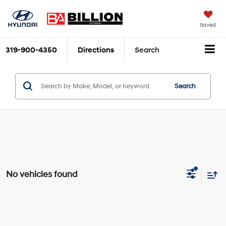
Saved
319-900-4350
Directions
Search
Search
No vehicles found