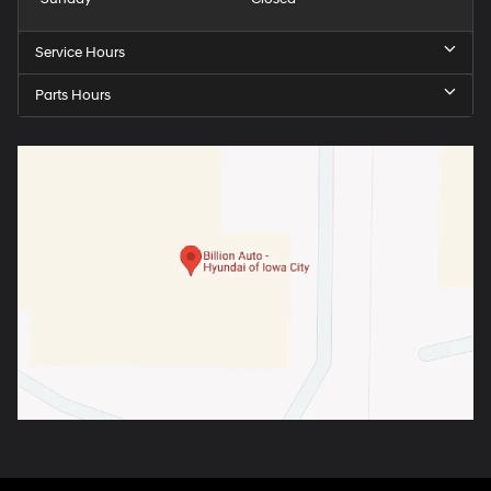
Service Hours
Parts Hours