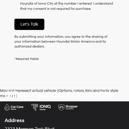
Hyundai of Iowa City at the number I entered. I understand
as
that my consent is not required for purchase.
a
condition
of
Let's Talk
purchase
or
to
By submitting your information, you agree to the sharing of
receive
your information between Hyundai Motor America and its
any
authorized dealers.
services.
By
*Required Fields
checking
this
box,
I
agree
Hyundai,
May not represent actual vehicle. (Options, colors, trim and body style
Billion Hyundai of Iowa City
Hyundai
may vary)
dealers
and/or
their
vendors
may
Address
use
the