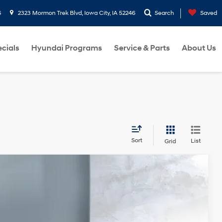
6
2323 Mormon Trek Blvd, Iowa City, IA 52246
Search
Saved
cials
Hyundai Programs
Service & Parts
About Us
Sort
List
Grid
Ext.