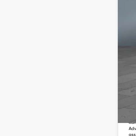
202
smo
in 
4C 
fro
ope
whe
ill
Adv
ass