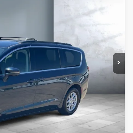
79
CE:
Price
yments