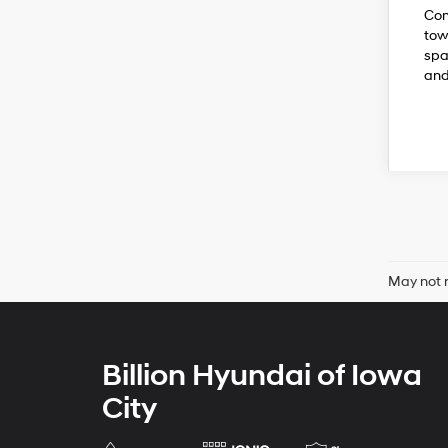
Com
tow
spa
and
May not r
Billion Hyundai of Iowa
City