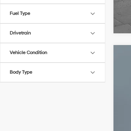
Fuel Type
Drivetrain
Vehicle Condition
2022
VIN:
2
Body Type
51,65