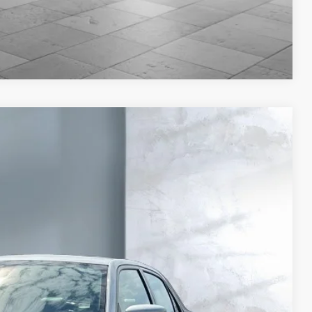
Compare Vehicle
Ext.
67
CE: