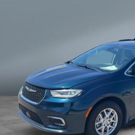
$20,7
SALE PRI
Get Your Best 
Personalize Pa
known