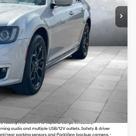
Price
yments
r and 51,149 miles. This premium full-size sedan pairs a
time all-wheel drive for confident, composed performance
en, airy cabin experience. - Navigation-equipped Uconnect
ve sound. - Cooled front seats, heated rear seats and power
d comfort. - Remote engine starter, universal garage door
 - Distinctive exterior details: 19" Black Noise painted
 Leather seating, dual-zone automatic climate control,
0 folding rear bench to expand cargo versatility. -
ing audio and multiple USB/12V outlets. Safety & driver
ont/rear parking sensors and ParkView backup camera. -