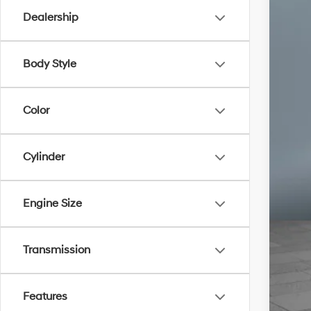
Dealership
Body Style
Color
Cylinder
Engine Size
Transmission
Un
Features