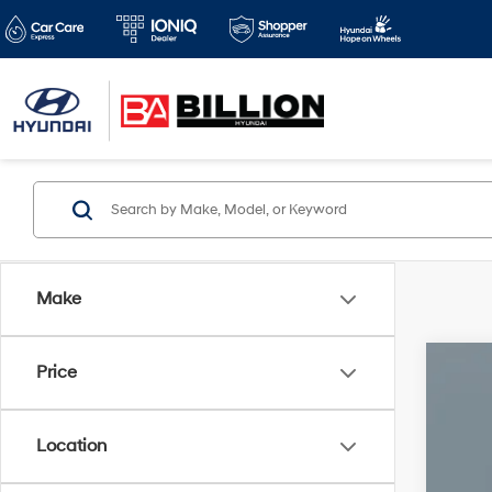
Make
Price
2022
VIN:
2
Location
75,2