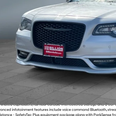
Get Your Best 
Personalize Pa
2 Chrysler 300 Touring L — Silver exterior with a refined leather interio
oth 3.6L V6 engine with an 8-speed automatic transmission and full-
all conditions. Standout features - Panoramic power sunroof for an op
with an 8.4" touchscreen and Alpine premium audio for clear, immersi
nt seats with 2-way lumbar adjustments plus driver memory for tailore
ner and 4G LTE Wi-Fi hotspot for everyday convenience and connectivity.
els, dark chrome grille and LED brake lights. Comfort & convenience -
uminated cupholders, full floor console with covered storage and a 60/4
anced infotainment features include voice command Bluetooth, stream
istance - SafetyTec Plus equipment package along with ParkSense fr