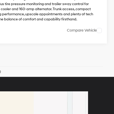
s tire pressure monitoring and trailer sway control for
oil cooler and 160-amp alternator. Trunk access, compact
rong performance, upscale appointments and plenty of tech
he balance of comfort and capability firsthand.
Compare Vehicle
)