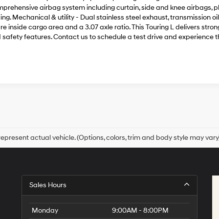
prehensive airbag system including curtain, side and knee airbags, plu
ing. Mechanical & utility - Dual stainless steel exhaust, transmission 
re inside cargo area and a 3.07 axle ratio. This Touring L delivers st
 safety features. Contact us to schedule a test drive and experience t
epresent actual vehicle. (Options, colors, trim and body style may vary
Sales Hours
Monday
9:00AM - 8:00PM