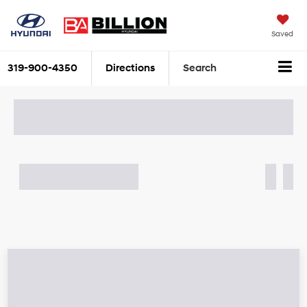
Saved
319-900-4350
Directions
Search