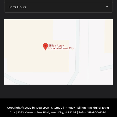
Parts Hours
Copyright © 2026
by
DealerOn
|
Sitemap
|
Privacy
| Billion Hyundai of Iowa
City
|
2323 Mormon Trek Blvd,
Iowa City,
IA
52246
| Sales:
319-900-4350