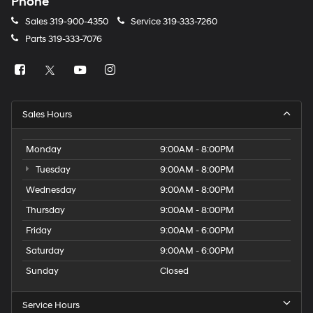
Phone
Sales
319-900-4350
Service
319-333-7260
Parts
319-333-7076
Sales Hours
Monday
9:00AM - 8:00PM
Tuesday
9:00AM - 8:00PM
Wednesday
9:00AM - 8:00PM
Thursday
9:00AM - 8:00PM
Friday
9:00AM - 6:00PM
Saturday
9:00AM - 6:00PM
Sunday
Closed
Service Hours