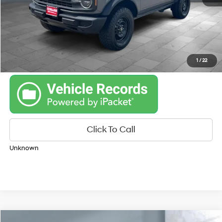
Get Your Best Price
Personalize Payments
1
/
22
Click To Call
Unknown