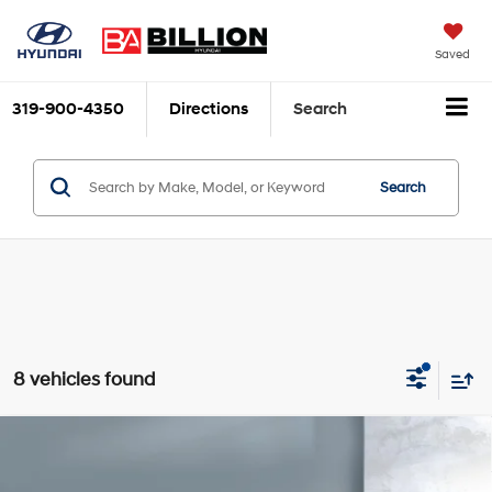
Saved
319-900-4350
Directions
Search
Search
8 vehicles found
Compare Vehicle
$26,150
2022
Ford Bronco Sport
Big Bend
SALE PRICE:
Price Drop