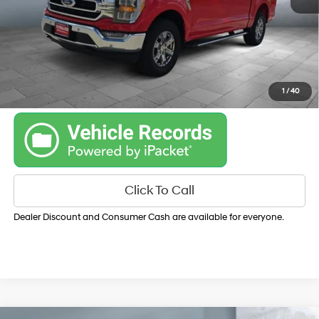
Get Your Best Price
Personalize Payments
1
/
40
Click To Call
Dealer Discount and Consumer Cash are available for everyone.