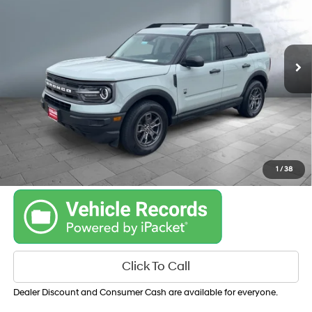
25/28 MPG
V3, 1.5L
VIN:
3FMCR9B68NRE09505
Stock:
54808
Model:
R9B
TRANSMISSION: 8-
SPEED AUTOMATIC
21,676 mi
Ext.
Int.
Get Your Best Price
Personalize Payments
1
/
38
Click To Call
Dealer Discount and Consumer Cash are available for everyone.