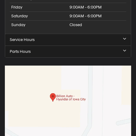
Friday
9:00AM - 6:00PM
Saturday
9:00AM - 6:00PM
Sunday
Closed
Service Hours
Parts Hours