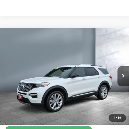
Compare Vehicle
$36,150
2022
Ford Explorer
Platinum
SALE PRICE:
Price Drop
23/24 MPG
V6, 3.0L
VIN:
1FM5K8HC7NGB14410
Stock:
Y8135A
Model:
K8H
TRANSMISSION: 10-
SPEED AUTOMATIC
41,055 mi
Ext.
Int.
Get Your Best Price
Personalize Payments
1
/
39