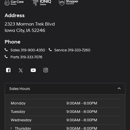
Address
2323 Mormon Trek Blvd
Iowa City, IA 52246
Phone
Sales
319-900-4350
Service
319-333-7260
Parts
319-333-7076
Sales Hours
Monday
9:00AM - 8:00PM
Tuesday
9:00AM - 8:00PM
Wednesday
9:00AM - 8:00PM
Thursday
9:00AM - 8:00PM