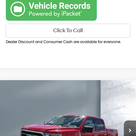
Click To Call
Dealer Discount and Consumer Cash are available for everyone.
Compare Vehicle
$36,150
2022
Ford F-150
XLT
SALE PRICE:
Price Drop
19/22 MPG
V6, 3.5L
VIN:
1FTFW1E86NKD84956
Stock:
Y8198A
Model:
W1E
TRANSMISSION:
ELECTRONIC 10-SPEED
76,089 mi
Ext.
Int.
AUTOMATIC