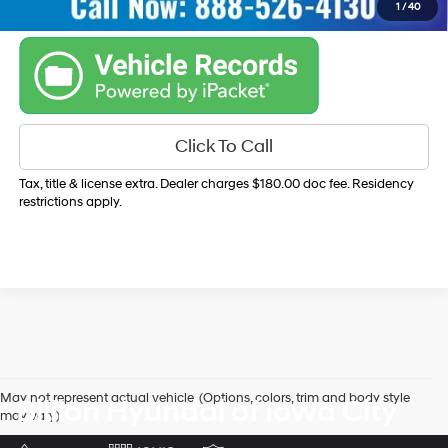
1
/
40
Click To Call
Tax, title & license extra. Dealer charges $180.00 doc fee. Residency
restrictions apply.
May not represent actual vehicle. (Options, colors, trim and body style
Billion Hyundai of Iowa City
may vary)