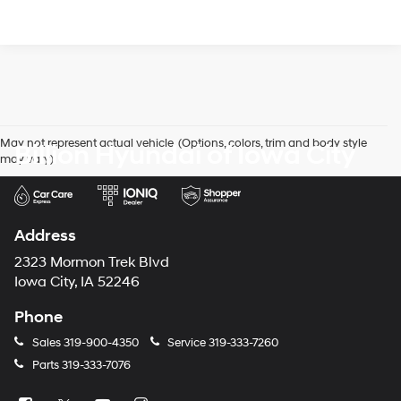
May not represent actual vehicle. (Options, colors, trim and body style
Billion Hyundai of Iowa City
may vary)
Address
2323 Mormon Trek Blvd
Iowa City, IA 52246
Phone
Sales
319-900-4350
Service
319-333-7260
Parts
319-333-7076