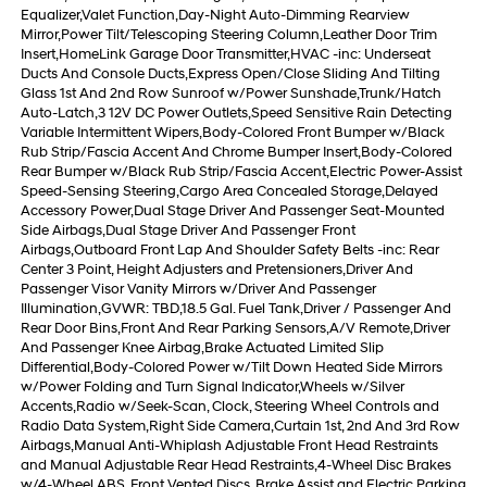
Equalizer,Valet Function,Day-Night Auto-Dimming Rearview
Mirror,Power Tilt/Telescoping Steering Column,Leather Door Trim
Insert,HomeLink Garage Door Transmitter,HVAC -inc: Underseat
Ducts And Console Ducts,Express Open/Close Sliding And Tilting
Glass 1st And 2nd Row Sunroof w/Power Sunshade,Trunk/Hatch
Auto-Latch,3 12V DC Power Outlets,Speed Sensitive Rain Detecting
Variable Intermittent Wipers,Body-Colored Front Bumper w/Black
Rub Strip/Fascia Accent And Chrome Bumper Insert,Body-Colored
Rear Bumper w/Black Rub Strip/Fascia Accent,Electric Power-Assist
Speed-Sensing Steering,Cargo Area Concealed Storage,Delayed
Accessory Power,Dual Stage Driver And Passenger Seat-Mounted
Side Airbags,Dual Stage Driver And Passenger Front
Airbags,Outboard Front Lap And Shoulder Safety Belts -inc: Rear
Center 3 Point, Height Adjusters and Pretensioners,Driver And
Passenger Visor Vanity Mirrors w/Driver And Passenger
Illumination,GVWR: TBD,18.5 Gal. Fuel Tank,Driver / Passenger And
Rear Door Bins,Front And Rear Parking Sensors,A/V Remote,Driver
And Passenger Knee Airbag,Brake Actuated Limited Slip
Differential,Body-Colored Power w/Tilt Down Heated Side Mirrors
w/Power Folding and Turn Signal Indicator,Wheels w/Silver
Accents,Radio w/Seek-Scan, Clock, Steering Wheel Controls and
Radio Data System,Right Side Camera,Curtain 1st, 2nd And 3rd Row
Airbags,Manual Anti-Whiplash Adjustable Front Head Restraints
and Manual Adjustable Rear Head Restraints,4-Wheel Disc Brakes
w/4-Wheel ABS, Front Vented Discs, Brake Assist and Electric Parking