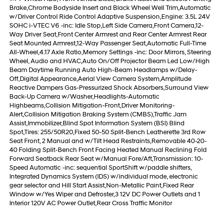
Brake,Chrome Bodyside Insert and Black Wheel Well Trim,Automatic
w/Driver Control Ride Control Adaptive Suspension,Engine: 3.5L 24V
SOHC i-VTEC V6 -inc: Idle Stop,Left Side Camera,Front Camera,12-
Way Driver Seat,Front Center Armrest and Rear Center Armrest Rear
Seat Mounted Armrest,12-Way Passenger Seat,Automatic Full-Time
All-Wheel,4.17 Axle Ratio,Memory Settings -inc: Door Mirrors, Steering
Wheel, Audio and HVAC,Auto On/Off Projector Beam Led Low/High
Beam Daytime Running Auto High-Beam Headlamps w/Delay-
Off,Digital Appearance,Aerial View Camera System,Amplitude
Reactive Dampers Gas-Pressurized Shock Absorbers,Surround View
Back-Up Camera w/Washer,Headlights-Automatic
Highbeams,Collision Mitigation-Front,Driver Monitoring-
Alert,Collision Mitigation Braking System (CMBS),Traffic Jam
Assist,Immobilizer,Blind Spot Information System (BSI) Blind
Spot,Tires: 255/50R20,Fixed 50-50 Split-Bench Leatherette 3rd Row
Seat Front, 2 Manual and w/Tilt Head Restraints,Removable 40-20-
40 Folding Split-Bench Front Facing Heated Manual Reclining Fold
Forward Seatback Rear Seat w/Manual Fore/Aft,Transmission: 10-
Speed Automatic -inc: sequential SportShift w/paddle shifters,
Integrated Dynamics System (IDS) w/individual mode, electronic
gear selector and Hill Start Assist,Non-Metallic Paint,Fixed Rear
Window w/Yes Wiper and Defroster,3 12V DC Power Outlets and 1
Interior 120V AC Power Outlet,Rear Cross Traffic Monitor