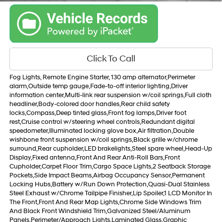
Click To Call
Fog Lights, Remote Engine Starter, 130 amp alternator,Perimeter
alarm,Outside temp gauge,Fade-to-off interior lighting,Driver
information center,Multi-link rear suspension w/coil springs,Full cloth
headliner,Body-colored door handles,Rear child safety
locks,Compass,Deep tinted glass,Front fog lamps,Driver foot
rest,Cruise control w/steering wheel controls,Redundant digital
speedometer,Illuminated locking glove box,Air filtration,Double
wishbone front suspension w/coil springs,Black grille w/chrome
surround,Rear cupholder,LED brakelights,Steel spare wheel,Head-Up
Display,Fixed antenna,Front And Rear Anti-Roll Bars,Front
Cupholder,Carpet Floor Trim,Cargo Space Lights,2 Seatback Storage
Pockets,Side Impact Beams,Airbag Occupancy Sensor,Permanent
Locking Hubs,Battery w/Run Down Protection,Quasi-Dual Stainless
Steel Exhaust w/Chrome Tailpipe Finisher,Lip Spoiler,1 LCD Monitor In
The Front,Front And Rear Map Lights,Chrome Side Windows Trim
And Black Front Windshield Trim,Galvanized Steel/Aluminum
Panels,Perimeter/Approach Lights,Laminated Glass,Graphic