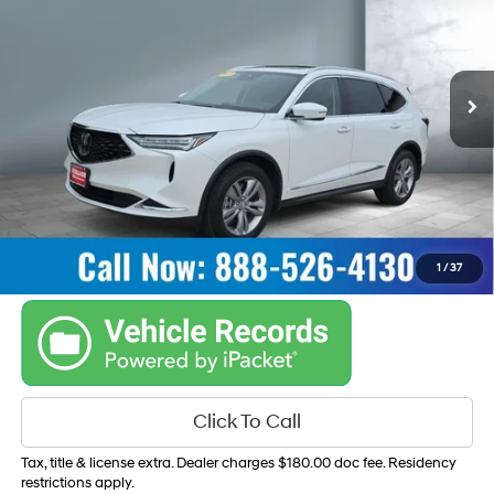
19/25 MPG
V6, 3.5L
VIN:
5J8YE1H34PL032677
Stock:
15089
Model:
YE1H3PJNW
Automatic w/OD
47,565 mi
Ext.
Int.
Get Your Best Price
Personalize Payments
1
/
37
Click To Call
Tax, title & license extra. Dealer charges $180.00 doc fee. Residency
restrictions apply.