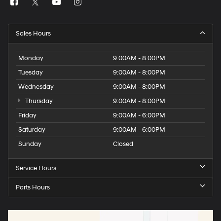
Sales Hours
Monday
9:00AM - 8:00PM
Tuesday
9:00AM - 8:00PM
Wednesday
9:00AM - 8:00PM
Thursday
9:00AM - 8:00PM
Friday
9:00AM - 6:00PM
Saturday
9:00AM - 6:00PM
Sunday
Closed
Service Hours
Parts Hours