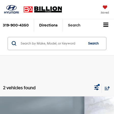
Saved
319-900-4350
Directions
Search
Search
2 vehicles found
Compare Vehicle
$38,179
2023
Acura MDX
SH-AWD
SALE PRICE:
Price Drop