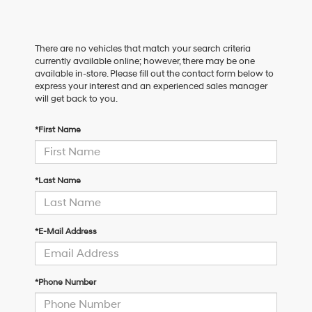
There are no vehicles that match your search criteria
currently available online; however, there may be one
available in-store. Please fill out the contact form below to
express your interest and an experienced sales manager
will get back to you.
*First Name
*Last Name
*E-Mail Address
*Phone Number