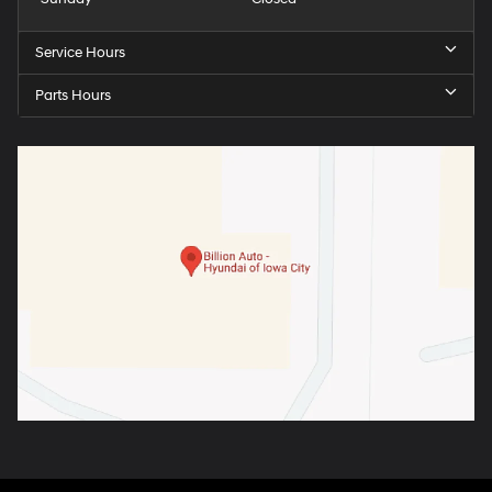
Service Hours
Parts Hours