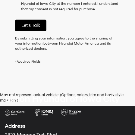
Hyundai of Iowa City at the number I entered. I understand
as
that my consent is not required for purchase.
a
condition
of
Let's Talk
purchase
or
to
By submitting your information, you agree to the sharing of
receive
your information between Hyundai Motor America and its
any
authorized dealers.
services.
By
*Required Fields
checking
this
box,
I
agree
Hyundai,
May not represent actual vehicle. (Options, colors, trim and body style
Billion Hyundai of Iowa City
Hyundai
may vary)
dealers
and/or
their
vendors
may
Address
use
the