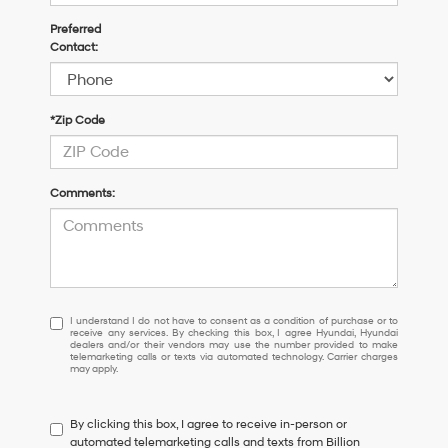
Preferred
Contact:
*Zip Code
Comments:
I
I understand I do not have to consent as a condition of purchase or to
receive any services. By checking this box, I agree Hyundai, Hyundai
understand
dealers and/or their vendors may use the number provided to make
I
telemarketing calls or texts via automated technology. Carrier charges
may apply.
do
not
have
By clicking this box, I agree to receive in-person or
to
automated telemarketing calls and texts from Billion
consent