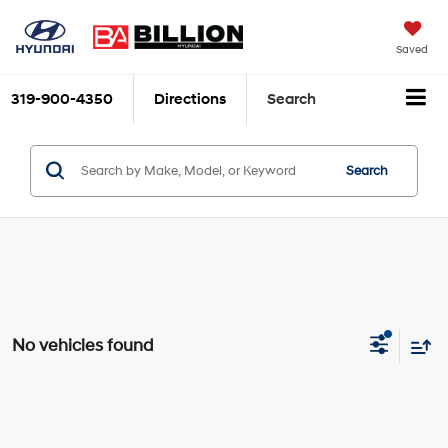
Saved
319-900-4350
Directions
Search
Search
No vehicles found