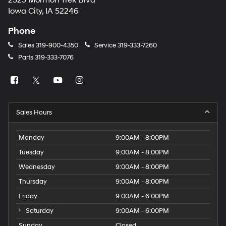
2323 Mormon Trek Blvd
number
Iowa City, IA 52246
provided
to
Phone
make
telemarketing
Sales
319-900-4350
Service
319-333-7260
calls
Parts
319-333-7076
or
texts
via
automated
technology.
Carrier
Sales Hours
charges
may
apply.
Monday
9:00AM - 8:00PM
Tuesday
9:00AM - 8:00PM
Wednesday
9:00AM - 8:00PM
Thursday
9:00AM - 8:00PM
Friday
9:00AM - 6:00PM
Saturday
9:00AM - 6:00PM
Sunday
Closed