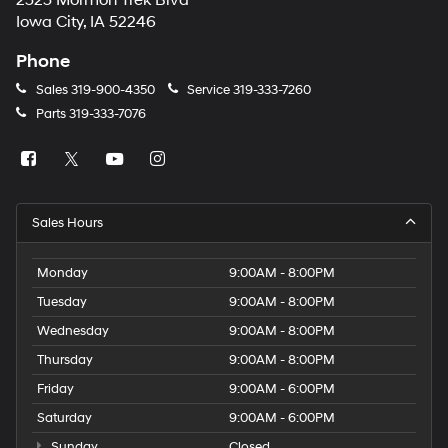
2323 Mormon Trek Blvd
number
Iowa City, IA 52246
provided
to
Phone
make
telemarketing
Sales
319-900-4350
Service
319-333-7260
calls
Parts
319-333-7076
or
texts
via
automated
technology.
Carrier
Sales Hours
charges
may
apply.
Monday
9:00AM - 8:00PM
Tuesday
9:00AM - 8:00PM
Wednesday
9:00AM - 8:00PM
Thursday
9:00AM - 8:00PM
Friday
9:00AM - 6:00PM
Saturday
9:00AM - 6:00PM
Sunday
Closed