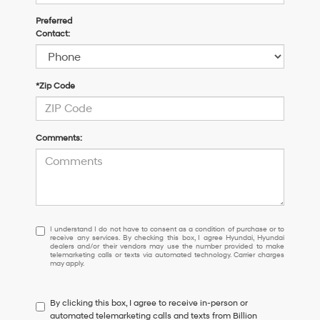
Preferred
Contact:
*Zip Code
Comments:
I
I understand I do not have to consent as a condition of purchase or to
receive any services. By checking this box, I agree Hyundai, Hyundai
understand
dealers and/or their vendors may use the number provided to make
I
telemarketing calls or texts via automated technology. Carrier charges
may apply.
do
not
have
By clicking this box, I agree to receive in-person or
to
automated telemarketing calls and texts from Billion
consent