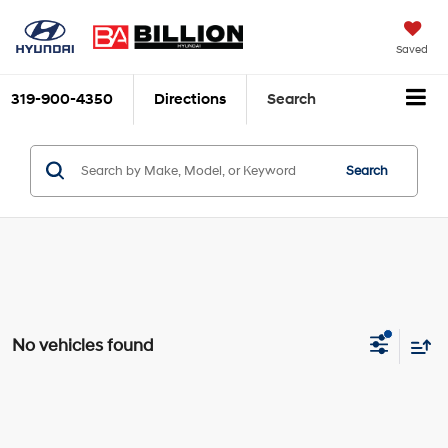
Saved
319-900-4350
Directions
Search
Search
No vehicles found