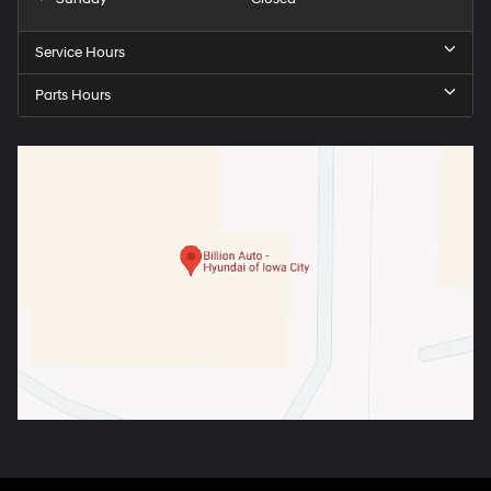
Service Hours
Parts Hours