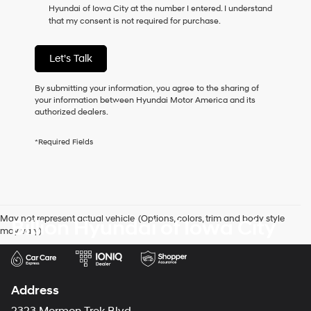
Hyundai of Iowa City at the number I entered. I understand
as
that my consent is not required for purchase.
a
condition
of
Let's Talk
purchase
or
to
By submitting your information, you agree to the sharing of
receive
your information between Hyundai Motor America and its
any
authorized dealers.
services.
By
*Required Fields
checking
this
box,
I
agree
Hyundai,
May not represent actual vehicle. (Options, colors, trim and body style
Billion Hyundai of Iowa City
Hyundai
may vary)
dealers
and/or
their
vendors
may
Address
use
the