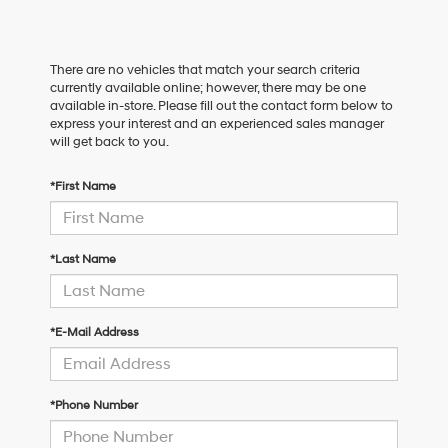
There are no vehicles that match your search criteria
currently available online; however, there may be one
available in-store. Please fill out the contact form below to
express your interest and an experienced sales manager
will get back to you.
*First Name
*Last Name
*E-Mail Address
*Phone Number