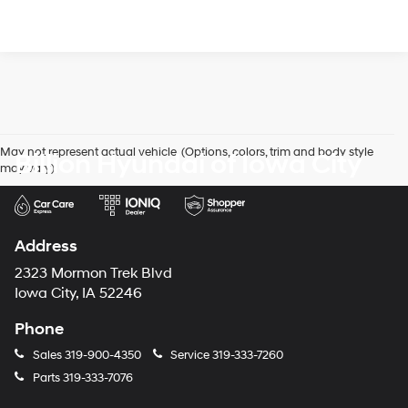
May not represent actual vehicle. (Options, colors, trim and body style
Billion Hyundai of Iowa City
may vary)
Address
2323 Mormon Trek Blvd
Iowa City, IA 52246
Phone
Sales
319-900-4350
Service
319-333-7260
Parts
319-333-7076