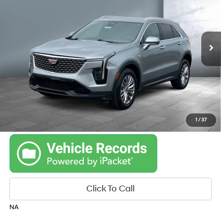
22/29 MPG
engine
35,254 mi
Ext.
Int.
Automatic
Get Your Best Price
Personalize Payments
1
/
37
Click To Call
NA