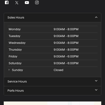
Sales Hours
Monday
9:00AM - 8:00PM
Tuesday
9:00AM - 8:00PM
Wednesday
9:00AM - 8:00PM
Thursday
9:00AM - 8:00PM
Friday
9:00AM - 6:00PM
Saturday
9:00AM - 6:00PM
Sunday
Closed
Service Hours
Parts Hours