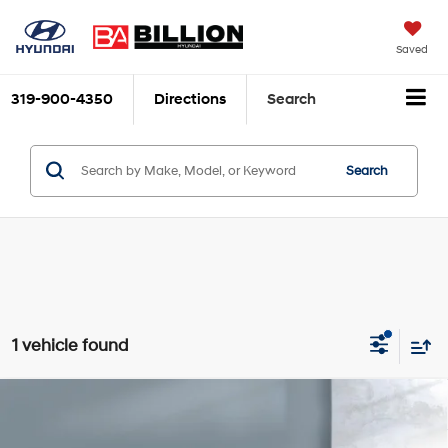
Saved
319-900-4350
Directions
Search
Search
1 vehicle found
Compare Vehicle
$33,977
2024
Cadillac XT4
Premium Luxury
SALE PRICE:
2.0L Turbo 4-cylinder
VIN:
1GYFZDR42RF141587
Stock:
212288XA
Model:
6ZC26