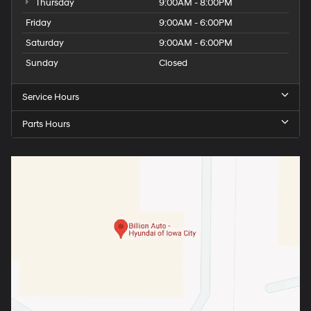
Thursday
9:00AM - 8:00PM
Friday
9:00AM - 6:00PM
Saturday
9:00AM - 6:00PM
Sunday
Closed
Service Hours
Parts Hours