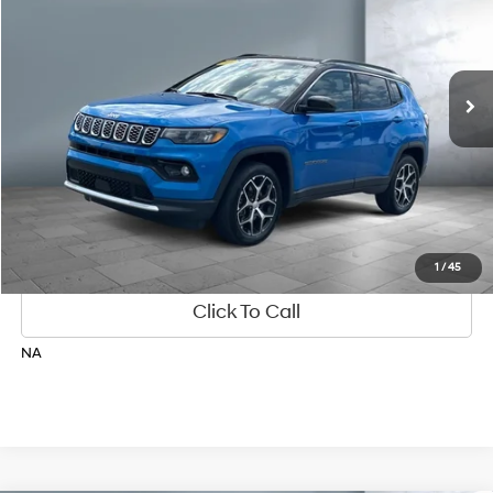
4 Cyl
Automatic
24,596 mi
Ext.
Get Your Best Price
Personalize Payments
1
/
45
Click To Call
NA