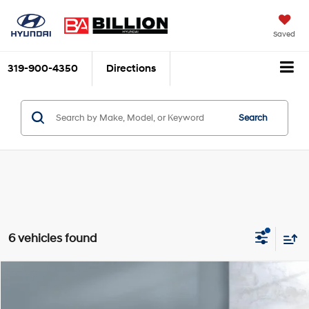
Saved
319-900-4350
Directions
Search
6 vehicles found
Comments
Compare Vehicle
$24,486
2024
Jeep Compass
Limited
SALE PRICE:
VIN:
3C4NJDCN5RT126632
Stock:
264962
Model:
MPJP74