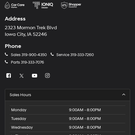
Address
2323 Mormon Trek Blvd
Iowa City, IA 52246
Phone
Sales
319-900-4350
Service
319-333-7260
Parts
319-333-7076
Sales Hours
Monday
9:00AM - 8:00PM
Tuesday
9:00AM - 8:00PM
Wednesday
9:00AM - 8:00PM