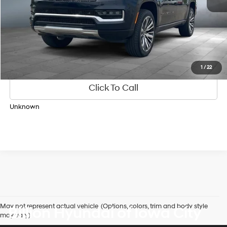
Personalize Payments
1
/
22
Click To Call
Unknown
May not represent actual vehicle. (Options, colors, trim and body style
Billion Hyundai of Iowa City
may vary)