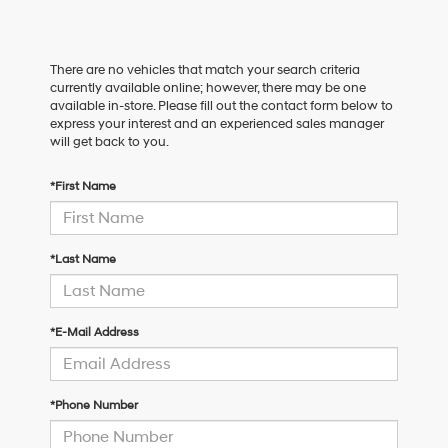
There are no vehicles that match your search criteria
currently available online; however, there may be one
available in-store. Please fill out the contact form below to
express your interest and an experienced sales manager
will get back to you.
*First Name
*Last Name
*E-Mail Address
*Phone Number