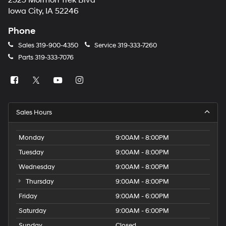
2323 Mormon Trek Blvd
number
Iowa City, IA 52246
provided
to
Phone
make
telemarketing
Sales
319-900-4350
Service
319-333-7260
calls
Parts
319-333-7076
or
texts
via
automated
technology.
Carrier
Sales Hours
charges
may
apply.
Monday
9:00AM - 8:00PM
Tuesday
9:00AM - 8:00PM
Wednesday
9:00AM - 8:00PM
Thursday
9:00AM - 8:00PM
Friday
9:00AM - 6:00PM
Saturday
9:00AM - 6:00PM
Sunday
Closed