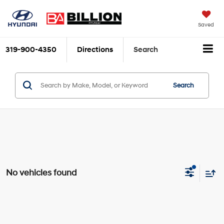
Saved
319-900-4350
Directions
Search
Search
No vehicles found