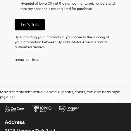
Hyundai of Iowa City at the number I entered. I understand
as
that my consent is not required for purchase.
a
condition
of
Let's Talk
purchase
or
to
By submitting your information, you agree to the sharing of
receive
your information between Hyundai Motor America and its
any
authorized dealers.
services.
By
*Required Fields
checking
this
box,
I
agree
Hyundai,
May not represent actual vehicle. (Options, colors, trim and body style
Billion Hyundai of Iowa City
Hyundai
may vary)
dealers
and/or
their
vendors
may
Address
use
the