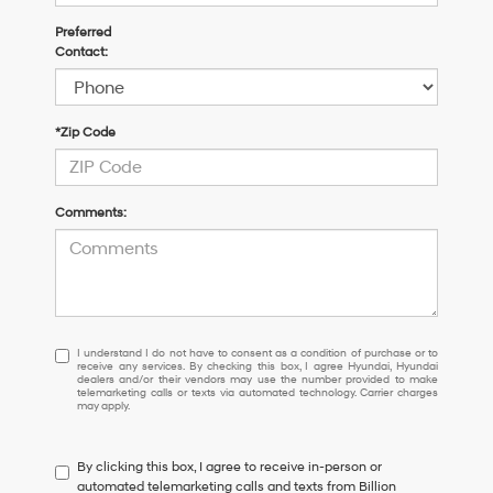
Preferred
Contact:
*Zip Code
Comments:
I
I understand I do not have to consent as a condition of purchase or to
receive any services. By checking this box, I agree Hyundai, Hyundai
understand
dealers and/or their vendors may use the number provided to make
I
telemarketing calls or texts via automated technology. Carrier charges
may apply.
do
not
have
By clicking this box, I agree to receive in-person or
to
automated telemarketing calls and texts from Billion
consent