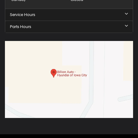
Service Hours
Parts Hours