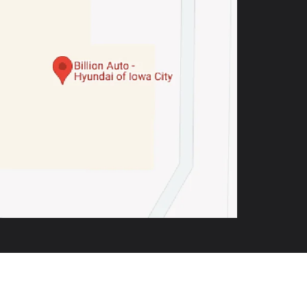
,
IA
52246
| Sales:
319-900-4350