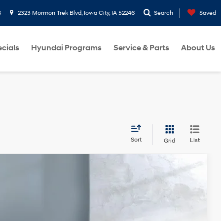
6
2323 Mormon Trek Blvd, Iowa City, IA 52246
Search
Saved
cials
Hyundai Programs
Service & Parts
About Us
Sort
List
Grid
Ext.