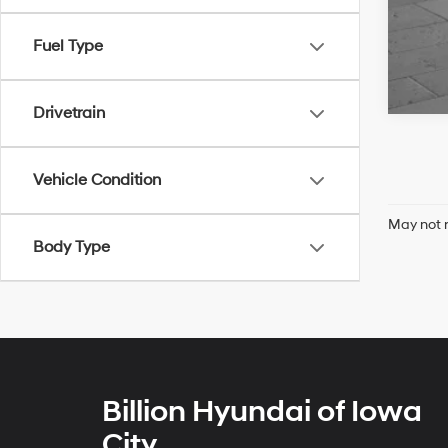
Fuel Type
Drivetrain
Vehicle Condition
May not r
Body Type
Billion Hyundai of Iowa
City