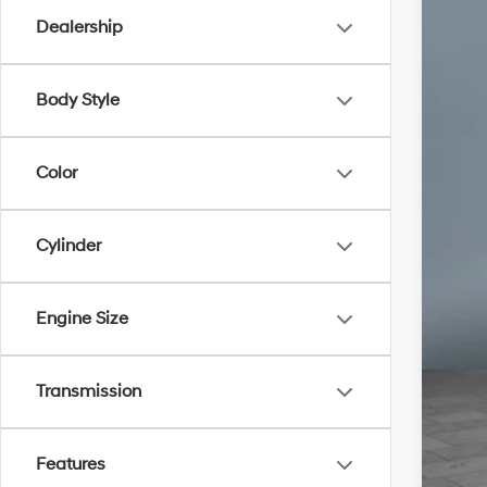
Dealership
Body Style
Color
Cylinder
Engine Size
Transmission
Un
Features