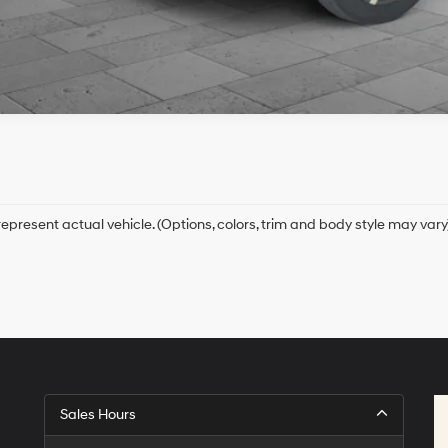
epresent actual vehicle. (Options, colors, trim and body style may vary
Sales Hours