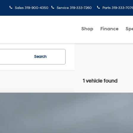
Sales
319-900-4350
Service
319-333-7260
Parts
319-333-707
Shop
Finance
Spe
Search
1 vehicle found
Comments
Subaru Outback
Touring XT
4 Cyl
Automatic
e Drop
F2BURJD4TY480487
Stock:
C27586A
Model:
TDL
 mi