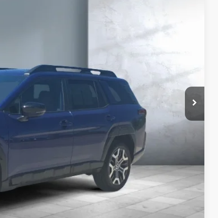
77
CE:
Price
yments