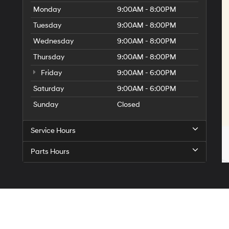
Monday
9:00AM - 8:00PM
Tuesday
9:00AM - 8:00PM
Wednesday
9:00AM - 8:00PM
Thursday
9:00AM - 8:00PM
Friday
9:00AM - 6:00PM
Saturday
9:00AM - 6:00PM
Sunday
Closed
Service Hours
Parts Hours
Sitemap
|
Privacy
| Billion Hyundai of Iowa City
|
2323 Mormon Trek Blvd,
Iowa City