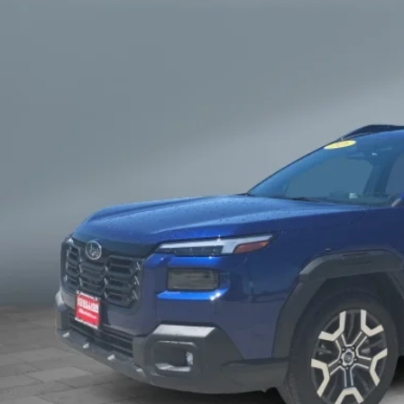
$45,7
SALE PRI
Get Your Best 
Personalize Pa
known