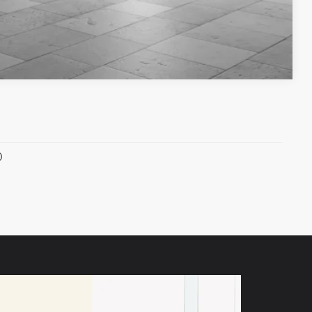
Compare Vehicle
)