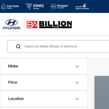
Make
Price
2026
Pric
Location
VIN:
J
1,259