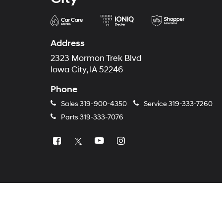
Address
2323 Mormon Trek Blvd
Iowa City, IA 52246
Phone
Sales
319-900-4350
Service
319-333-7260
Parts
319-333-7076
Copyright © 2026
by
DealerOn
|