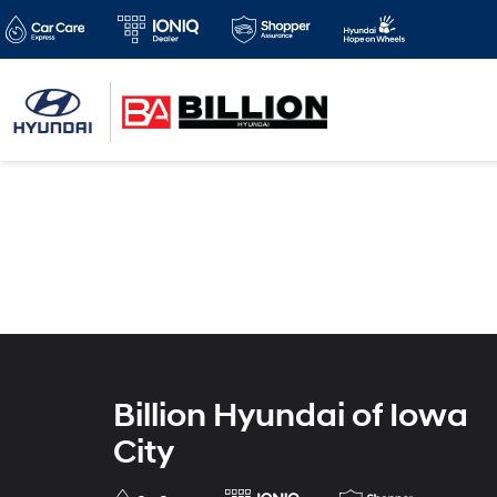
Billion Hyundai of Iowa
City