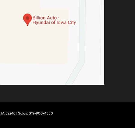
,
IA
52246
| Sales:
319-900-4350