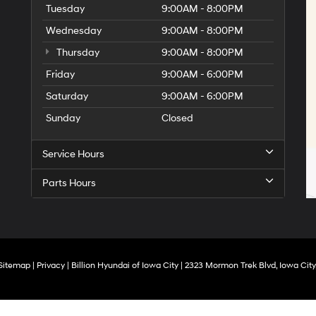
Tuesday
9:00AM - 8:00PM
Wednesday
9:00AM - 8:00PM
Thursday
9:00AM - 8:00PM
Friday
9:00AM - 6:00PM
Saturday
9:00AM - 6:00PM
Sunday
Closed
Service Hours
Parts Hours
Sitemap
|
Privacy
| Billion Hyundai of Iowa City
|
2323 Mormon Trek Blvd,
Iowa City