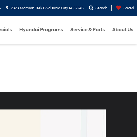
6
2323 Mormon Trek Blvd, Iowa City, IA 52246
Search
Saved
cials
Hyundai Programs
Service & Parts
About Us