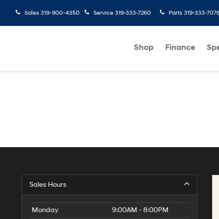
Sales
319-900-4350
Service
319-333-7260
Parts
319-333-707
Shop
Finance
Spe
Sales Hours
Monday
9:00AM - 8:00PM