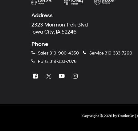
Address
2323 Mormon Trek Blvd
Iowa City, IA 52246
Phone
Sales
319-900-4350
Service
319-333-7260
Parts
319-333-7076
Copyright © 2026
by
DealerOn
|