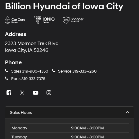
Billion Hyundai of Iowa City
Address
2323 Mormon Trek Blvd
Iowa City, IA 52246
Phone
Sales
319-900-4350
Service
319-333-7260
Parts
319-333-7076
Sales Hours
Monday
9:00AM - 8:00PM
Tuesday
9:00AM - 8:00PM