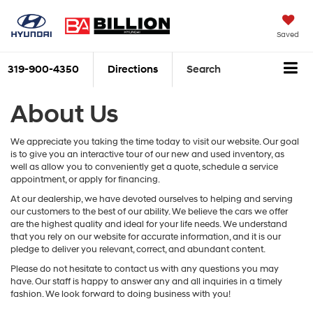
Saved
319-900-4350
Directions
Search
About Us
We appreciate you taking the time today to visit our website. Our goal
is to give you an interactive tour of our new and used inventory, as
well as allow you to conveniently get a quote, schedule a service
appointment, or apply for financing.
At our dealership, we have devoted ourselves to helping and serving
our customers to the best of our ability. We believe the cars we offer
are the highest quality and ideal for your life needs. We understand
that you rely on our website for accurate information, and it is our
pledge to deliver you relevant, correct, and abundant content.
Please do not hesitate to contact us with any questions you may
have. Our staff is happy to answer any and all inquiries in a timely
fashion. We look forward to doing business with you!