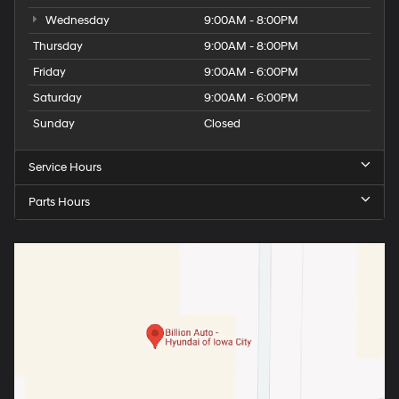
Wednesday
9:00AM - 8:00PM
Thursday
9:00AM - 8:00PM
Friday
9:00AM - 6:00PM
Saturday
9:00AM - 6:00PM
Sunday
Closed
Service Hours
Parts Hours