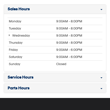
Sales Hours
Monday
9:00AM - 8:00PM
Tuesday
9:00AM - 8:00PM
Wednesday
9:00AM - 8:00PM
Thursday
9:00AM - 8:00PM
Friday
9:00AM - 6:00PM
Saturday
9:00AM - 6:00PM
Sunday
Closed
Service Hours
Parts Hours