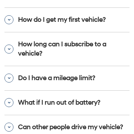
How do I get my first vehicle?
How long can I subscribe to a
vehicle?
Do I have a mileage limit?
What if I run out of battery?
Can other people drive my vehicle?