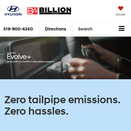
Saved
319-900-4350
Directions
Search
Zero tailpipe emissions.
Zero hassles.