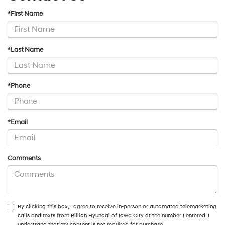
*First Name
*Last Name
*Phone
*Email
Comments
By clicking this box, I agree to receive in-person or automated telemarketing
calls and texts from Billion Hyundai of Iowa City at the number I entered. I
understand that my consent is not required for purchase.