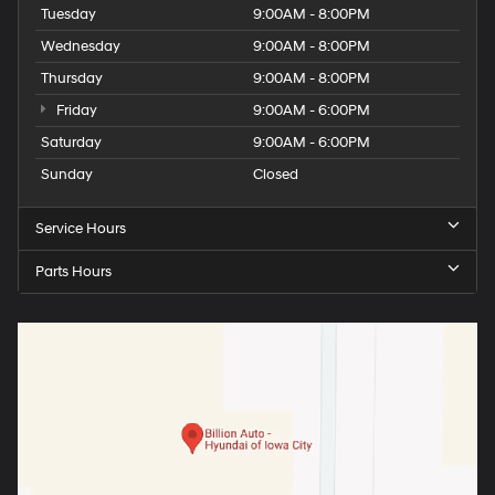
Tuesday
9:00AM - 8:00PM
Wednesday
9:00AM - 8:00PM
Thursday
9:00AM - 8:00PM
Friday
9:00AM - 6:00PM
Saturday
9:00AM - 6:00PM
Sunday
Closed
Service Hours
Parts Hours