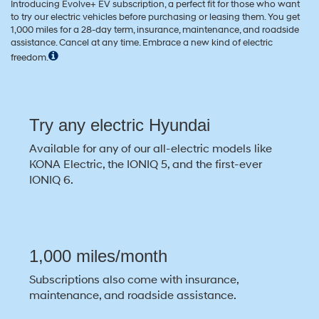
Introducing Evolve+ EV subscription, a perfect fit for those who want
to try our electric vehicles before purchasing or leasing them. You get
1,000 miles for a 28-day term, insurance, maintenance, and roadside
assistance. Cancel at any time. Embrace a new kind of electric
freedom.
Try any electric Hyundai
Available for any of our all-electric models like
KONA Electric, the IONIQ 5, and the first-ever
IONIQ 6.
1,000 miles/month
Subscriptions also come with insurance,
maintenance, and roadside assistance.