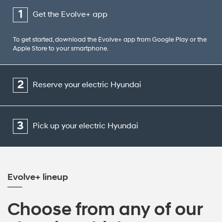
1
Get the Evolve+ app
To get started, download the Evolve+ app from Google Play or the
Apple Store to your smartphone.
2
Reserve your electric Hyundai
3
Pick up your electric Hyundai
Evolve+ lineup
Choose from any of our