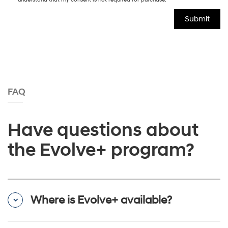
FAQ
Have questions about
the Evolve+ program?
Where is Evolve+ available?