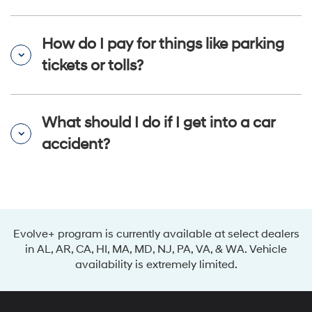
How do I pay for things like parking
tickets or tolls?
What should I do if I get into a car
accident?
Evolve+ program is currently available at select dealers
in AL, AR, CA, HI, MA, MD, NJ, PA, VA, & WA. Vehicle
availability is extremely limited.