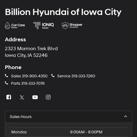
Billion Hyundai of Iowa City
Address
2323 Mormon Trek Blvd
Iowa City, IA 52246
Phone
Sales
319-900-4350
Service
319-333-7260
Parts
319-333-7076
Sales Hours
Monday
9:00AM - 8:00PM