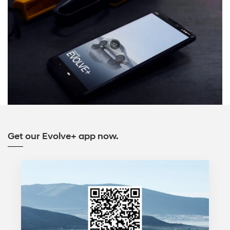
Get our Evolve+ app now.