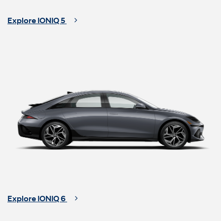
Explore IONIQ 5
Explore IONIQ 6