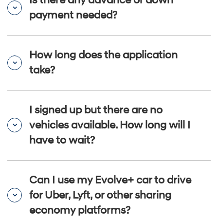
Is there any advance or down
payment needed?
How long does the application
take?
I signed up but there are no
vehicles available. How long will I
have to wait?
Can I use my Evolve+ car to drive
for Uber, Lyft, or other sharing
economy platforms?