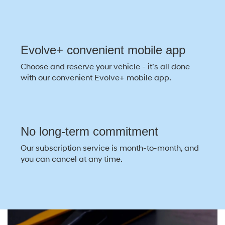
Evolve+ convenient mobile app
Choose and reserve your vehicle - it’s all done
with our convenient Evolve+ mobile app.
No long-term commitment
Our subscription service is month-to-month, and
you can cancel at any time.