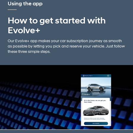
Using the app
How to get started with
Evolve+
Our Evolve+ app makes your car subscription journey as smooth
as possible by letting you pick and reserve your vehicle. Just follow
these three simple steps.