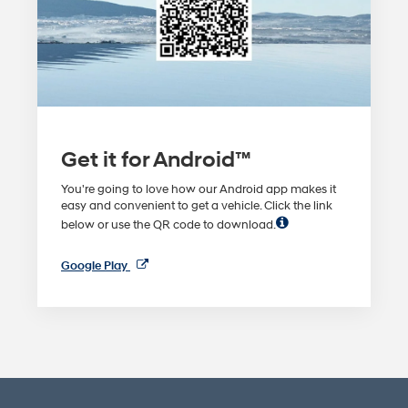
Get it for Android™
You're going to love how our Android app makes it
easy and convenient to get a vehicle. Click the link
below or use the QR code to download.
Google Play