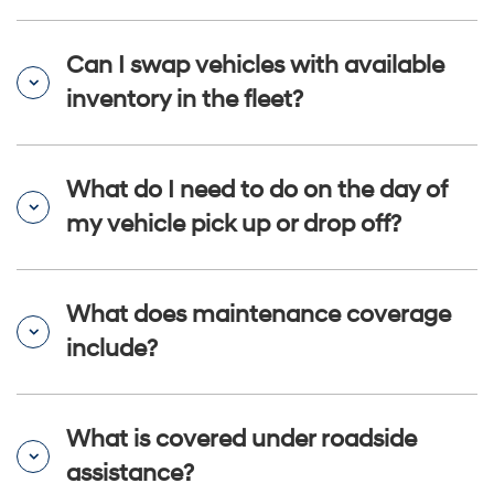
Can I swap vehicles with available
inventory in the fleet?
What do I need to do on the day of
my vehicle pick up or drop off?
What does maintenance coverage
include?
What is covered under roadside
assistance?