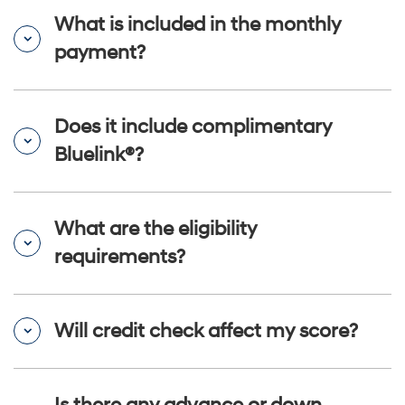
What is included in the monthly
payment?
Does it include complimentary
Bluelink®?
What are the eligibility
requirements?
Will credit check affect my score?