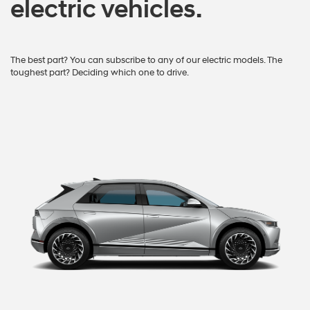
electric vehicles.
The best part? You can subscribe to any of our electric models. The
toughest part? Deciding which one to drive.