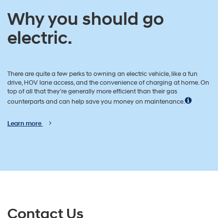
Why you should go
electric.
There are quite a few perks to owning an electric vehicle, like a fun
drive, HOV lane access, and the convenience of charging at home. On
top of all that they’re generally more efficient than their gas
counterparts and can help save you money on maintenance.
Learn more
Contact Us