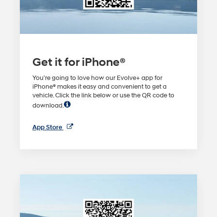
Get it for iPhone®
You're going to love how our Evolve+ app for
iPhone® makes it easy and convenient to get a
vehicle. Click the link below or use the QR code to
download.
App Store