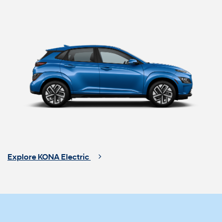
Explore KONA Electric