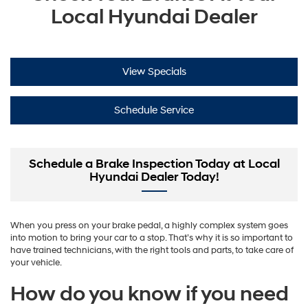
Local Hyundai Dealer
View Specials
Schedule Service
Schedule a Brake Inspection Today at Local
Hyundai Dealer Today!
When you press on your brake pedal, a highly complex system goes
into motion to bring your car to a stop. That’s why it is so important to
have trained technicians, with the right tools and parts, to take care of
your vehicle.
How do you know if you need