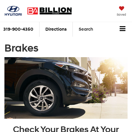
Saved
319-900-4350
Directions
Search
Brakes
Check Your Brakes At Your