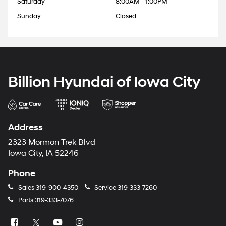
Saturday
8:00AM - 1:00PM
Sunday
Closed
Billion Hyundai of Iowa City
Address
2323 Mormon Trek Blvd
Iowa City, IA 52246
Phone
Sales
319-900-4350
Service
319-333-7260
Parts
319-333-7076