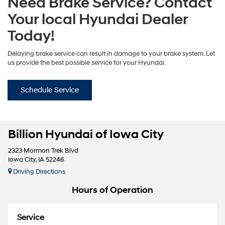
Need Brake Service? Contact
Your local Hyundai Dealer
Today!
Delaying brake service can result in damage to your brake system. Let
us provide the best possible service for your Hyundai.
Schedule Service
Billion Hyundai of Iowa City
2323 Mormon Trek Blvd
Iowa City, IA 52246
Driving Directions
Hours of Operation
Service