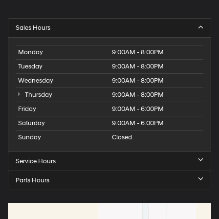
Sales Hours
Monday
9:00AM - 8:00PM
Tuesday
9:00AM - 8:00PM
Wednesday
9:00AM - 8:00PM
Thursday
9:00AM - 8:00PM
Friday
9:00AM - 6:00PM
Saturday
9:00AM - 6:00PM
Sunday
Closed
Service Hours
Parts Hours