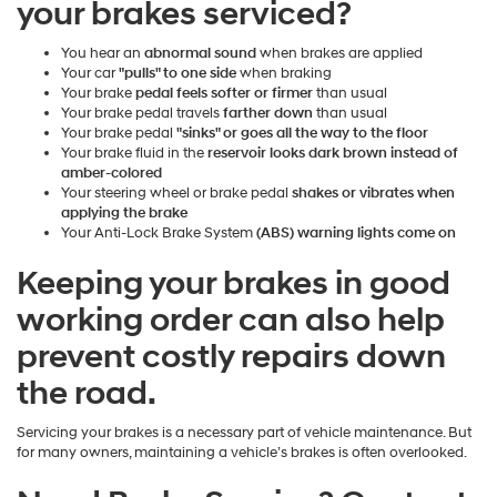
your brakes serviced?
You hear an
abnormal sound
when brakes are applied
Your car
"pulls" to one side
when braking
Your brake
pedal feels softer or firmer
than usual
Your brake pedal travels
farther down
than usual
Your brake pedal
"sinks" or goes all the way to the floor
Your brake fluid in the
reservoir looks dark brown instead of
amber-colored
Your steering wheel or brake pedal
shakes or vibrates when
applying the brake
Your Anti-Lock Brake System
(ABS) warning lights come on
Keeping your brakes in good
working order can also help
prevent costly repairs down
the road.
Servicing your brakes is a necessary part of vehicle maintenance. But
for many owners, maintaining a vehicle’s brakes is often overlooked.