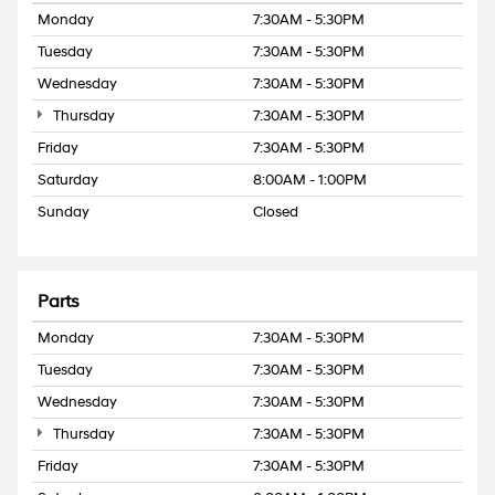
Monday
7:30AM - 5:30PM
Tuesday
7:30AM - 5:30PM
Wednesday
7:30AM - 5:30PM
Thursday
7:30AM - 5:30PM
Friday
7:30AM - 5:30PM
Saturday
8:00AM - 1:00PM
Sunday
Closed
Parts
Monday
7:30AM - 5:30PM
Tuesday
7:30AM - 5:30PM
Wednesday
7:30AM - 5:30PM
Thursday
7:30AM - 5:30PM
Friday
7:30AM - 5:30PM