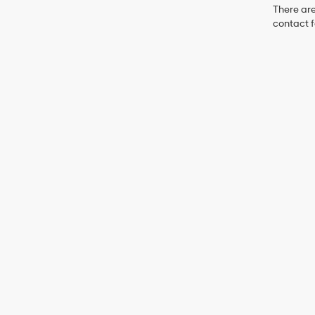
There are
contact f