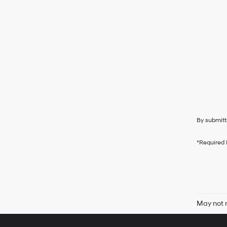
By submitt
*Required 
May not r