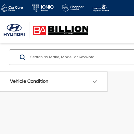
Vehicle Condition