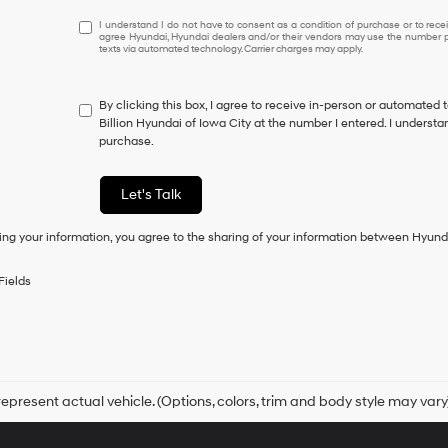
I
I understand I do not have to consent as a condition of purchase or to receiv
agree Hyundai, Hyundai dealers and/or their vendors may use the number pr
understand
texts via automated technology. Carrier charges may apply.
I
do
not
By clicking this box, I agree to receive in-person or automated 
have
Billion Hyundai of Iowa City at the number I entered. I understa
to
purchase.
consent
as
a
Let's Talk
condition
of
ing your information, you agree to the sharing of your information between Hyund
purchase
or
to
Fields
receive
any
services.
By
checking
this
box,
epresent actual vehicle. (Options, colors, trim and body style may vary
I
agree