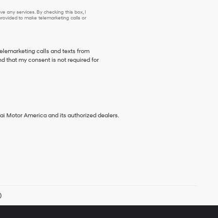
e any services. By checking this box, I
ovided to make telemarketing calls or
telemarketing calls and texts from
nd that my consent is not required for
ai Motor America and its authorized dealers.
)