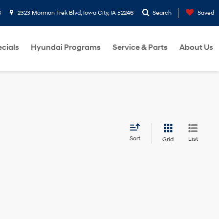
6
2323 Mormon Trek Blvd, Iowa City, IA 52246
Search
Saved
cials
Hyundai Programs
Service & Parts
About Us
Sort
List
Grid