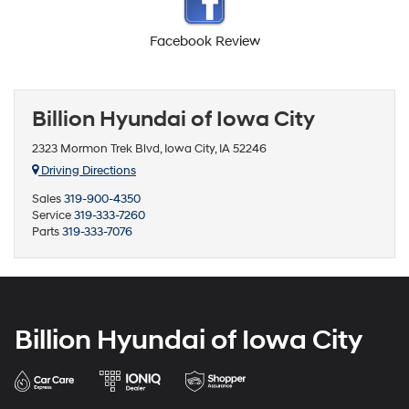
Facebook Review
Billion Hyundai of Iowa City
2323 Mormon Trek Blvd, Iowa City, IA 52246
Driving Directions
Sales
319-900-4350
Service
319-333-7260
Parts
319-333-7076
Billion Hyundai of Iowa City