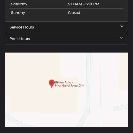
Saturday
9:00AM - 6:00PM
Sunday
Closed
Service Hours
Parts Hours