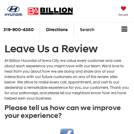
Saved
319-900-4350
Directions
Search
Leave Us a Review
At Billion Hyundai of Iowa City, we value every customer and care
about each experience you might have with our team. We’d love to
hear from you about how we are doing and share any of your
interactions with our future customers on any of the review sites
below. We strive to make every call, appointment, and visit to our
dealership a remarkable experience for you, our customers. Thank you
for your patronage, and please let our neighbors know how we have
helped earn your business.
Please tell us how can we improve
your experience?