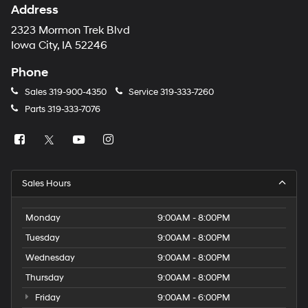
Address
2323 Mormon Trek Blvd
Iowa City, IA 52246
Phone
Sales
319-900-4350
Service
319-333-7260
Parts
319-333-7076
Sales Hours
Monday
9:00AM - 8:00PM
Tuesday
9:00AM - 8:00PM
Wednesday
9:00AM - 8:00PM
Thursday
9:00AM - 8:00PM
Friday
9:00AM - 6:00PM