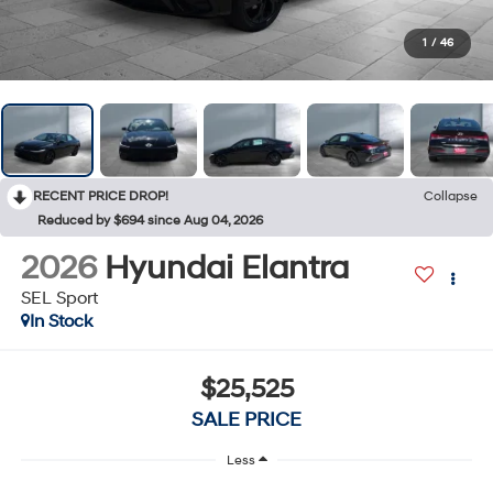
1
/
46
RECENT PRICE DROP!
Collapse
Reduced by $694 since Aug 04, 2026
2026
Hyundai Elantra
SEL Sport
In Stock
$25,525
SALE PRICE
Less