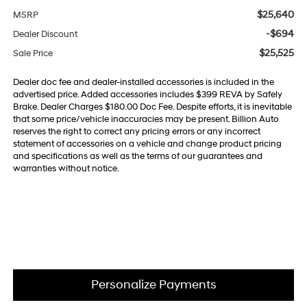
$25,640
MSRP
-$694
Dealer Discount
$25,525
Sale Price
Dealer doc fee and dealer-installed accessories is included in the
advertised price. Added accessories includes $399 REVA by Safely
Brake. Dealer Charges $180.00 Doc Fee. Despite efforts, it is inevitable
that some price/vehicle inaccuracies may be present. Billion Auto
reserves the right to correct any pricing errors or any incorrect
statement of accessories on a vehicle and change product pricing
and specifications as well as the terms of our guarantees and
warranties without notice.
Personalize Payments