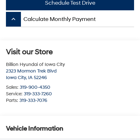
Schedule Test Drive
keyboard_arrow_up
Calculate Monthly Payment
Visit our Store
Billion Hyundai of Iowa City
2323 Mormon Trek Blvd
Iowa City
,
IA
52246
Sales:
319-900-4350
Service:
319-333-7260
Parts:
319-333-7076
Vehicle Information