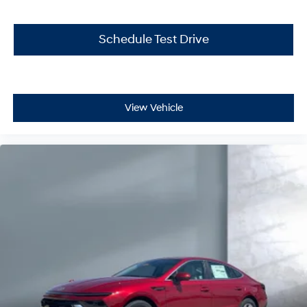
Schedule Test Drive
View Vehicle