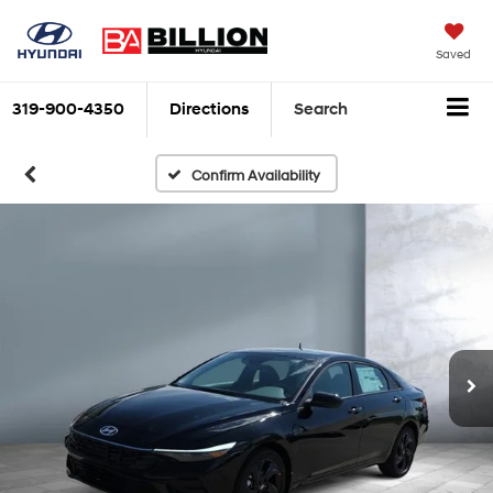
Saved
319-900-4350
Directions
Search
Confirm Availability