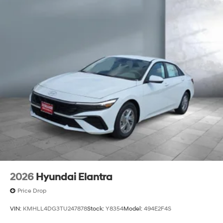
2026
Hyundai Elantra
Price Drop
VIN:
KMHLL4DG3TU247878
Stock:
Y8354
Model:
494E2F4S