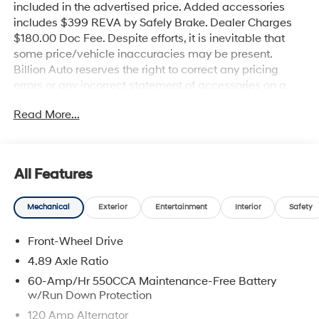
included in the advertised price. Added accessories
includes $399 REVA by Safely Brake. Dealer Charges
$180.00 Doc Fee. Despite efforts, it is inevitable that
some price/vehicle inaccuracies may be present.
Billion Auto reserves the right to correct any pricing
errors or any incorrect statement of accessories on a
vehicle and change product pricing and specifications
Read More...
as well as the terms of our guarantees and warranties
without notice.
All Features
Mechanical
Exterior
Entertainment
Interior
Safety
Front-Wheel Drive
4.89 Axle Ratio
60-Amp/Hr 550CCA Maintenance-Free Battery
w/Run Down Protection
120 Amp Alternator