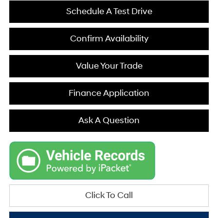
Schedule A Test Drive
Confirm Availability
Value Your Trade
Finance Application
Ask A Question
Click To Call