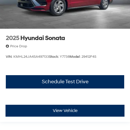
2025
Hyundai Sonata
Price Drop
VIN:
KMHL24JA4SA497133
Stock:
Y7738
Model:
29412F4S
Schedule Test Drive
View Vehicle