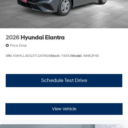
2026
Hyundai Elantra
Price Drop
VIN:
KMHLL4DG3TU247606
Stock:
Y8353
Model:
494E2F4S
Schedule Test Drive
View Vehicle