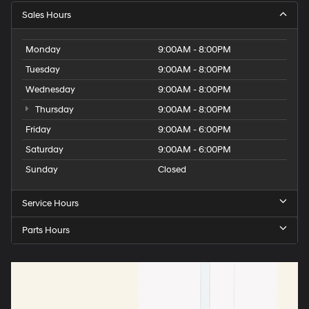
Sales Hours
Monday
9:00AM - 8:00PM
Tuesday
9:00AM - 8:00PM
Wednesday
9:00AM - 8:00PM
Thursday
9:00AM - 8:00PM
Friday
9:00AM - 6:00PM
Saturday
9:00AM - 6:00PM
Sunday
Closed
Service Hours
Parts Hours