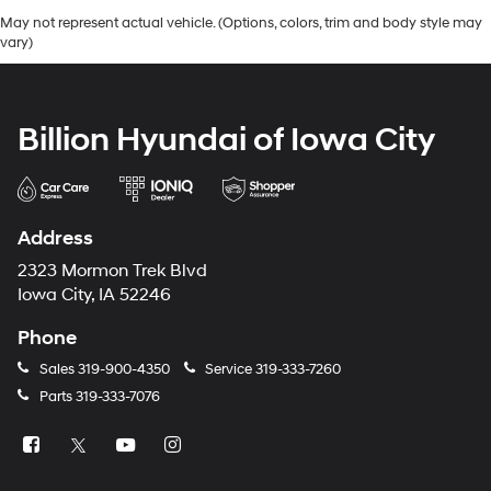
May not represent actual vehicle. (Options, colors, trim and body style may
vary)
Billion Hyundai of Iowa City
Address
2323 Mormon Trek Blvd
Iowa City, IA 52246
Phone
Sales
319-900-4350
Service
319-333-7260
Parts
319-333-7076