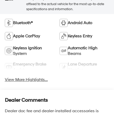
affixed to the actual vehicle for the most up-to-date
specifications and information.
Bluetooth®
Android Auto
Apple CarPlay
Keyless Entry
Keyless Ignition
Automatic High
System
Beams
Emergency Brake
Lane Departure
Assist
Warning
View More Highlights...
Dealer Comments
Dealer doc fee and dealer-installed accessories is