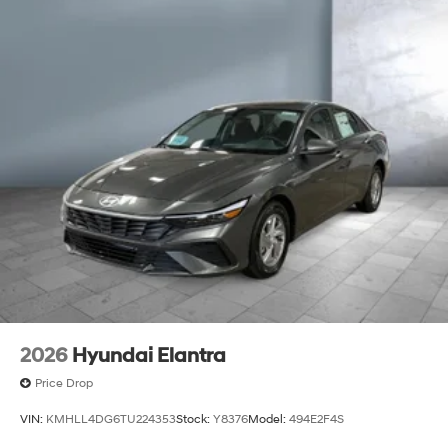
2026
Hyundai Elantra
Price Drop
VIN:
KMHLL4DG6TU224353
Stock:
Y8376
Model:
494E2F4S