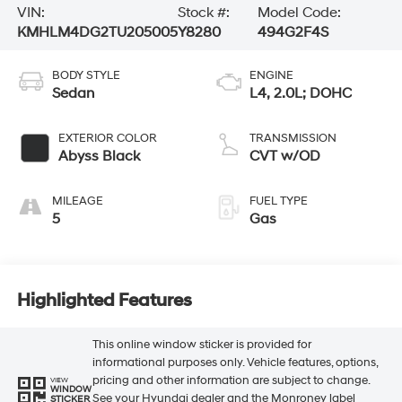
VIN:
Stock #:
Model Code:
KMHLM4DG2TU205005
Y8280
494G2F4S
BODY STYLE
ENGINE
Sedan
L4, 2.0L; DOHC
EXTERIOR COLOR
TRANSMISSION
Abyss Black
CVT w/OD
MILEAGE
FUEL TYPE
5
Gas
Highlighted Features
This online window sticker is provided for
informational purposes only. Vehicle features, options,
pricing and other information are subject to change.
VIEW
WINDOW
See your Hyundai dealer and the Monroney label
STICKER