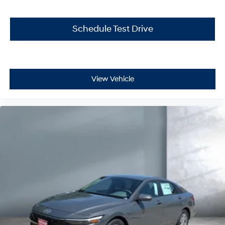
Schedule Test Drive
View Vehicle