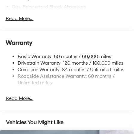
Gas-Pressurized Shock Absorbers
Front Anti-Roll Bar
Read More...
Electric Power-Assist Speed-Sensing Steering
12.4 Gal. Fuel Tank
Single Stainless Steel Exhaust
Warranty
Strut Front Suspension w/Coil Springs
Basic Warranty: 60 months / 60,000 miles
Torsion Beam Rear Suspension w/Coil Springs
Drivetrain Warranty: 120 months / 100,000 miles
4-Wheel Disc Brakes w/4-Wheel ABS, Front Vented
Corrosion Warranty: 84 months / Unlimited miles
Discs, Brake Assist and Hill Hold Control
Roadside Assistance Warranty: 60 months /
Unlimited miles
Read More...
Vehicles You Might Like