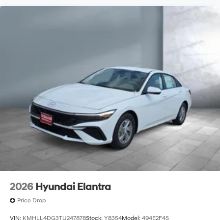
2026
Hyundai Elantra
Price Drop
VIN:
KMHLL4DG3TU247878
Stock:
Y8354
Model:
494E2F4S