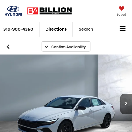
Saved
319-900-4350
Directions
Search
Confirm Availability