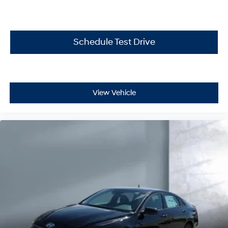
Schedule Test Drive
View Vehicle