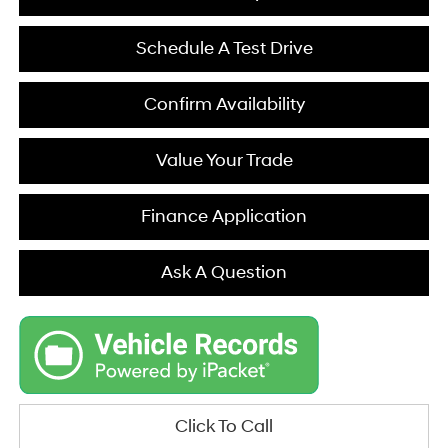
Schedule A Test Drive
Confirm Availability
Value Your Trade
Finance Application
Ask A Question
Click To Call