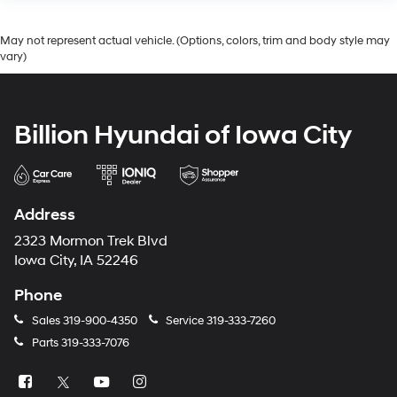
May not represent actual vehicle. (Options, colors, trim and body style may
vary)
Billion Hyundai of Iowa City
Address
2323 Mormon Trek Blvd
Iowa City, IA 52246
Phone
Sales
319-900-4350
Service
319-333-7260
Parts
319-333-7076