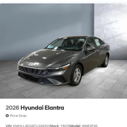
2026
Hyundai Elantra
Price Drop
VIN:
KMHLL4DG6TU224353
Stock:
Y8376
Model:
494E2F4S