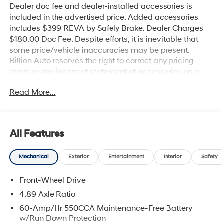
Dealer doc fee and dealer-installed accessories is
included in the advertised price. Added accessories
includes $399 REVA by Safely Brake. Dealer Charges
$180.00 Doc Fee. Despite efforts, it is inevitable that
some price/vehicle inaccuracies may be present.
Billion Auto reserves the right to correct any pricing
errors or any incorrect statement of accessories on a
vehicle and change product pricing and specifications
Read More...
as well as the terms of our guarantees and warranties
without notice.
All Features
Mechanical
Exterior
Entertainment
Interior
Safety
Front-Wheel Drive
4.89 Axle Ratio
60-Amp/Hr 550CCA Maintenance-Free Battery
w/Run Down Protection