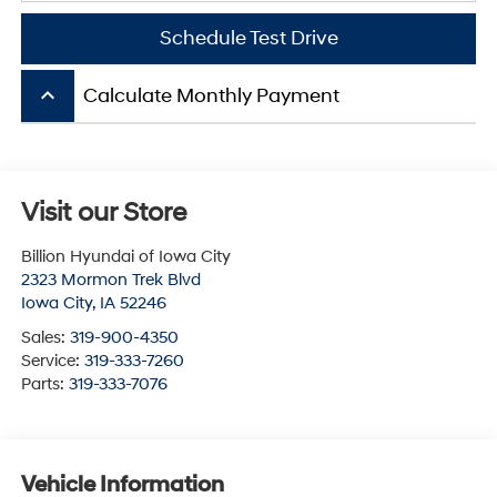
Schedule Test Drive
keyboard_arrow_up
Calculate Monthly Payment
Visit our Store
Billion Hyundai of Iowa City
2323 Mormon Trek Blvd
Iowa City
,
IA
52246
Sales:
319-900-4350
Service:
319-333-7260
Parts:
319-333-7076
Vehicle Information