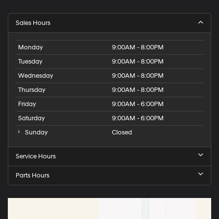
Sales Hours
Monday
9:00AM - 8:00PM
Tuesday
9:00AM - 8:00PM
Wednesday
9:00AM - 8:00PM
Thursday
9:00AM - 8:00PM
Friday
9:00AM - 6:00PM
Saturday
9:00AM - 6:00PM
Sunday
Closed
Service Hours
Parts Hours