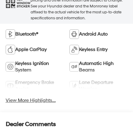
pricing and other information are subject to change.
VIEW
WINDOW
See your Hyundai dealer and the Monroney label
STICKER
affixed to the actual vehicle for the most up-to-date
specifications and information.
Bluetooth®
Android Auto
Apple CarPlay
Keyless Entry
Keyless Ignition
Automatic High
System
Beams
Emergency Brake
Lane Departure
Assist
Warning
View More Highlights...
Dealer Comments