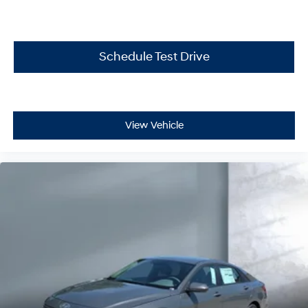
Schedule Test Drive
View Vehicle