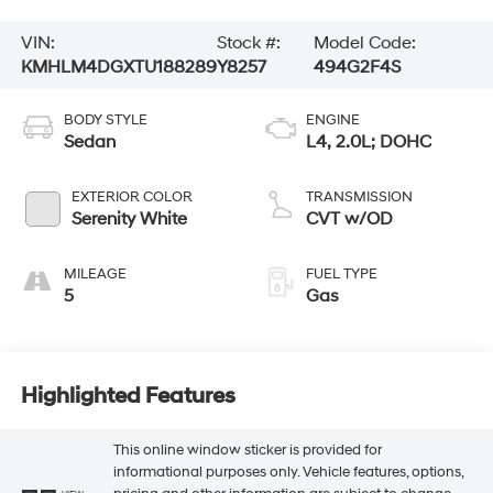
VIN:
Stock #:
Model Code:
KMHLM4DGXTU188289
Y8257
494G2F4S
BODY STYLE
ENGINE
Sedan
L4, 2.0L; DOHC
EXTERIOR COLOR
TRANSMISSION
Serenity White
CVT w/OD
MILEAGE
FUEL TYPE
5
Gas
Highlighted Features
This online window sticker is provided for
informational purposes only. Vehicle features, options,