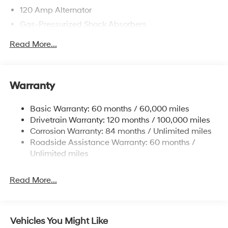
120 Amp Alternator
Gas-Pressurized Shock Absorbers
Front Anti-Roll Bar
Read More...
Electric Power-Assist Speed-Sensing Steering
12.4 Gal. Fuel Tank
Single Stainless Steel Exhaust
Warranty
Strut Front Suspension w/Coil Springs
Basic Warranty: 60 months / 60,000 miles
Torsion Beam Rear Suspension w/Coil Springs
Drivetrain Warranty: 120 months / 100,000 miles
4-Wheel Disc Brakes w/4-Wheel ABS, Front Vented
Corrosion Warranty: 84 months / Unlimited miles
Discs, Brake Assist and Hill Hold Control
Roadside Assistance Warranty: 60 months /
Unlimited miles
Read More...
Vehicles You Might Like