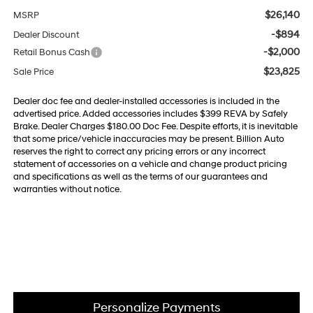
$26,140
MSRP
-$894
Dealer Discount
-$2,000
Retail Bonus Cash
$23,825
Sale Price
Dealer doc fee and dealer-installed accessories is included in the
advertised price. Added accessories includes $399 REVA by Safely
Brake. Dealer Charges $180.00 Doc Fee. Despite efforts, it is inevitable
that some price/vehicle inaccuracies may be present. Billion Auto
reserves the right to correct any pricing errors or any incorrect
statement of accessories on a vehicle and change product pricing
and specifications as well as the terms of our guarantees and
warranties without notice.
Personalize Payments