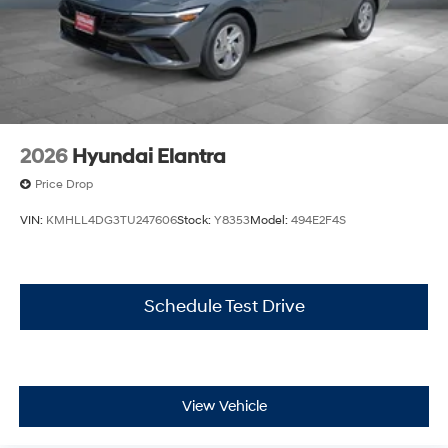
2026
Hyundai Elantra
Price Drop
VIN:
KMHLL4DG3TU247606
Stock:
Y8353
Model:
494E2F4S
Schedule Test Drive
View Vehicle