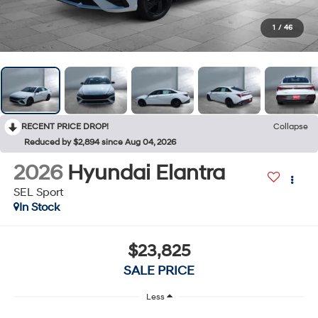
1
/
46
RECENT PRICE DROP!
Collapse
Reduced by $2,894 since Aug 04, 2026
2026
Hyundai Elantra
SEL Sport
In Stock
$23,825
SALE PRICE
Less