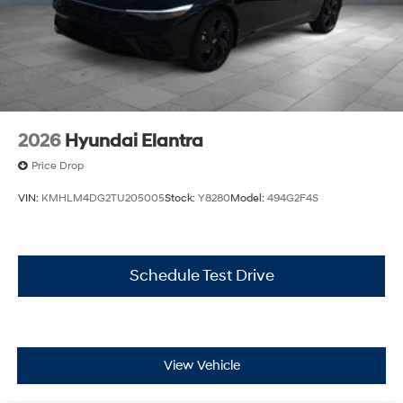
2026
Hyundai Elantra
Price Drop
VIN:
KMHLM4DG2TU205005
Stock:
Y8280
Model:
494G2F4S
Schedule Test Drive
View Vehicle