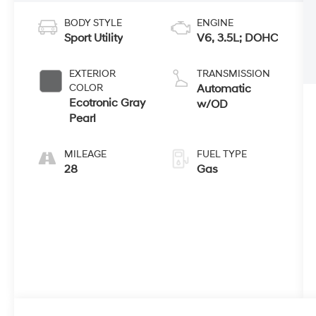
BODY STYLE
ENGINE
Sport Utility
V6, 3.5L; DOHC
EXTERIOR
TRANSMISSION
COLOR
Automatic
Ecotronic Gray
w/OD
Pearl
MILEAGE
FUEL TYPE
28
Gas