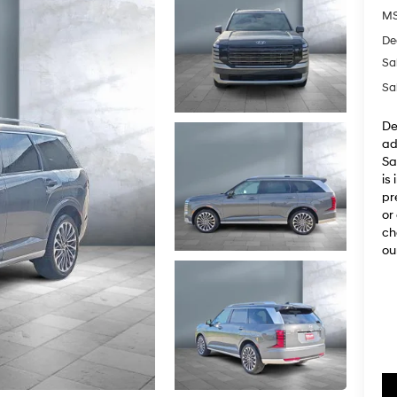
M
De
Sa
Sa
De
ad
Sa
is
pr
or
ch
ou