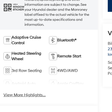
information are subject to change. See
key
VIEW
WINDOW
your Hyundai dealer and the Monroney
STICKER
label affixed to the actual vehicle for the
most up-to-date specifications and
information.
V
Adaptive Cruise
Bluetooth®
Control
Bi
23
Heated Steering
Io
Remote Start
Wheel
Sa
Se
3rd Row Seating
4WD/AWD
Pa
Android Auto
Apple CarPlay
View More Highlights...