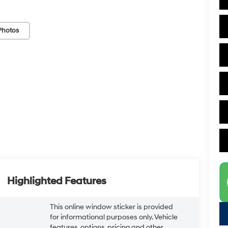
Photos
Highlighted Features
This online window sticker is provided
for informational purposes only. Vehicle
features, options, pricing and other