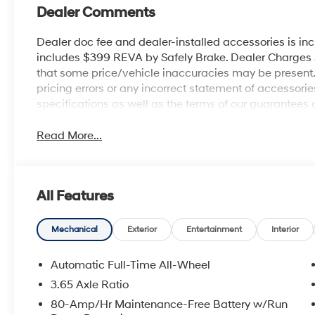
Dealer Comments
Dealer doc fee and dealer-installed accessories is in
includes $399 REVA by Safely Brake. Dealer Charges $1
that some price/vehicle inaccuracies may be present. B
pricing errors or any incorrect statement of accessor
specifications as well as the terms of our guarantees 
Read More...
All Features
Mechanical
Exterior
Entertainment
Interior
Automatic Full-Time All-Wheel
3.65 Axle Ratio
80-Amp/Hr Maintenance-Free Battery w/Run