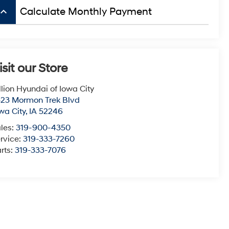
board_arrow_up
Calculate Monthly Payment
isit our Store
llion Hyundai of Iowa City
23 Mormon Trek Blvd
wa City
,
IA
52246
les:
319-900-4350
rvice:
319-333-7260
rts:
319-333-7076