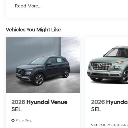
Read More...
Vehicles You Might Like
2026
Hyundai Venue
2026
Hyunda
SEL
SEL
Price Drop
VIN:
KMHRC8A31TU48