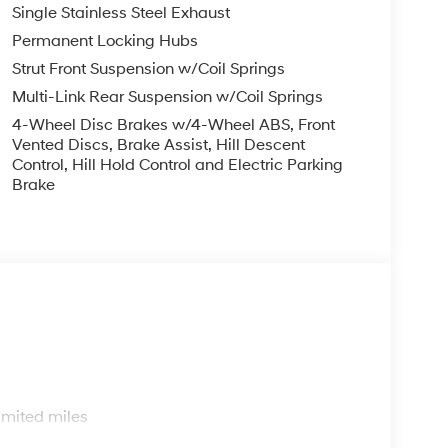
Single Stainless Steel Exhaust
Permanent Locking Hubs
Strut Front Suspension w/Coil Springs
Multi-Link Rear Suspension w/Coil Springs
4-Wheel Disc Brakes w/4-Wheel ABS, Front
Vented Discs, Brake Assist, Hill Descent
Control, Hill Hold Control and Electric Parking
Brake
s
imited miles