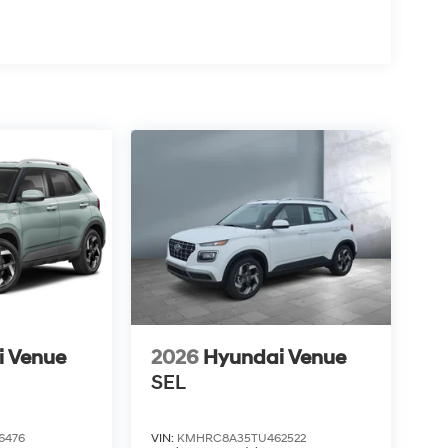
i Venue
2026
Hyundai Venue
SEL
6476
VIN:
KMHRC8A35TU462522