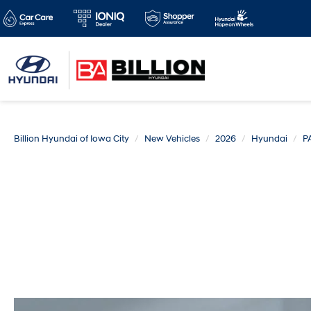
Billion Hyundai of Iowa City
New Vehicles
2026
Hyundai
P