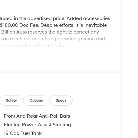
cluded in the advertised price. Added accessories
80.00 Doc Fee. Despite efforts, it is inevitable
illion Auto reserves the right to correct any
ies on a vehicle and change product pricing and
and warranties without notice.
Safety
Options
Specs
Front And Rear Anti-Roll Bars
Electric Power-Assist Steering
19 Gal. Fuel Tank