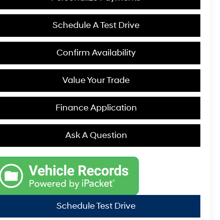
Schedule A Test Drive
Confirm Availability
Value Your Trade
Finance Application
Ask A Question
Schedule Test Drive