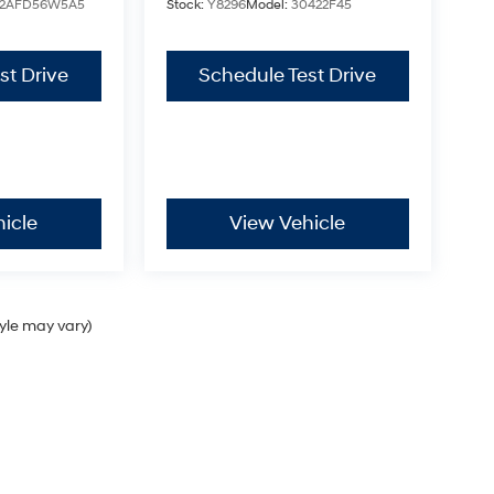
2AFD56W5A5
Stock:
Y8296
Model:
30422F45
st Drive
Schedule Test Drive
icle
View Vehicle
tyle may vary)