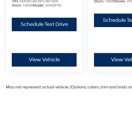
VIN:
KMHRC8A39TU457209
Stock:
Y8381
Model:
VN
Stock:
Y8256
Model:
30422F45
Schedule Te
Schedule Test Drive
View Vehicle
View Veh
May not represent actual vehicle. (Options, colors, trim and body s