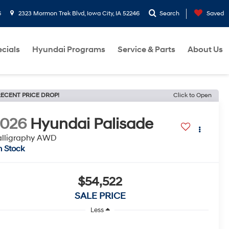
6
2323 Mormon Trek Blvd, Iowa City, IA 52246
Search
Saved
cials
Hyundai Programs
Service & Parts
About Us
ECENT PRICE DROP!
Click to Open
2026
Hyundai Palisade
alligraphy AWD
n Stock
$54,522
SALE PRICE
Less