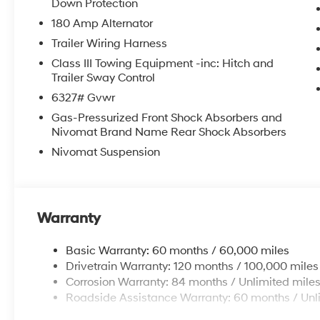
Down Protection
180 Amp Alternator
Trailer Wiring Harness
Class III Towing Equipment -inc: Hitch and
Trailer Sway Control
6327# Gvwr
Gas-Pressurized Front Shock Absorbers and
Nivomat Brand Name Rear Shock Absorbers
Nivomat Suspension
Warranty
Basic Warranty: 60 months / 60,000 miles
Drivetrain Warranty: 120 months / 100,000 miles
Corrosion Warranty: 84 months / Unlimited mile
Roadside Assistance Warranty: 60 months / Unl