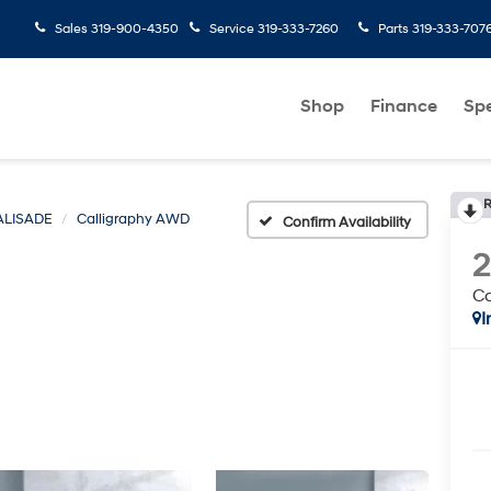
Sales
319-900-4350
Service
319-333-7260
Parts
319-333-707
Shop
Finance
Spe
R
ALISADE
Calligraphy AWD
Confirm Availability
C
I