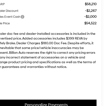
$58,210
SRP
-$2,267
aler Discount
-$2,000
les Event Cash
$54,522
le Price
aler doc fee and dealer-installed accessories is included in the
vertised price. Added accessories includes $399 REVA by
fely Brake. Dealer Charges $180.00 Doc Fee. Despite efforts, it
 inevitable that some price/vehicle inaccuracies may be
esent. Billion Auto reserves the right to correct any pricing errors
 any incorrect statement of accessories on a vehicle and
ange product pricing and specifications as well as the terms of
r guarantees and warranties without notice.
Personalize Payments