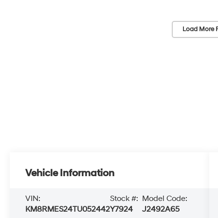
Load More 
Vehicle Information
VIN:
Stock #:
Model Code:
KM8RMES24TU052442
Y7924
J2492A65