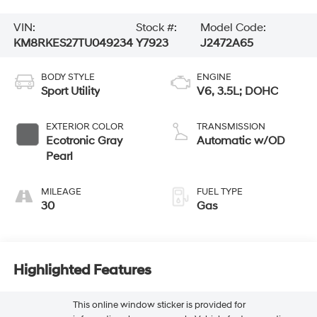
VIN:
Stock #:
Model Code:
KM8RKES27TU049234
Y7923
J2472A65
BODY STYLE
ENGINE
Sport Utility
V6, 3.5L; DOHC
EXTERIOR COLOR
TRANSMISSION
Ecotronic Gray
Automatic w/OD
Pearl
MILEAGE
FUEL TYPE
30
Gas
Highlighted Features
This online window sticker is provided for