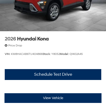
2026
Hyundai Kona
Price Drop
VIN:
KM8HACAB6TU404866
Stock:
Y8052
Model:
Q1402A45
Schedule Test Drive
View Vehicle