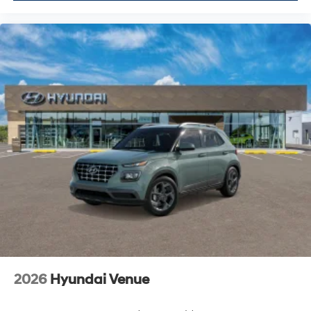
2026
Hyundai Venue