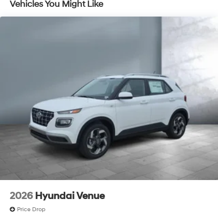
Vehicles You Might Like
Discs, Brake Assist, Hill Descent Control, Hill Hold
Control and Electric Parking Brake
2026
Hyundai Venue
Price Drop