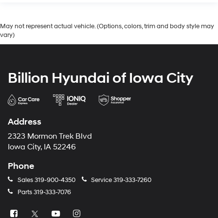
May not represent actual vehicle. (Options, colors, trim and body style may
vary)
Billion Hyundai of Iowa City
Address
2323 Mormon Trek Blvd
Iowa City, IA 52246
Phone
Sales
319-900-4350
Service
319-333-7260
Parts
319-333-7076