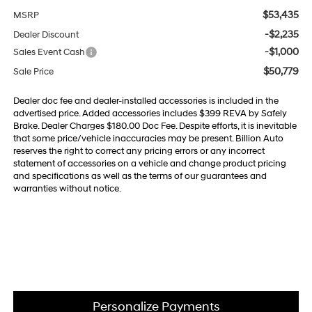
$53,435
MSRP
-$2,235
Dealer Discount
-$1,000
Sales Event Cash
$50,779
Sale Price
Dealer doc fee and dealer-installed accessories is included in the
advertised price. Added accessories includes $399 REVA by Safely
Brake. Dealer Charges $180.00 Doc Fee. Despite efforts, it is inevitable
that some price/vehicle inaccuracies may be present. Billion Auto
reserves the right to correct any pricing errors or any incorrect
statement of accessories on a vehicle and change product pricing
and specifications as well as the terms of our guarantees and
warranties without notice.
Personalize Payments