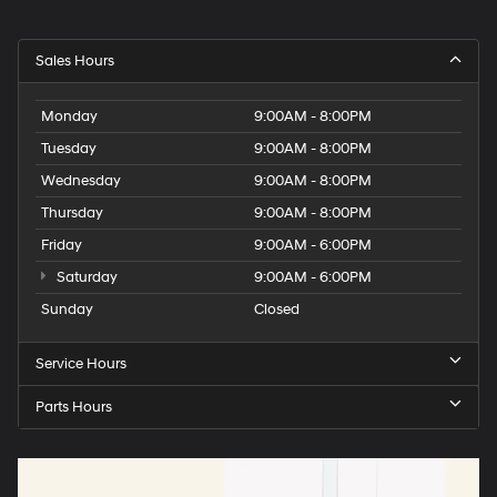
Sales Hours
Monday
9:00AM - 8:00PM
Tuesday
9:00AM - 8:00PM
Wednesday
9:00AM - 8:00PM
Thursday
9:00AM - 8:00PM
Friday
9:00AM - 6:00PM
Saturday
9:00AM - 6:00PM
Sunday
Closed
Service Hours
Parts Hours