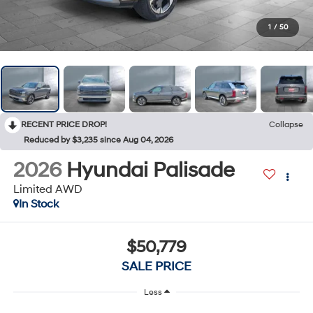
1
/
50
RECENT PRICE DROP!
Collapse
Reduced by $3,235 since Aug 04, 2026
2026
Hyundai Palisade
Limited AWD
In Stock
$50,779
SALE PRICE
Less