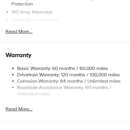
Protection
180 Amp Alternator
Trailer Wiring Harness
Class III Towing Equipment -inc: Hitch and Trailer
Read More...
Sway Control
6327# Gvwr
Gas-Pressurized Front Shock Absorbers and
Warranty
Nivomat Brand Name Rear Shock Absorbers
Nivomat Suspension
Basic Warranty: 60 months / 60,000 miles
Front And Rear Anti-Roll Bars
Drivetrain Warranty: 120 months / 100,000 miles
Electric Power-Assist Steering
Corrosion Warranty: 84 months / Unlimited miles
Roadside Assistance Warranty: 60 months /
19 Gal. Fuel Tank
Unlimited miles
Single Stainless Steel Exhaust
Permanent Locking Hubs
Read More...
Strut Front Suspension w/Coil Springs
Multi-Link Rear Suspension w/Coil Springs
4-Wheel Disc Brakes w/4-Wheel ABS, Front Vented