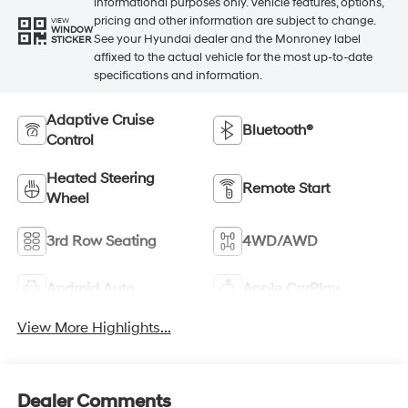
informational purposes only. Vehicle features, options,
pricing and other information are subject to change.
VIEW
WINDOW
See your Hyundai dealer and the Monroney label
STICKER
affixed to the actual vehicle for the most up-to-date
specifications and information.
Adaptive Cruise
Bluetooth®
Control
Heated Steering
Remote Start
Wheel
3rd Row Seating
4WD/AWD
Android Auto
Apple CarPlay
View More Highlights...
Dealer Comments