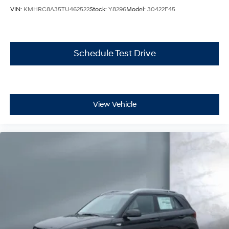
VIN:
KMHRC8A35TU462522
Stock:
Y8296
Model:
30422F45
Schedule Test Drive
View Vehicle