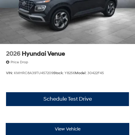
2026
Hyundai Venue
Price Drop
VIN:
KMHRC8A39TU457209
Stock:
Y8256
Model:
30422F45
Schedule Test Drive
View Vehicle