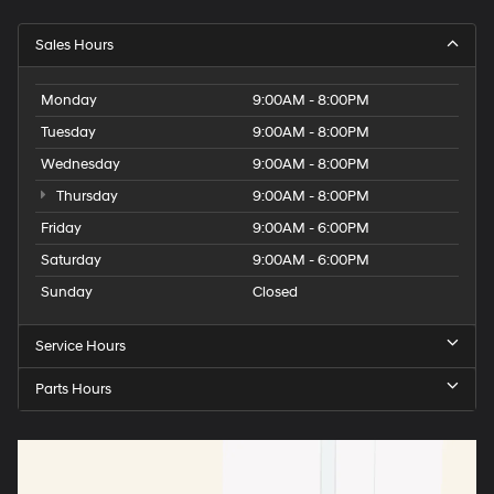
Sales Hours
Monday
9:00AM - 8:00PM
Tuesday
9:00AM - 8:00PM
Wednesday
9:00AM - 8:00PM
Thursday
9:00AM - 8:00PM
Friday
9:00AM - 6:00PM
Saturday
9:00AM - 6:00PM
Sunday
Closed
Service Hours
Parts Hours