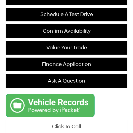
Schedule A Test Drive
Confirm Availability
Value Your Trade
Finance Application
Ask A Question
Click To Call