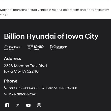
May not represent actual vehicle. (Options, colors, trim and body style may
vary)
Billion Hyundai of Iowa City
Address
2323 Mormon Trek Blvd
Iowa City, IA 52246
Phone
Sales
319-900-4350
Service
319-333-7260
Parts
319-333-7076