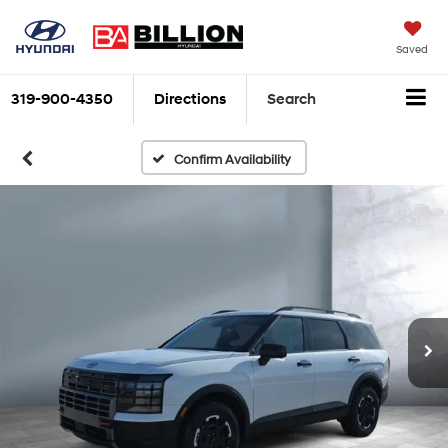
Saved
319-900-4350
Directions
Search
Confirm Availability