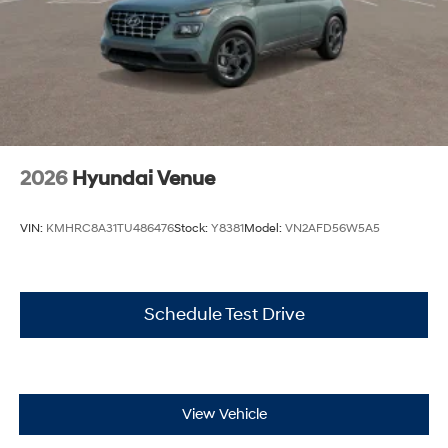
2026
Hyundai Venue
VIN:
KMHRC8A31TU486476
Stock:
Y8381
Model:
VN2AFD56W5A5
Schedule Test Drive
View Vehicle