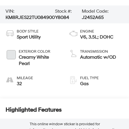
VIN:
Stock #:
Model Code:
KM8RJES22TU084900
Y8084
J2452A65
BODY STYLE
ENGINE
Sport Utility
V6, 3.5L; DOHC
EXTERIOR COLOR
TRANSMISSION
Creamy White
Automatic w/OD
Pearl
MILEAGE
FUEL TYPE
32
Gas
Highlighted Features
This online window sticker is provided for