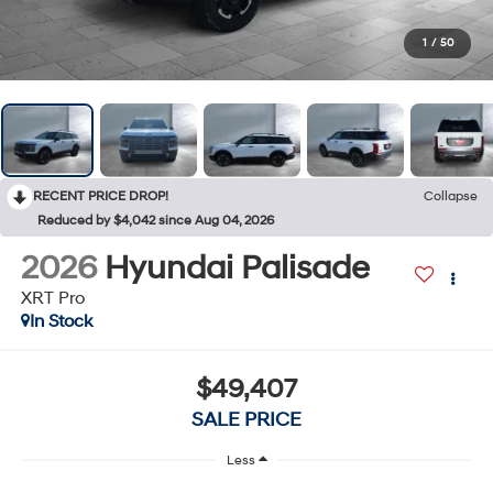
1
/
50
RECENT PRICE DROP!
Collapse
Reduced by $4,042 since Aug 04, 2026
2026
Hyundai Palisade
XRT Pro
In Stock
$49,407
SALE PRICE
Less