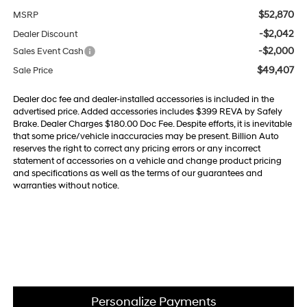
$52,870
MSRP
-$2,042
Dealer Discount
-$2,000
Sales Event Cash
$49,407
Sale Price
Dealer doc fee and dealer-installed accessories is included in the
advertised price. Added accessories includes $399 REVA by Safely
Brake. Dealer Charges $180.00 Doc Fee. Despite efforts, it is inevitable
that some price/vehicle inaccuracies may be present. Billion Auto
reserves the right to correct any pricing errors or any incorrect
statement of accessories on a vehicle and change product pricing
and specifications as well as the terms of our guarantees and
warranties without notice.
Personalize Payments