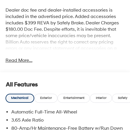
Dealer doc fee and dealer-installed accessories is
included in the advertised price. Added accessories
includes $399 REVA by Safely Brake. Dealer Charges
$180.00 Doc Fee. Despite efforts, it is inevitable that
some price/vehicle inaccuracies may be present.
Billion Auto reserves the right to correct any pricing
errors or any incorrect statement of accessories on a
vehicle and change product pricing and specifications
Read More...
as well as the terms of our guarantees and warranties
without notice.
All Features
Mechanical
Exterior
Entertainment
Interior
Safety
Automatic Full-Time All-Wheel
3.65 Axle Ratio
80-Amp/Hr Maintenance-Free Battery w/Run Down