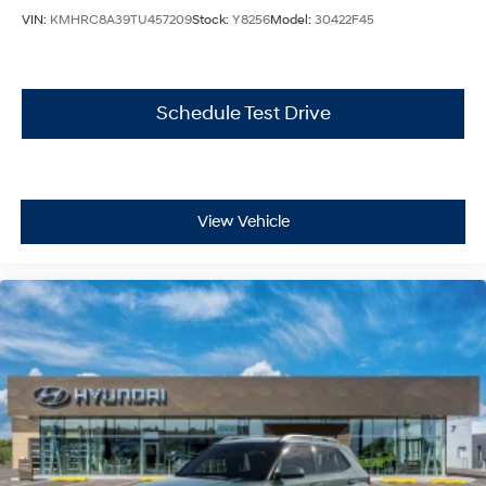
VIN:
KMHRC8A39TU457209
Stock:
Y8256
Model:
30422F45
Schedule Test Drive
View Vehicle