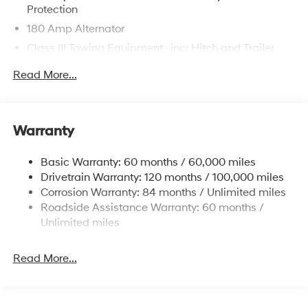
Protection
180 Amp Alternator
Class III Towing Equipment -inc: Hitch and Trailer
Sway Control
Read More...
Trailer Wiring Harness
6327# Gvwr
Gas-Pressurized Front Shock Absorbers and
Warranty
Nivomat Brand Name Rear Shock Absorbers
Nivomat Suspension
Basic Warranty: 60 months / 60,000 miles
Front And Rear Anti-Roll Bars
Drivetrain Warranty: 120 months / 100,000 miles
Electric Power-Assist Steering
Corrosion Warranty: 84 months / Unlimited miles
Roadside Assistance Warranty: 60 months /
19 Gal. Fuel Tank
Unlimited miles
Single Stainless Steel Exhaust
Permanent Locking Hubs
Read More...
Strut Front Suspension w/Coil Springs
Multi-Link Rear Suspension w/Coil Springs
4-Wheel Disc Brakes w/4-Wheel ABS, Front Vented