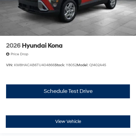
2026
Hyundai Kona
Price Drop
VIN:
KM8HACAB6TU404866
Stock:
Y8052
Model:
Q1402A45
Schedule Test Drive
View Vehicle