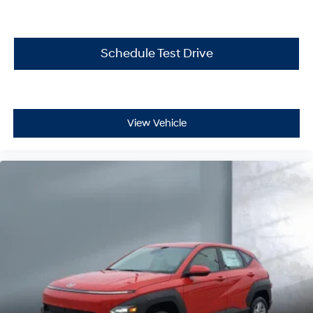
Schedule Test Drive
View Vehicle