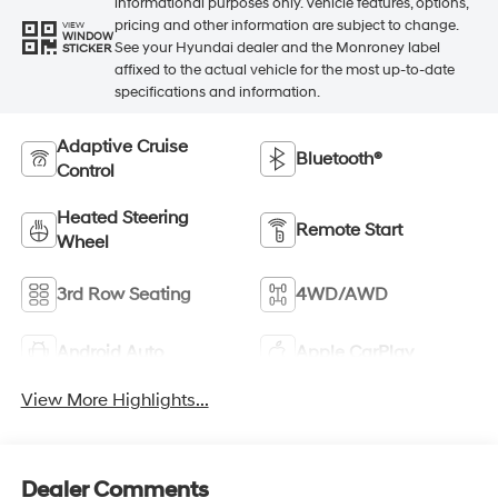
informational purposes only. Vehicle features, options,
pricing and other information are subject to change.
VIEW
WINDOW
See your Hyundai dealer and the Monroney label
STICKER
affixed to the actual vehicle for the most up-to-date
specifications and information.
Adaptive Cruise
Bluetooth®
Control
Heated Steering
Remote Start
Wheel
3rd Row Seating
4WD/AWD
Android Auto
Apple CarPlay
View More Highlights...
Dealer Comments