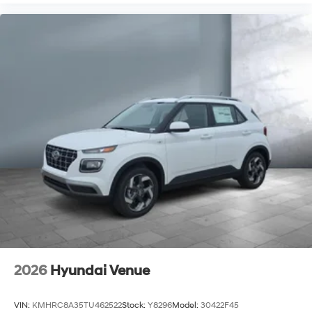
2026
Hyundai Venue
VIN:
KMHRC8A35TU462522
Stock:
Y8296
Model:
30422F45