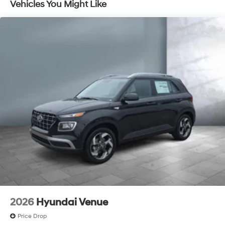
Vehicles You Might Like
Discs, Brake Assist, Hill Descent Control, Hill Hold
Control and Electric Parking Brake
Electro-Mechanical Limited Slip Differential
2026
Hyundai Venue
Price Drop