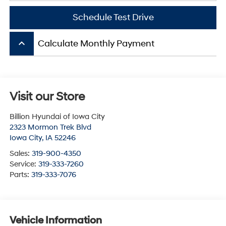
Schedule Test Drive
keyboard_arrow_up
Calculate Monthly Payment
Visit our Store
Billion Hyundai of Iowa City
2323 Mormon Trek Blvd
Iowa City
,
IA
52246
Sales:
319-900-4350
Service:
319-333-7260
Parts:
319-333-7076
Vehicle Information