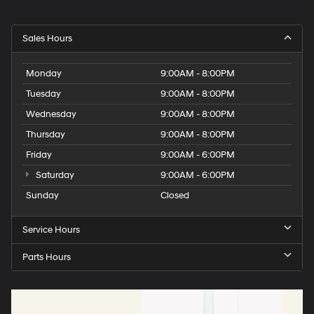
Sales Hours
Monday
9:00AM - 8:00PM
Tuesday
9:00AM - 8:00PM
Wednesday
9:00AM - 8:00PM
Thursday
9:00AM - 8:00PM
Friday
9:00AM - 6:00PM
Saturday
9:00AM - 6:00PM
Sunday
Closed
Service Hours
Parts Hours