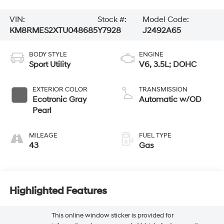
VIN:
Stock #:
Model Code:
KM8RMES2XTU048685
Y7928
J2492A65
BODY STYLE
ENGINE
Sport Utility
V6, 3.5L; DOHC
EXTERIOR COLOR
TRANSMISSION
Ecotronic Gray
Automatic w/OD
Pearl
MILEAGE
FUEL TYPE
43
Gas
Highlighted Features
This online window sticker is provided for