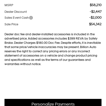
$58,210
MSRP
-$2,447
Dealer Discount
-$2,000
Sales Event Cash
$54,342
Sale Price
Dealer doc fee and dealer-installed accessories is included in the
advertised price. Added accessories includes $399 REVA by Safely
Brake. Dealer Charges $180.00 Doc Fee. Despite efforts, it is inevitable
that some price/vehicle inaccuracies may be present. Billion Auto
reserves the right to correct any pricing errors or any incorrect
statement of accessories on a vehicle and change product pricing
and specifications as well as the terms of our guarantees and
warranties without notice.
Personalize Payments