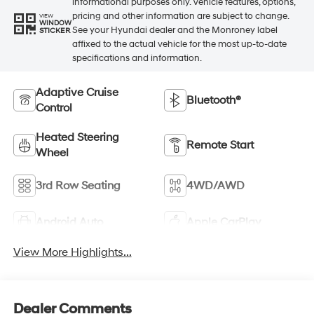
informational purposes only. Vehicle features, options,
pricing and other information are subject to change.
VIEW
WINDOW
See your Hyundai dealer and the Monroney label
STICKER
affixed to the actual vehicle for the most up-to-date
specifications and information.
Adaptive Cruise
Bluetooth®
Control
Heated Steering
Remote Start
Wheel
3rd Row Seating
4WD/AWD
Android Auto
Apple CarPlay
View More Highlights...
Dealer Comments