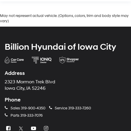
May not represent actual vehicle. (Options, colors, trim and body style may
vary)
Billion Hyundai of Iowa City
Address
2323 Mormon Trek Blvd
Iowa City, IA 52246
Phone
Sales
319-900-4350
Service
319-333-7260
Parts
319-333-7076