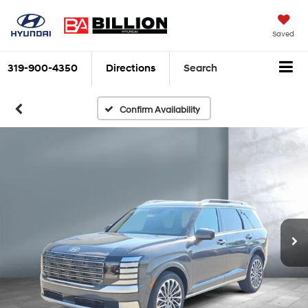
Saved
319-900-4350
Directions
Search
Confirm Availability