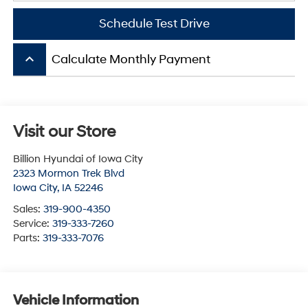
Schedule Test Drive
keyboard_arrow_up
Calculate Monthly Payment
Visit our Store
Billion Hyundai of Iowa City
2323 Mormon Trek Blvd
Iowa City
,
IA
52246
Sales:
319-900-4350
Service:
319-333-7260
Parts:
319-333-7076
Vehicle Information