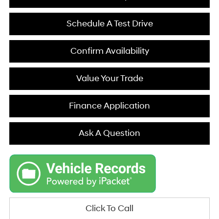
Schedule A Test Drive
Confirm Availability
Value Your Trade
Finance Application
Ask A Question
Click To Call