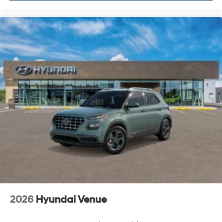
2026
Hyundai Venue