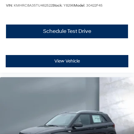
VIN:
KMHRC8A35TU462522
Stock:
Y8296
Model:
30422F45
Schedule Test Drive
View Vehicle