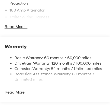
Protection
180 Amp Alternator
Trailer Wiring Harness
Class III Towing Equipment -inc: Hitch and Trailer
Read More...
Sway Control
6327# Gvwr
Gas-Pressurized Front Shock Absorbers and
Warranty
Nivomat Brand Name Rear Shock Absorbers
Nivomat Suspension
Basic Warranty: 60 months / 60,000 miles
Front And Rear Anti-Roll Bars
Drivetrain Warranty: 120 months / 100,000 miles
Electric Power-Assist Steering
Corrosion Warranty: 84 months / Unlimited miles
Roadside Assistance Warranty: 60 months /
19 Gal. Fuel Tank
Unlimited miles
Single Stainless Steel Exhaust
Permanent Locking Hubs
Read More...
Strut Front Suspension w/Coil Springs
Multi-Link Rear Suspension w/Coil Springs
4-Wheel Disc Brakes w/4-Wheel ABS, Front Vented