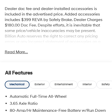
Dealer doc fee and dealer-installed accessories is
included in the advertised price. Added accessories
includes $399 REVA by Safely Brake. Dealer Charges
$180.00 Doc Fee. Despite efforts, it is inevitable that
some price/vehicle inaccuracies may be present.
Billion Auto reserves the right to correct any pricing
errors or any incorrect statement of accessories on a
vehicle and change product pricing and specifications
Read More...
as well as the terms of our guarantees and warranties
without notice.
All Features
Mechanical
Exterior
Entertainment
Interior
Safety
Automatic Full-Time All-Wheel
3.65 Axle Ratio
80-Amp/Hr Maintenance-Free Battery w/Run Down