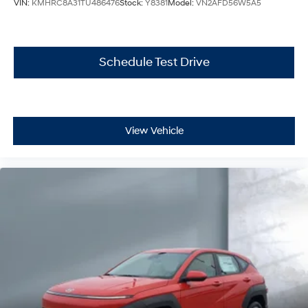
VIN:
KMHRC8A31TU486476
Stock:
Y8381
Model:
VN2AFD56W5A5
Schedule Test Drive
View Vehicle