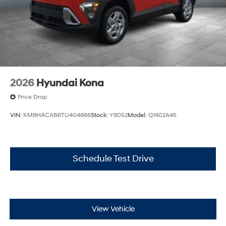
2026
Hyundai Kona
Price Drop
VIN:
KM8HACAB6TU404866
Stock:
Y8052
Model:
Q1402A45
Schedule Test Drive
View Vehicle