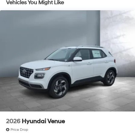
Vehicles You Might Like
Discs, Brake Assist, Hill Descent Control, Hill Hold
Control and Electric Parking Brake
2026
Hyundai Venue
Price Drop