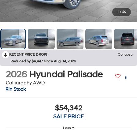
1
/
50
RECENT PRICE DROP!
Collapse
Reduced by $4,447 since Aug 04, 2026
2026
Hyundai Palisade
Calligraphy AWD
In Stock
$54,342
SALE PRICE
Less