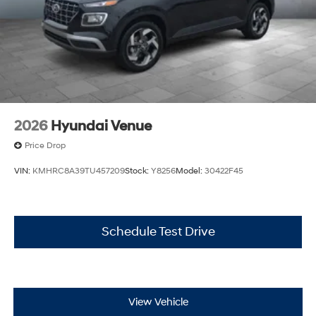
2026
Hyundai Venue
Price Drop
VIN:
KMHRC8A39TU457209
Stock:
Y8256
Model:
30422F45
Schedule Test Drive
View Vehicle