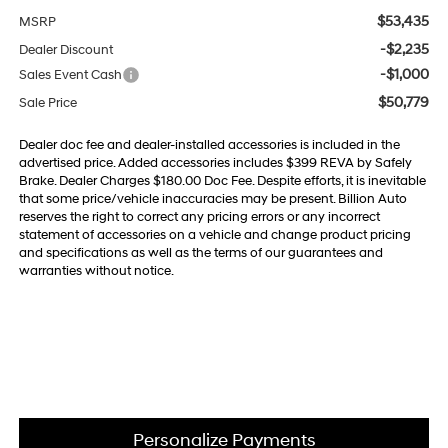
$53,435
MSRP
-$2,235
Dealer Discount
-$1,000
Sales Event Cash
$50,779
Sale Price
Dealer doc fee and dealer-installed accessories is included in the
advertised price. Added accessories includes $399 REVA by Safely
Brake. Dealer Charges $180.00 Doc Fee. Despite efforts, it is inevitable
that some price/vehicle inaccuracies may be present. Billion Auto
reserves the right to correct any pricing errors or any incorrect
statement of accessories on a vehicle and change product pricing
and specifications as well as the terms of our guarantees and
warranties without notice.
Personalize Payments