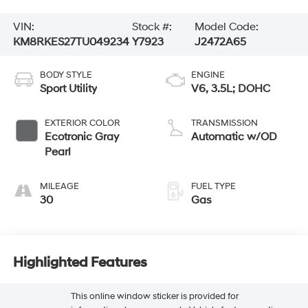
VIN:
Stock #:
Model Code:
KM8RKES27TU049234
Y7923
J2472A65
BODY STYLE
ENGINE
Sport Utility
V6, 3.5L; DOHC
EXTERIOR COLOR
TRANSMISSION
Ecotronic Gray
Automatic w/OD
Pearl
MILEAGE
FUEL TYPE
30
Gas
Highlighted Features
This online window sticker is provided for