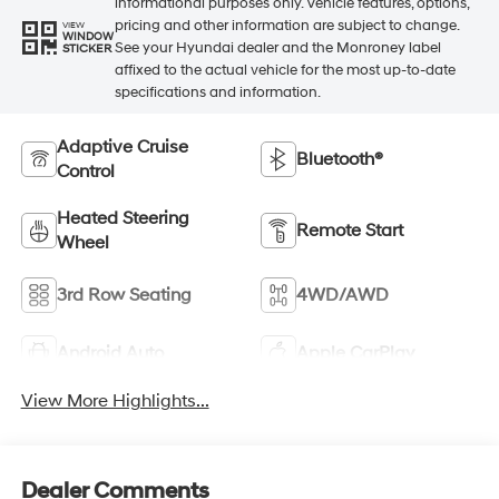
informational purposes only. Vehicle features, options,
pricing and other information are subject to change.
VIEW
WINDOW
See your Hyundai dealer and the Monroney label
STICKER
affixed to the actual vehicle for the most up-to-date
specifications and information.
Adaptive Cruise
Bluetooth®
Control
Heated Steering
Remote Start
Wheel
3rd Row Seating
4WD/AWD
Android Auto
Apple CarPlay
View More Highlights...
Dealer Comments