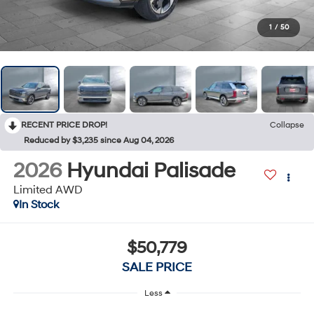
1
/
50
RECENT PRICE DROP!
Collapse
Reduced by $3,235 since Aug 04, 2026
2026
Hyundai Palisade
Limited AWD
In Stock
$50,779
SALE PRICE
Less