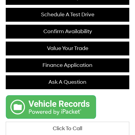
Schedule A Test Drive
Confirm Availability
Value Your Trade
Finance Application
Ask A Question
Click To Call