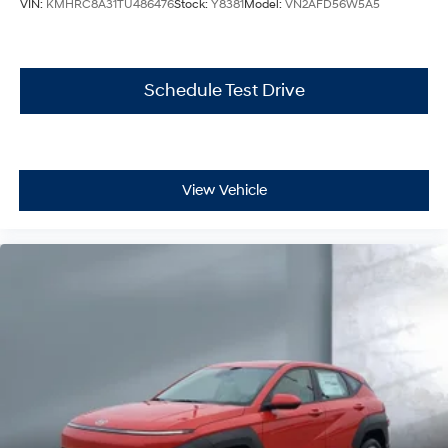
VIN:
KMHRC8A31TU486476
Stock:
Y8381
Model:
VN2AFD56W5A5
Schedule Test Drive
View Vehicle