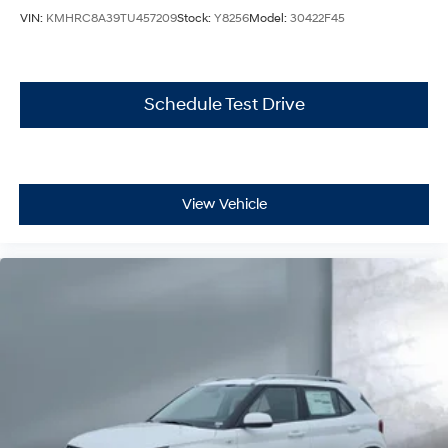
VIN:
KMHRC8A39TU457209
Stock:
Y8256
Model:
30422F45
Schedule Test Drive
View Vehicle