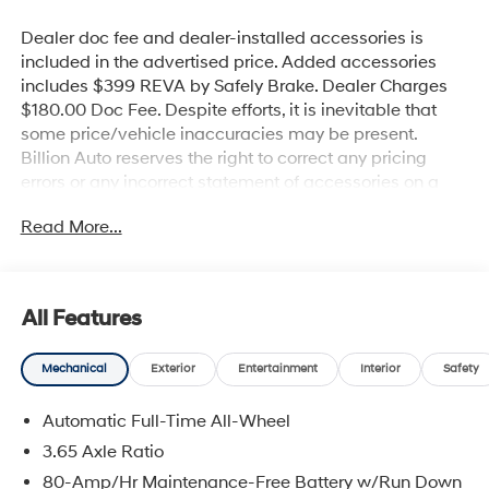
Dealer doc fee and dealer-installed accessories is
included in the advertised price. Added accessories
includes $399 REVA by Safely Brake. Dealer Charges
$180.00 Doc Fee. Despite efforts, it is inevitable that
some price/vehicle inaccuracies may be present.
Billion Auto reserves the right to correct any pricing
errors or any incorrect statement of accessories on a
vehicle and change product pricing and specifications
Read More...
as well as the terms of our guarantees and warranties
without notice.
All Features
Mechanical
Exterior
Entertainment
Interior
Safety
Automatic Full-Time All-Wheel
3.65 Axle Ratio
80-Amp/Hr Maintenance-Free Battery w/Run Down