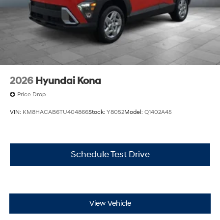
2026
Hyundai Kona
Price Drop
VIN:
KM8HACAB6TU404866
Stock:
Y8052
Model:
Q1402A45
Schedule Test Drive
View Vehicle