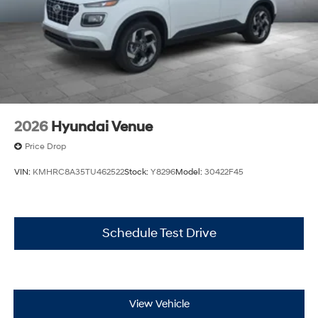
2026
Hyundai Venue
Price Drop
VIN:
KMHRC8A35TU462522
Stock:
Y8296
Model:
30422F45
Schedule Test Drive
View Vehicle