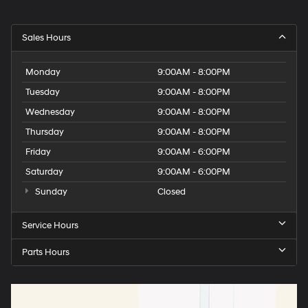
Sales Hours
Monday
9:00AM - 8:00PM
Tuesday
9:00AM - 8:00PM
Wednesday
9:00AM - 8:00PM
Thursday
9:00AM - 8:00PM
Friday
9:00AM - 6:00PM
Saturday
9:00AM - 6:00PM
Sunday
Closed
Service Hours
Parts Hours