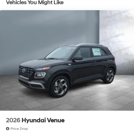
Vehicles You Might Like
Discs, Brake Assist, Hill Descent Control, Hill Hold
Control and Electric Parking Brake
2026
Hyundai Venue
Price Drop