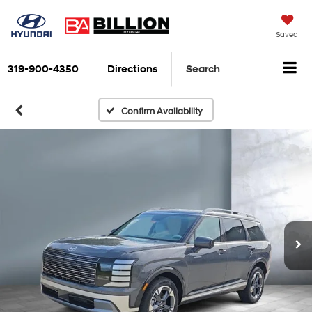
Saved
319-900-4350
Directions
Search
Confirm Availability