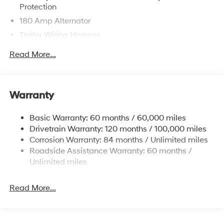
Protection
180 Amp Alternator
Trailer Wiring Harness
Class III Towing Equipment -inc: Hitch and Trailer
Read More...
Sway Control
6327# Gvwr
Gas-Pressurized Front Shock Absorbers and
Warranty
Nivomat Brand Name Rear Shock Absorbers
Nivomat Suspension
Basic Warranty: 60 months / 60,000 miles
Front And Rear Anti-Roll Bars
Drivetrain Warranty: 120 months / 100,000 miles
Electric Power-Assist Steering
Corrosion Warranty: 84 months / Unlimited miles
Roadside Assistance Warranty: 60 months /
19 Gal. Fuel Tank
Unlimited miles
Single Stainless Steel Exhaust
Permanent Locking Hubs
Read More...
Strut Front Suspension w/Coil Springs
Multi-Link Rear Suspension w/Coil Springs
4-Wheel Disc Brakes w/4-Wheel ABS, Front Vented