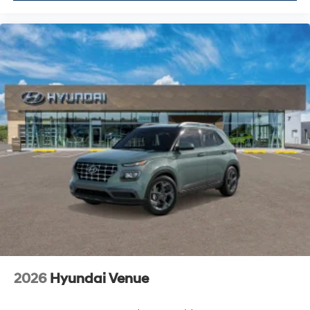
2026
Hyundai Venue