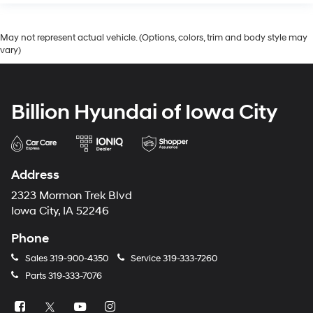
May not represent actual vehicle. (Options, colors, trim and body style may
vary)
Billion Hyundai of Iowa City
Address
2323 Mormon Trek Blvd
Iowa City, IA 52246
Phone
Sales
319-900-4350
Service
319-333-7260
Parts
319-333-7076