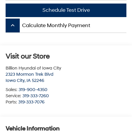
Schedule Test Drive
keyboard_arrow_up
Calculate Monthly Payment
Visit our Store
Billion Hyundai of Iowa City
2323 Mormon Trek Blvd
Iowa City
,
IA
52246
Sales:
319-900-4350
Service:
319-333-7260
Parts:
319-333-7076
Vehicle Information