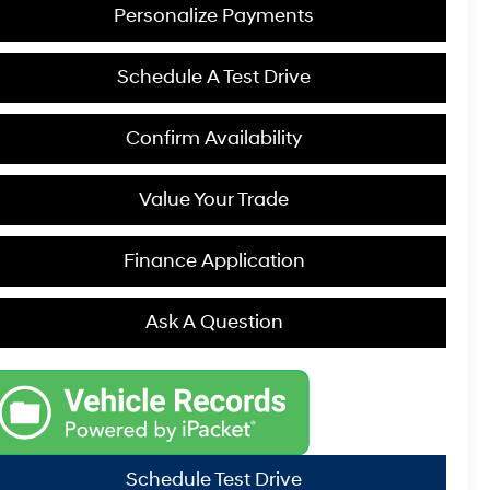
Personalize Payments
Schedule A Test Drive
Confirm Availability
Value Your Trade
Finance Application
Ask A Question
Schedule Test Drive