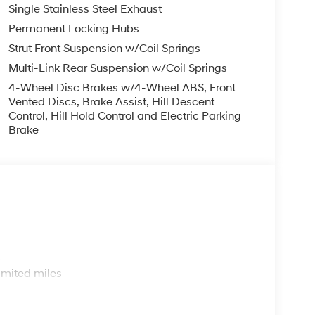
Single Stainless Steel Exhaust
Permanent Locking Hubs
Strut Front Suspension w/Coil Springs
Multi-Link Rear Suspension w/Coil Springs
4-Wheel Disc Brakes w/4-Wheel ABS, Front
Vented Discs, Brake Assist, Hill Descent
Control, Hill Hold Control and Electric Parking
Brake
s
imited miles