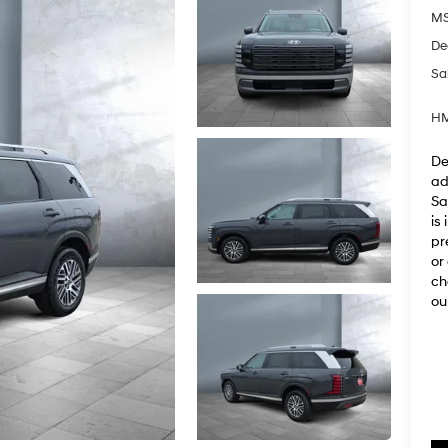
M
De
Sa
HM
De
ad
Sa
is
pr
or
ch
ou