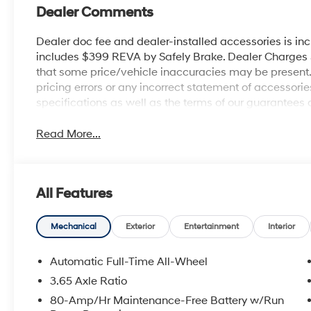
Dealer Comments
Dealer doc fee and dealer-installed accessories is in
includes $399 REVA by Safely Brake. Dealer Charges $1
that some price/vehicle inaccuracies may be present. B
pricing errors or any incorrect statement of accessor
specifications as well as the terms of our guarantees 
Read More...
All Features
Mechanical
Exterior
Entertainment
Interior
Automatic Full-Time All-Wheel
3.65 Axle Ratio
80-Amp/Hr Maintenance-Free Battery w/Run