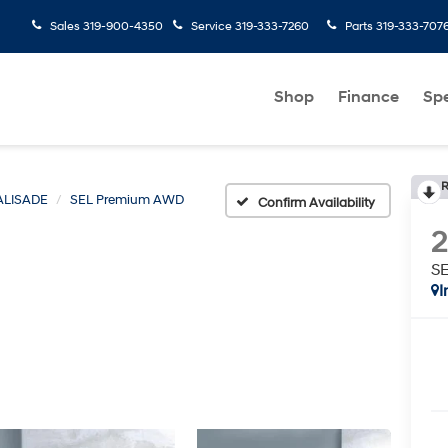
Sales
319-900-4350
Service
319-333-7260
Parts
319-333-707
Shop
Finance
Spe
R
ALISADE
SEL Premium AWD
Confirm Availability
S
I