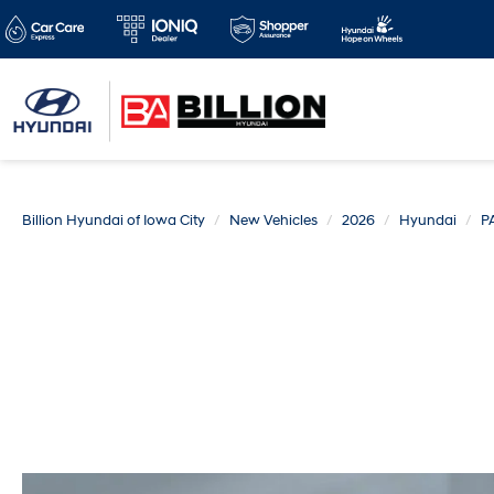
Billion Hyundai of Iowa City
New Vehicles
2026
Hyundai
P