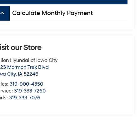
board_arrow_up
Calculate Monthly Payment
isit our Store
llion Hyundai of Iowa City
23 Mormon Trek Blvd
wa City
,
IA
52246
les:
319-900-4350
rvice:
319-333-7260
rts:
319-333-7076