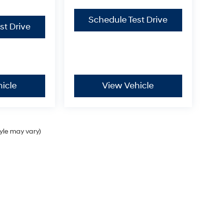
Schedule Test Drive
st Drive
icle
View Vehicle
tyle may vary)