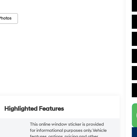
Photos
Highlighted Features
This online window sticker is provided
for informational purposes only. Vehicle
features, options, pricing and other