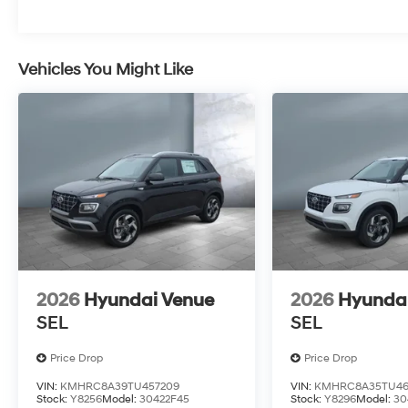
Vehicles You Might Like
2026
Hyundai Venue
2026
Hyunda
SEL
SEL
Price Drop
Price Drop
VIN:
KMHRC8A39TU457209
VIN:
KMHRC8A35TU46
Stock:
Y8256
Model:
30422F45
Stock:
Y8296
Model:
30