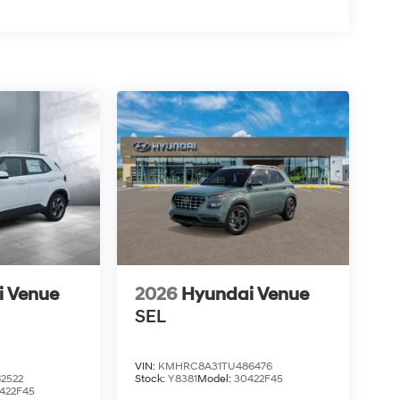
i Venue
2026
Hyundai Venue
SEL
VIN:
KMHRC8A31TU486476
2522
Stock:
Y8381
Model:
30422F45
422F45