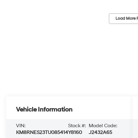
Load More 
Vehicle Information
VIN:
Stock #:
Model Code:
KM8RNES23TU085414
Y8160
J2432A65