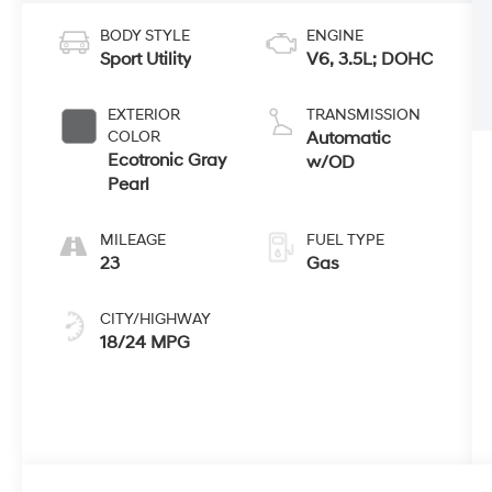
BODY STYLE
ENGINE
Sport Utility
V6, 3.5L; DOHC
EXTERIOR
TRANSMISSION
COLOR
Automatic
Ecotronic Gray
w/OD
Pearl
MILEAGE
FUEL TYPE
23
Gas
CITY/HIGHWAY
18/24 MPG