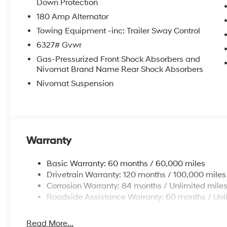
Down Protection
180 Amp Alternator
Towing Equipment -inc: Trailer Sway Control
6327# Gvwr
Gas-Pressurized Front Shock Absorbers and
Nivomat Brand Name Rear Shock Absorbers
Nivomat Suspension
Warranty
Basic Warranty: 60 months / 60,000 miles
Drivetrain Warranty: 120 months / 100,000 miles
Corrosion Warranty: 84 months / Unlimited mile
Roadside Assistance Warranty: 60 months / Unl
Read More...