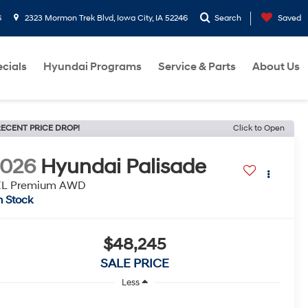
6
2323 Mormon Trek Blvd, Iowa City, IA 52246
Search
Saved
cials
Hyundai Programs
Service & Parts
About Us
ECENT PRICE DROP!
Click to Open
2026
Hyundai Palisade
EL Premium AWD
n Stock
$48,245
SALE PRICE
Less