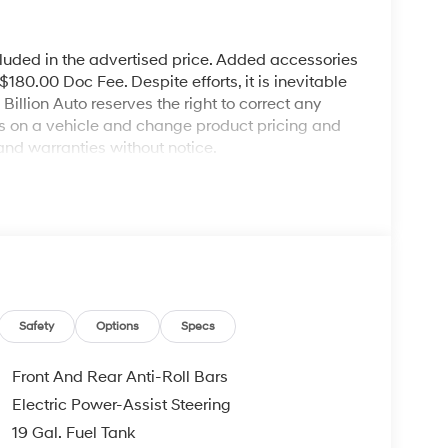
cluded in the advertised price. Added accessories
80.00 Doc Fee. Despite efforts, it is inevitable
illion Auto reserves the right to correct any
ies on a vehicle and change product pricing and
and warranties without notice.
Safety
Options
Specs
Front And Rear Anti-Roll Bars
Electric Power-Assist Steering
19 Gal. Fuel Tank