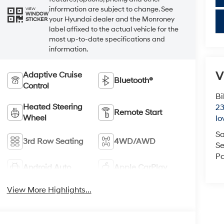
information are subject to change. See
VIEW
WINDOW
your Hyundai dealer and the Monroney
key
STICKER
label affixed to the actual vehicle for the
most up-to-date specifications and
information.
V
Adaptive Cruise
Bluetooth®
Control
Bi
Heated Steering
23
Remote Start
Wheel
Io
Sa
3rd Row Seating
4WD/AWD
Se
Pa
Android Auto
Apple CarPlay
View More Highlights...