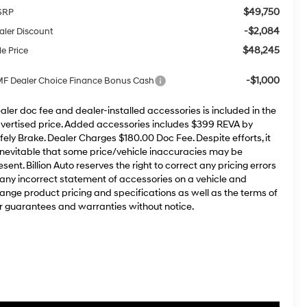
$49,750
SRP
-$2,084
aler Discount
$48,245
le Price
-$1,000
F Dealer Choice Finance Bonus Cash
aler doc fee and dealer-installed accessories is included in the
vertised price. Added accessories includes $399 REVA by
fely Brake. Dealer Charges $180.00 Doc Fee. Despite efforts, it
 inevitable that some price/vehicle inaccuracies may be
esent. Billion Auto reserves the right to correct any pricing errors
 any incorrect statement of accessories on a vehicle and
ange product pricing and specifications as well as the terms of
r guarantees and warranties without notice.