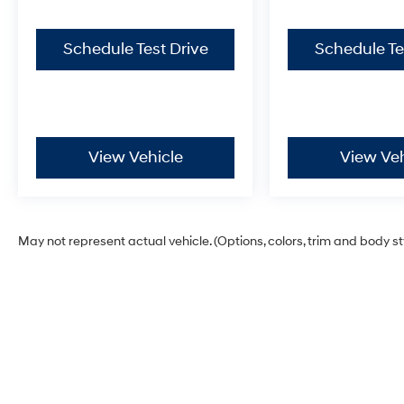
Schedule Test Drive
Schedule Te
View Vehicle
View Veh
May not represent actual vehicle. (Options, colors, trim and body s