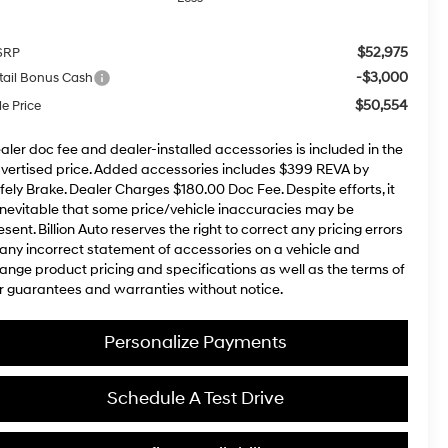
$52,975
SRP
-$3,000
tail Bonus Cash
$50,554
le Price
aler doc fee and dealer-installed accessories is included in the
vertised price. Added accessories includes $399 REVA by
fely Brake. Dealer Charges $180.00 Doc Fee. Despite efforts, it
 inevitable that some price/vehicle inaccuracies may be
esent. Billion Auto reserves the right to correct any pricing errors
 any incorrect statement of accessories on a vehicle and
ange product pricing and specifications as well as the terms of
r guarantees and warranties without notice.
Personalize Payments
Schedule A Test Drive