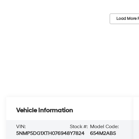
Load More 
Vehicle Information
VIN:
Stock #:
Model Code:
5NMP5DG1XTH076948
Y7824
654M2ABS