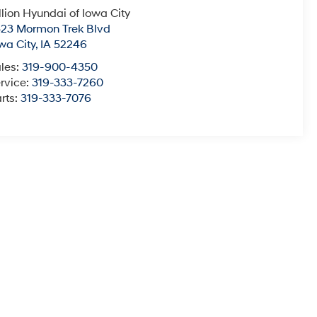
llion Hyundai of Iowa City
23 Mormon Trek Blvd
wa City
,
IA
52246
les:
319-900-4350
rvice:
319-333-7260
rts:
319-333-7076