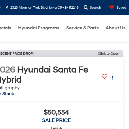
6
2323 Mormon Trek Blvd, Iowa City, IA 52246
Search
Saved
cials
Hyundai Programs
Service & Parts
About Us
ECENT PRICE DROP!
Click to Open
2026
Hyundai Santa Fe
ybrid
lligraphy
n Stock
$50,554
SALE PRICE
Less