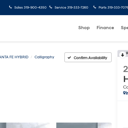
Sales
319-900-4350
Service
319-333-7260
Parts
319-333-707
Shop
Finance
Spe
R
ANTA FE HYBRID
Calligraphy
Confirm Availability
H
Ca
I