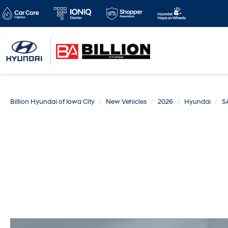
Billion Hyundai of Iowa City
New Vehicles
2026
Hyundai
S