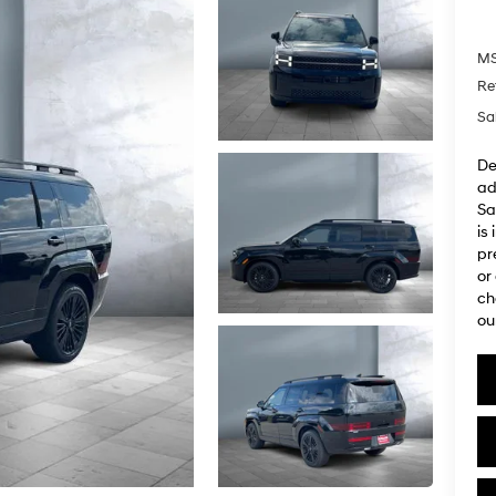
M
Re
Sa
De
ad
Sa
is
pr
or
ch
ou