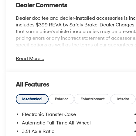
Dealer Comments
Dealer doc fee and dealer-installed accessories is in
includes $399 REVA by Safely Brake. Dealer Charges $1
that some price/vehicle inaccuracies may be present. B
pricing errors or any incorrect statement of accessor
specifications as well as the terms of our guarantees 
Read More...
All Features
Mechanical
Exterior
Entertainment
Interior
Electronic Transfer Case
Automatic Full-Time All-Wheel
3.51 Axle Ratio