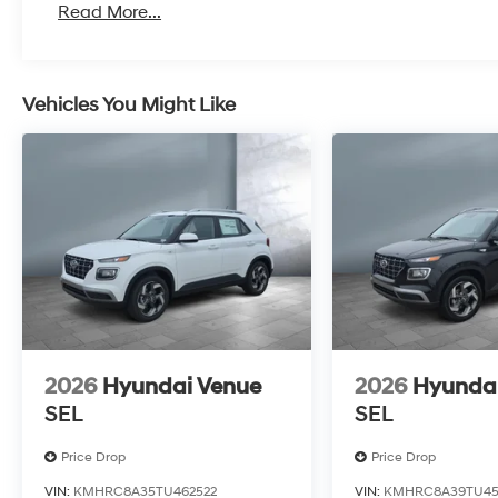
Read More...
Vehicles You Might Like
2026
Hyundai Venue
2026
Hyunda
SEL
SEL
Price Drop
Price Drop
VIN:
KMHRC8A35TU462522
VIN:
KMHRC8A39TU45