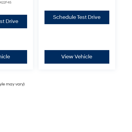
422F45
Schedule Test Drive
st Drive
icle
View Vehicle
tyle may vary)