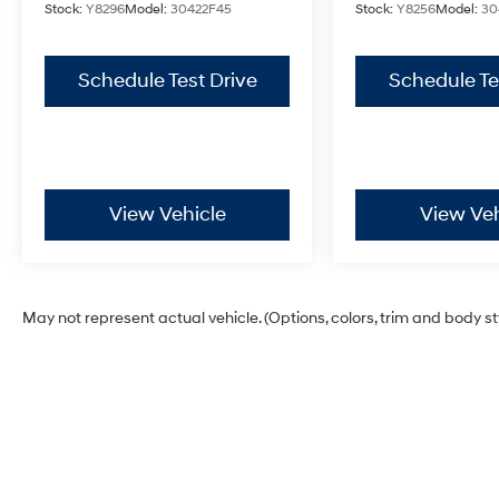
Stock:
Y8296
Model:
30422F45
Stock:
Y8256
Model:
30
Schedule Test Drive
Schedule Te
View Vehicle
View Veh
May not represent actual vehicle. (Options, colors, trim and body s