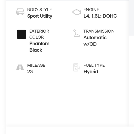
BODY STYLE
ENGINE
Sport Utility
L4, 1.6L; DOHC
EXTERIOR
TRANSMISSION
COLOR
Automatic
Phantom
w/OD
Black
MILEAGE
FUEL TYPE
23
Hybrid