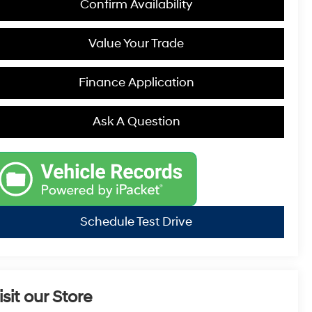
Confirm Availability
Value Your Trade
Finance Application
Ask A Question
Schedule Test Drive
isit our Store