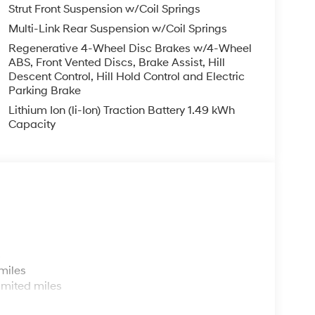
Strut Front Suspension w/Coil Springs
Multi-Link Rear Suspension w/Coil Springs
Regenerative 4-Wheel Disc Brakes w/4-Wheel
ABS, Front Vented Discs, Brake Assist, Hill
Descent Control, Hill Hold Control and Electric
Parking Brake
Lithium Ion (li-Ion) Traction Battery 1.49 kWh
Capacity
s
miles
imited miles