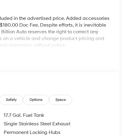
cluded in the advertised price. Added accessories
80.00 Doc Fee. Despite efforts, it is inevitable
illion Auto reserves the right to correct any
ies on a vehicle and change product pricing and
and warranties without notice.
Safety
Options
Specs
17.7 Gal. Fuel Tank
Single Stainless Steel Exhaust
Permanent Locking Hubs