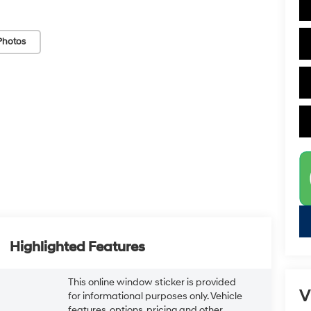
Photos
Highlighted Features
This online window sticker is provided
V
for informational purposes only. Vehicle
features, options, pricing and other