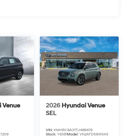
i Venue
2026
Hyundai Venue
SEL
VIN:
KMHRC8A31TU486476
7209
Stock:
Y8381
Model:
VN2AFD56W5A5