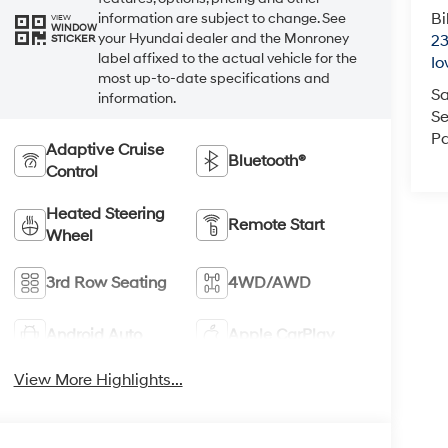
Bi
information are subject to change. See
VIEW
WINDOW
your Hyundai dealer and the Monroney
23
STICKER
label affixed to the actual vehicle for the
Io
most up-to-date specifications and
Sa
information.
Se
Pa
Adaptive Cruise
Bluetooth®
Control
Heated Steering
Remote Start
Wheel
3rd Row Seating
4WD/AWD
Android Auto
Apple CarPlay
View More Highlights...