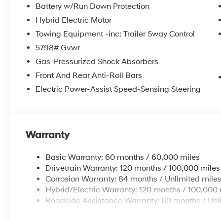
Battery w/Run Down Protection
Hybrid Electric Motor
Towing Equipment -inc: Trailer Sway Control
5798# Gvwr
Gas-Pressurized Shock Absorbers
Front And Rear Anti-Roll Bars
Electric Power-Assist Speed-Sensing Steering
Warranty
Basic Warranty: 60 months / 60,000 miles
Drivetrain Warranty: 120 months / 100,000 miles
Corrosion Warranty: 84 months / Unlimited mile
Hybrid/Electric Warranty: 120 months / 100,000 
Roadside Assistance Warranty: 60 months / Unl