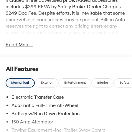
included in the advertised price. Added accessories
includes $399 REVA by Safely Brake. Dealer Charges
$249 Doc Fee. Despite efforts, it is inevitable that some
price/vehicle inaccuracies may be present. Billion Auto
reserves the right to correct any pricing errors or any
incorrect statement of accessories on a vehicle and
change product pricing and specifications as well as
Read More...
the terms of our guarantees and warranties without
notice.
All Features
Mechanical
Exterior
Entertainment
Interior
Safety
Electronic Transfer Case
Automatic Full-Time All-Wheel
Battery w/Run Down Protection
150 Amp Alternator
Towing Equipment -inc: Trailer Sway Control