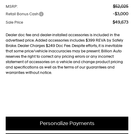
$52,025
MSRP:
-$3,000
Retail Bonus Cash
$49,673
Sale Price
Dealer doc fee and dealer-installed accessories is included in the
advertised price. Added accessories includes $399 REVA by Safely
Brake. Dealer Charges $249 Doc Fee. Despite efforts, it is inevitable
that some price/vehicle inaccuracies may be present. Billion Auto
reserves the right to correct any pricing errors or any incorrect
statement of accessories on a vehicle and change product pricing
and specifications as well as the terms of our guarantees and
warranties without notice.
Personalize Payments