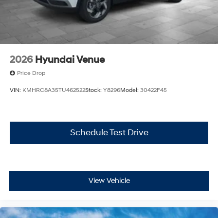
2026
Hyundai Venue
Price Drop
VIN:
KMHRC8A35TU462522
Stock:
Y8296
Model:
30422F45
Schedule Test Drive
View Vehicle