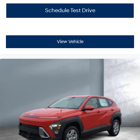
Schedule Test Drive
View Vehicle