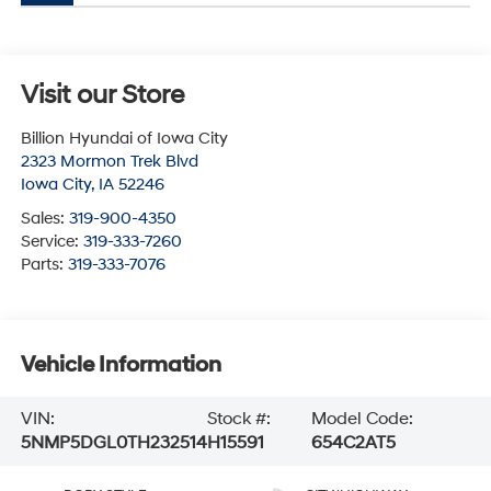
Visit our Store
Billion Hyundai of Iowa City
2323 Mormon Trek Blvd
Iowa City
,
IA
52246
Sales:
319-900-4350
Service:
319-333-7260
Parts:
319-333-7076
Vehicle Information
VIN:
Stock #:
Model Code:
5NMP5DGL0TH232514
H15591
654C2AT5