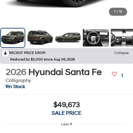
1
/
12
RECENT PRICE DROP!
Collapse
Reduced by $3,000 since Aug 06, 2026
2026
Hyundai Santa Fe
Calligraphy
In Stock
$49,673
SALE PRICE
Less