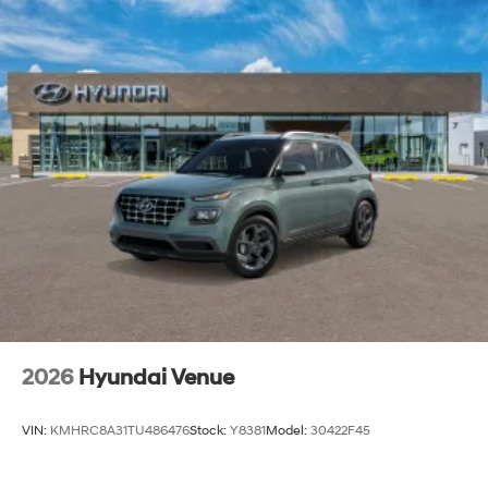
2026
Hyundai Venue
VIN:
KMHRC8A31TU486476
Stock:
Y8381
Model:
30422F45