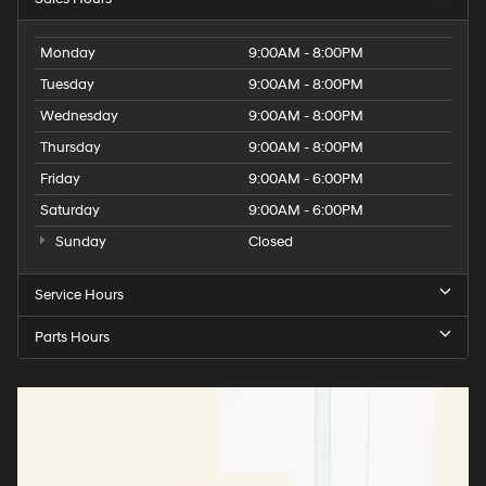
Monday
9:00AM - 8:00PM
Tuesday
9:00AM - 8:00PM
Wednesday
9:00AM - 8:00PM
Thursday
9:00AM - 8:00PM
Friday
9:00AM - 6:00PM
Saturday
9:00AM - 6:00PM
Sunday
Closed
Service Hours
Parts Hours