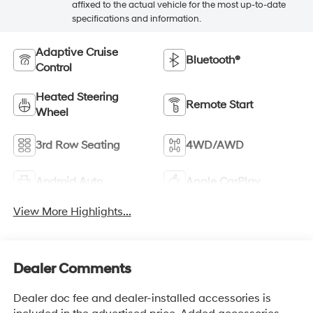
affixed to the actual vehicle for the most up-to-date
specifications and information.
Adaptive Cruise
Bluetooth®
Control
Heated Steering
Remote Start
Wheel
3rd Row Seating
4WD/AWD
Android Auto
Apple CarPlay
View More Highlights...
Dealer Comments
Dealer doc fee and dealer-installed accessories is