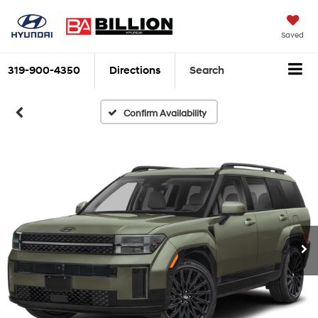
Saved
319-900-4350
Directions
Search
Confirm Availability