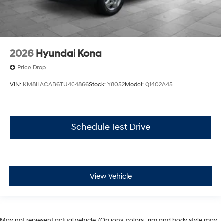
2026
Hyundai Kona
Price Drop
VIN:
KM8HACAB6TU404866
Stock:
Y8052
Model:
Q1402A45
Schedule Test Drive
View Vehicle
May not represent actual vehicle. (Options, colors, trim and body style may