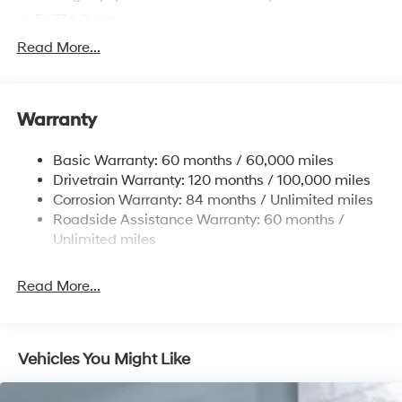
5677# Gvwr
Gas-Pressurized Shock Absorbers
Read More...
Front And Rear Anti-Roll Bars
Electric Power-Assist Speed-Sensing Steering
Warranty
17.7 Gal. Fuel Tank
Single Stainless Steel Exhaust w/Chrome Tailpipe
Basic Warranty: 60 months / 60,000 miles
Finisher
Drivetrain Warranty: 120 months / 100,000 miles
Permanent Locking Hubs
Corrosion Warranty: 84 months / Unlimited miles
Strut Front Suspension w/Coil Springs
Roadside Assistance Warranty: 60 months /
Multi-Link Rear Suspension w/Coil Springs
Unlimited miles
4-Wheel Disc Brakes w/4-Wheel ABS, Front Vented
Discs, Brake Assist, Hill Descent Control, Hill Hold
Read More...
Control and Electric Parking Brake
Vehicles You Might Like