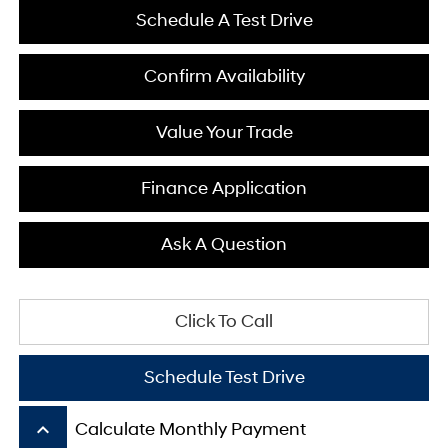
Schedule A Test Drive
Confirm Availability
Value Your Trade
Finance Application
Ask A Question
Click To Call
Schedule Test Drive
keyboard_arrow_up
Calculate Monthly Payment