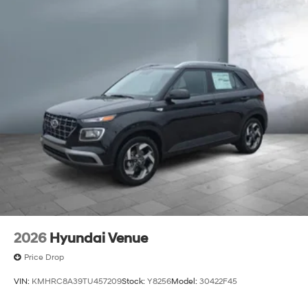
2026
Hyundai Venue
Price Drop
VIN:
KMHRC8A39TU457209
Stock:
Y8256
Model:
30422F45