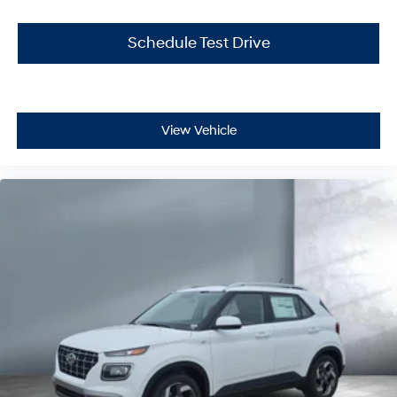
Schedule Test Drive
View Vehicle