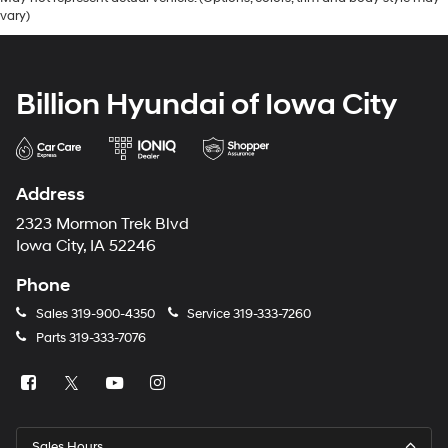
vary)
Billion Hyundai of Iowa City
Address
2323 Mormon Trek Blvd
Iowa City, IA 52246
Phone
Sales
319-900-4350
Service
319-333-7260
Parts
319-333-7076
Sales Hours