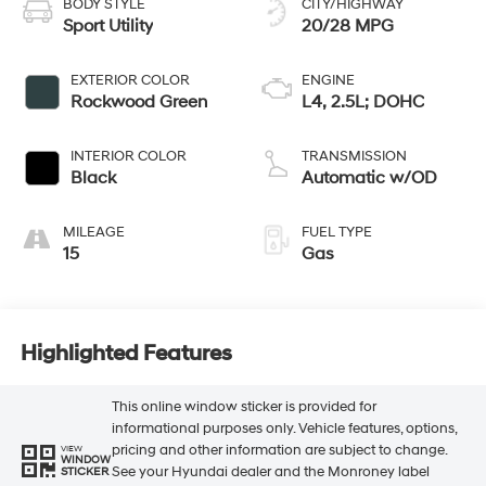
BODY STYLE
CITY/HIGHWAY
Sport Utility
20/28 MPG
EXTERIOR COLOR
ENGINE
Rockwood Green
L4, 2.5L; DOHC
INTERIOR COLOR
TRANSMISSION
Black
Automatic w/OD
MILEAGE
FUEL TYPE
15
Gas
Highlighted Features
This online window sticker is provided for
informational purposes only. Vehicle features, options,
pricing and other information are subject to change.
VIEW
WINDOW
See your Hyundai dealer and the Monroney label
STICKER