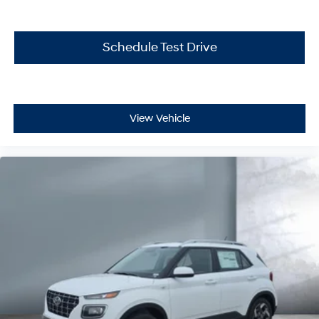
Schedule Test Drive
View Vehicle