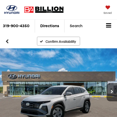
Saved
319-900-4350
Directions
Search
Confirm Availability