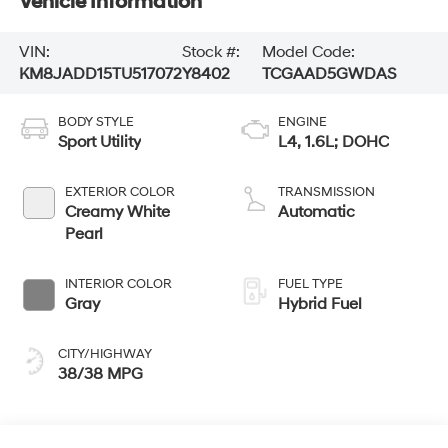
Vehicle Information
VIN:
Stock #:
Model Code:
KM8JADD15TU517072
Y8402
TCGAAD5GWDAS
BODY STYLE
ENGINE
Sport Utility
L4, 1.6L; DOHC
EXTERIOR COLOR
TRANSMISSION
Creamy White
Automatic
Pearl
INTERIOR COLOR
FUEL TYPE
Gray
Hybrid Fuel
CITY/HIGHWAY
38/38 MPG