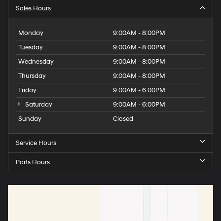
Sales Hours
Monday
9:00AM - 8:00PM
Tuesday
9:00AM - 8:00PM
Wednesday
9:00AM - 8:00PM
Thursday
9:00AM - 8:00PM
Friday
9:00AM - 6:00PM
Saturday
9:00AM - 6:00PM
Sunday
Closed
Service Hours
Parts Hours