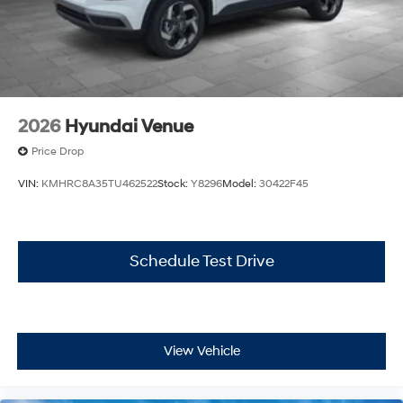
2026
Hyundai Venue
Price Drop
VIN:
KMHRC8A35TU462522
Stock:
Y8296
Model:
30422F45
Schedule Test Drive
View Vehicle