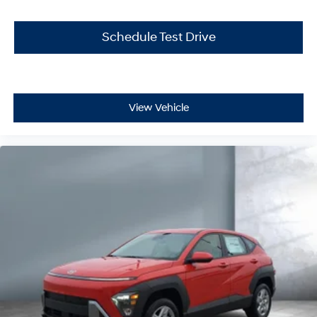
Schedule Test Drive
View Vehicle