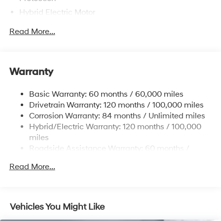
Hybrid Electric Motor
Towing Equipment -inc: Trailer Sway Control
Read More...
5004# Gvwr
Gas-Pressurized Shock Absorbers
Front And Rear Anti-Roll Bars
Warranty
Electric Power-Assist Steering
Basic Warranty: 60 months / 60,000 miles
13.7 Gal. Fuel Tank
Drivetrain Warranty: 120 months / 100,000 miles
Single Stainless Steel Exhaust
Corrosion Warranty: 84 months / Unlimited miles
Permanent Locking Hubs
Hybrid/Electric Warranty: 120 months / 100,000
Strut Front Suspension w/Coil Springs
miles
Roadside Assistance Warranty: 60 months /
Multi-Link Rear Suspension w/Coil Springs
Unlimited miles
Regenerative 4-Wheel Disc Brakes w/4-Wheel ABS,
Read More...
Front Vented Discs, Brake Assist, Hill Descent
Control, Hill Hold Control and Electric Parking Brake
Lithium Ion (li-Ion) Traction Battery 1.49 kWh
Vehicles You Might Like
Capacity