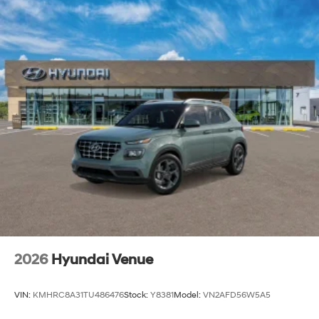
2026
Hyundai Venue
VIN:
KMHRC8A31TU486476
Stock:
Y8381
Model:
VN2AFD56W5A5