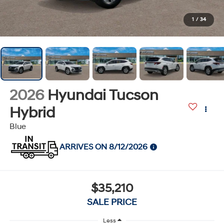
1
/
34
2026
Hyundai Tucson
Hybrid
Blue
ARRIVES ON 8/12/2026
$35,210
SALE PRICE
Less