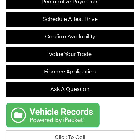
Personalize Payments
Schedule A Test Drive
Confirm Availability
Value Your Trade
Finance Application
Ask A Question
Click To Call