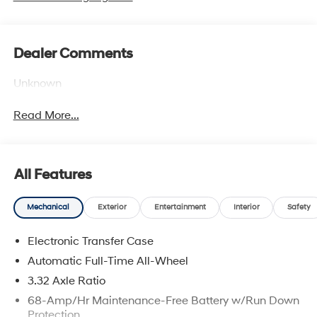
Dealer Comments
Unknown
Read More...
All Features
Mechanical
Exterior
Entertainment
Interior
Safety
Electronic Transfer Case
Automatic Full-Time All-Wheel
3.32 Axle Ratio
68-Amp/Hr Maintenance-Free Battery w/Run Down
Protection