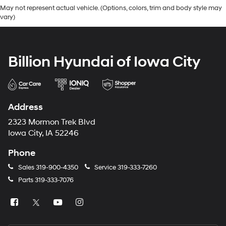
May not represent actual vehicle. (Options, colors, trim and body style may
vary)
Billion Hyundai of Iowa City
Address
2323 Mormon Trek Blvd
Iowa City, IA 52246
Phone
Sales
319-900-4350
Service
319-333-7260
Parts
319-333-7076