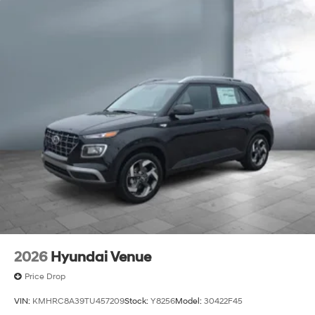
2026
Hyundai Venue
Price Drop
VIN:
KMHRC8A39TU457209
Stock:
Y8256
Model:
30422F45