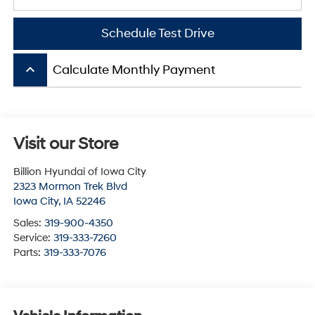
Schedule Test Drive
keyboard_arrow_up
Calculate Monthly Payment
Visit our Store
Billion Hyundai of Iowa City
2323 Mormon Trek Blvd
Iowa City
,
IA
52246
Sales:
319-900-4350
Service:
319-333-7260
Parts:
319-333-7076