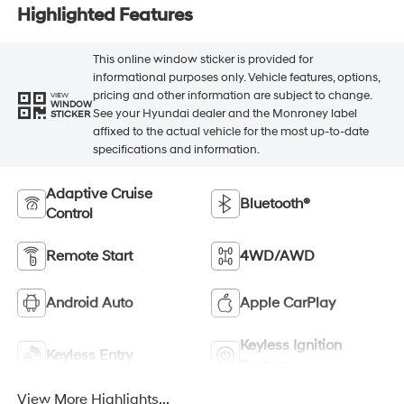
Highlighted Features
This online window sticker is provided for
informational purposes only. Vehicle features, options,
pricing and other information are subject to change.
VIEW
WINDOW
See your Hyundai dealer and the Monroney label
STICKER
affixed to the actual vehicle for the most up-to-date
specifications and information.
Adaptive Cruise
Bluetooth®
Control
Remote Start
4WD/AWD
Android Auto
Apple CarPlay
Keyless Ignition
Keyless Entry
System
View More Highlights...