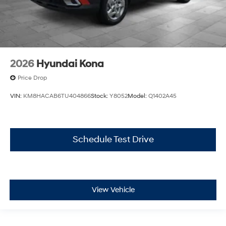
2026
Hyundai Kona
Price Drop
VIN:
KM8HACAB6TU404866
Stock:
Y8052
Model:
Q1402A45
Schedule Test Drive
View Vehicle