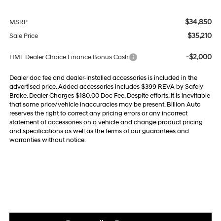
$34,850
MSRP
$35,210
Sale Price
-$2,000
HMF Dealer Choice Finance Bonus Cash
Dealer doc fee and dealer-installed accessories is included in the
advertised price. Added accessories includes $399 REVA by Safely
Brake. Dealer Charges $180.00 Doc Fee. Despite efforts, it is inevitable
that some price/vehicle inaccuracies may be present. Billion Auto
reserves the right to correct any pricing errors or any incorrect
statement of accessories on a vehicle and change product pricing
and specifications as well as the terms of our guarantees and
warranties without notice.