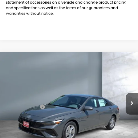
Dealer doc fee and dealer-installed accessories is included in the
advertised price. Added accessories includes $399 REVA by Safely
Brake. Dealer Charges $180.00 Doc Fee. Despite efforts, it is inevitable
that some price/vehicle inaccuracies may be present. Billion Auto
reserves the right to correct any pricing errors or any incorrect
statement of accessories on a vehicle and change product pricing
and specifications as well as the terms of our guarantees and
warranties without notice.
Compare Vehicle
$22,709
2026
Hyundai Elantra
SE
SALE PRICE
Price Drop
31/40 MPG
L4, 2.0L; DOHC
VIN:
KMHLL4DG3TU247606
Stock:
Y8353
Model:
494E2F4S
Less
CVT w/OD
2 mi
Ext.
In Stock
MSRP
$24,130
Retail Bonus Cash
-$2,000