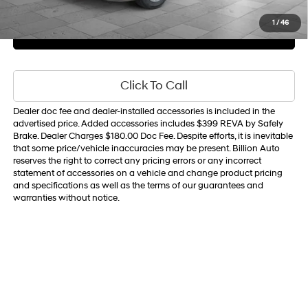
Sale Price
$22,709
1
/
46
Get Your Best Price
Personalize Payments
Click To Call
Dealer doc fee and dealer-installed accessories is included in the
advertised price. Added accessories includes $399 REVA by Safely
Brake. Dealer Charges $180.00 Doc Fee. Despite efforts, it is inevitable
that some price/vehicle inaccuracies may be present. Billion Auto
reserves the right to correct any pricing errors or any incorrect