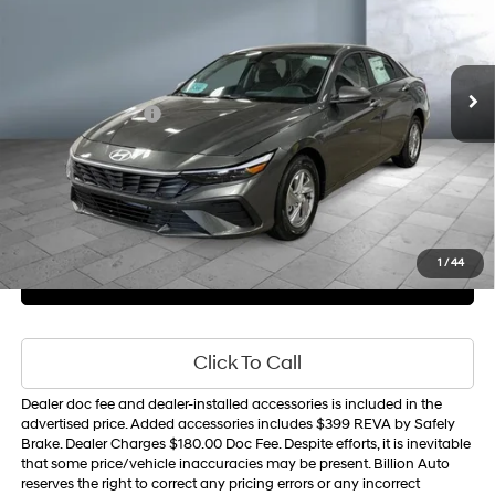
31/40 MPG
L4, 2.0L; DOHC
VIN:
KMHLL4DG6TU224353
Stock:
Y8376
Model:
494E2F4S
Less
CVT w/OD
10 mi
Ext.
Int.
In Stock
MSRP
$24,110
Retail Bonus Cash
-$2,000
Sale Price
$22,689
1
/
44
Get Your Best Price
Personalize Payments
Click To Call