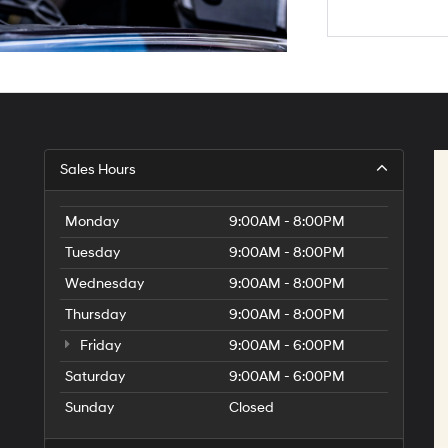
Sales Hours
Monday
9:00AM - 8:00PM
Tuesday
9:00AM - 8:00PM
Wednesday
9:00AM - 8:00PM
Thursday
9:00AM - 8:00PM
Friday
9:00AM - 6:00PM
Saturday
9:00AM - 6:00PM
Sunday
Closed