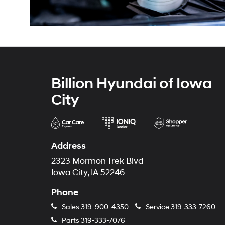
Billion Hyundai of Iowa
City
Address
2323 Mormon Trek Blvd
Iowa City, IA 52246
Phone
Sales
319-900-4350
Service
319-333-7260
Parts
319-333-7076