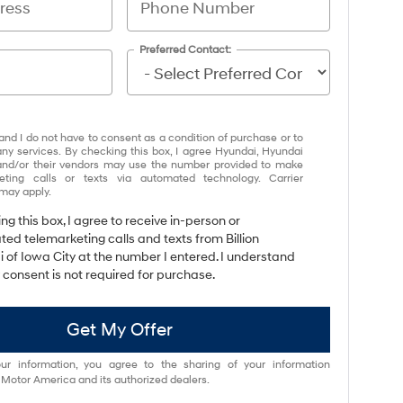
Preferred Contact:
and I do not have to consent as a condition of purchase or to
any services. By checking this box, I agree Hyundai, Hyundai
and/or their vendors may use the number provided to make
eting calls or texts via automated technology. Carrier
may apply.
ing this box, I agree to receive in-person or
ed telemarketing calls and texts from Billion
 of Iowa City at the number I entered. I understand
 consent is not required for purchase.
Get My Offer
ur information, you agree to the sharing of your information
otor America and its authorized dealers.