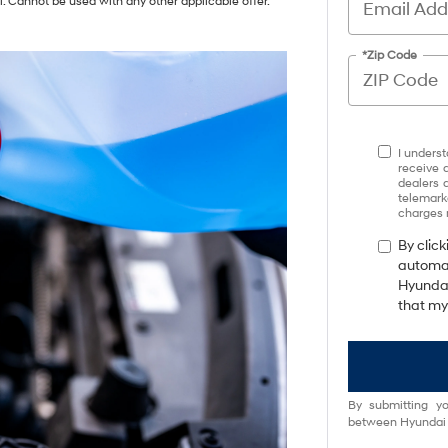
i. Cannot be used with any other applicable offer.
*Zip Code
I underst
receive 
dealers 
telemark
charges 
By click
automat
Hyundai
that my
By submitting yo
between Hyundai M