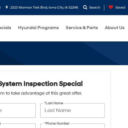
6
2323 Mormon Trek Blvd, Iowa City, IA 52246
Search
Saved
cials
Hyundai Programs
Service & Parts
About Us
System Inspection Special
form to take advantage of this great offer.
*Last Name
s
*Phone Number