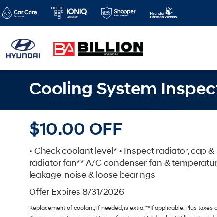
Cooling System Inspec
$10.00 OFF
• Check coolant level* • Inspect radiator, cap 
radiator fan** A/C condenser fan & temperatu
leakage, noise & loose bearings
Offer Expires 8/31/2026
Replacement of coolant, if needed, is extra. **If applicable. Plus taxes