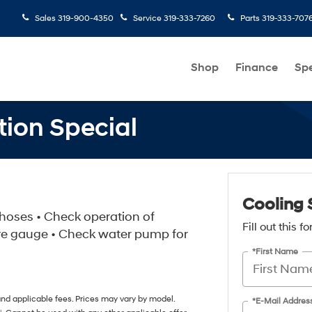
Sales
319-900-4350
Service
319-333-7260
Parts
319-333-707
Shop
Finance
Spe
tion Special
Cooling 
& hoses • Check operation of
Fill out this 
re gauge • Check water pump for
*First Name
 and applicable fees. Prices may vary by model.
*E-Mail Addres