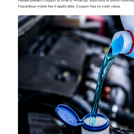
Please present coupon at time of write-up. Valid only at Billion Hyunda
Hazardous waste fee if applicable. Coupon has no cash value.