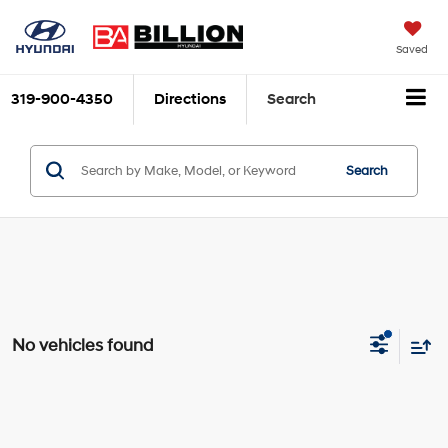
Saved
319-900-4350
Directions
Search
Search
No vehicles found