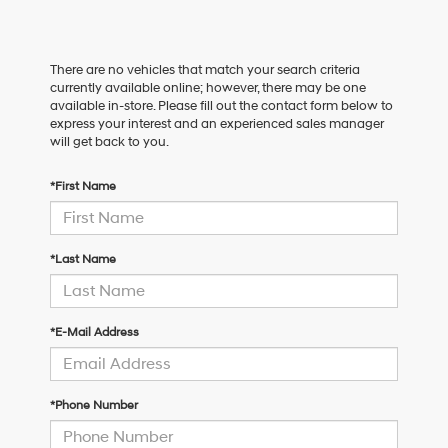
There are no vehicles that match your search criteria
currently available online; however, there may be one
available in-store. Please fill out the contact form below to
express your interest and an experienced sales manager
will get back to you.
*First Name
*Last Name
*E-Mail Address
*Phone Number