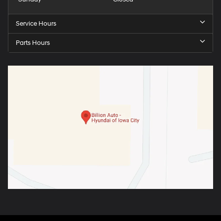
Service Hours
Parts Hours