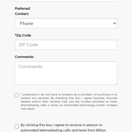
Preferred
Contact:
*Zip Code
Comments:
I
I understand I do not have to consent as a condition of purchase or to
receive any services. By checking this box, I agree Hyundai, Hyundai
understand
dealers and/or their vendors may use the number provided to make
I
telemarketing calls or texts via automated technology. Carrier charges
may apply.
do
not
have
By clicking this box, I agree to receive in-person or
to
automated telemarketing calls and texts from Billion
consent