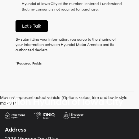
Hyundai of Iowa City at the number I entered. I understand
as
that my consent is not required for purchase.
a
condition
of
Let's Talk
purchase
or
to
By submitting your information, you agree to the sharing of
receive
your information between Hyundai Motor America and its
any
authorized dealers.
services.
By
*Required Fields
checking
this
box,
I
agree
Hyundai,
May not represent actual vehicle. (Options, colors, trim and body style
Billion Hyundai of Iowa City
Hyundai
may vary)
dealers
and/or
their
vendors
may
Address
use
the