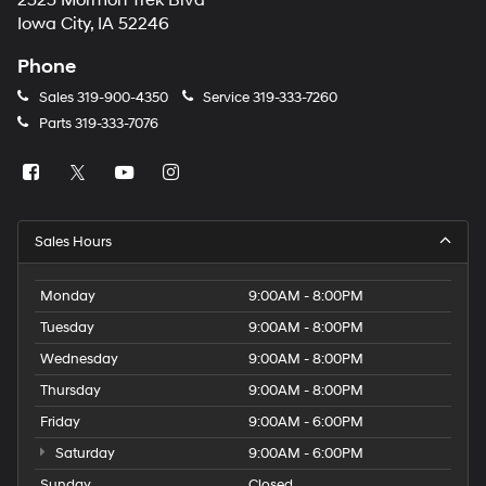
2323 Mormon Trek Blvd
number
Iowa City, IA 52246
provided
to
Phone
make
telemarketing
Sales
319-900-4350
Service
319-333-7260
calls
Parts
319-333-7076
or
texts
via
automated
technology.
Carrier
Sales Hours
charges
may
apply.
Monday
9:00AM - 8:00PM
Tuesday
9:00AM - 8:00PM
Wednesday
9:00AM - 8:00PM
Thursday
9:00AM - 8:00PM
Friday
9:00AM - 6:00PM
Saturday
9:00AM - 6:00PM
Sunday
Closed