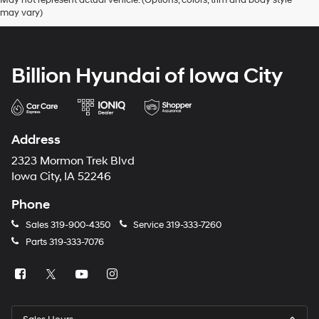
may vary)
Billion Hyundai of Iowa City
Address
2323 Mormon Trek Blvd
Iowa City, IA 52246
Phone
Sales
319-900-4350
Service
319-333-7260
Parts
319-333-7076