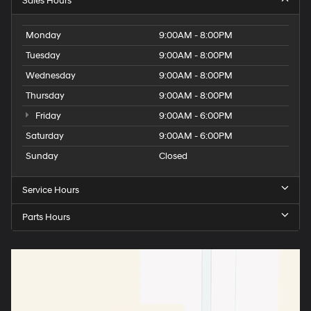
Sales Hours
Monday
9:00AM - 8:00PM
Tuesday
9:00AM - 8:00PM
Wednesday
9:00AM - 8:00PM
Thursday
9:00AM - 8:00PM
Friday
9:00AM - 6:00PM
Saturday
9:00AM - 6:00PM
Sunday
Closed
Service Hours
Parts Hours