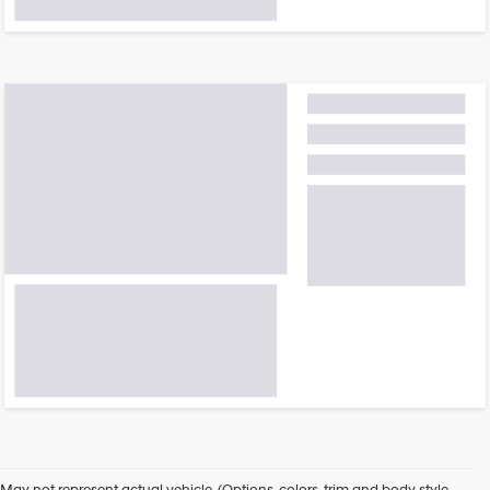
May not represent actual vehicle. (Options, colors, trim and body style