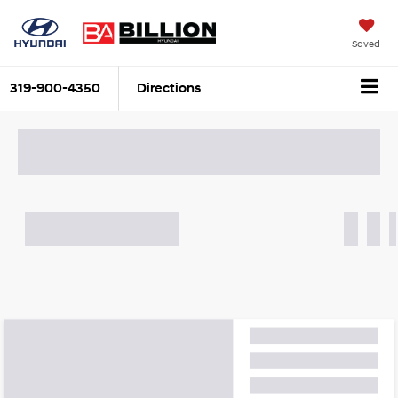
Saved
319-900-4350
Directions