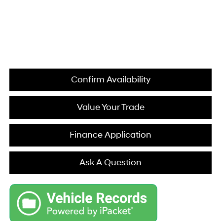
Confirm Availability
Value Your Trade
Finance Application
Ask A Question