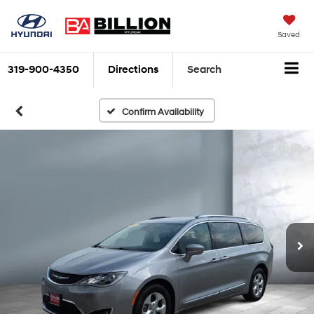
Saved
319-900-4350
Directions
Search
Confirm Availability