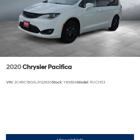
Discs, Brake Assist, Hill Hold Control and Electric
friendly amenities and strong safety technology — ideal
Parking Brake
for families who demand comfort and capability.
Contact us to schedule a viewing or test drive.
2020
Chrysler Pacifica
VIN:
2C4RC1BG5LR122930
Stock:
Y8385A
Model:
RUCH53