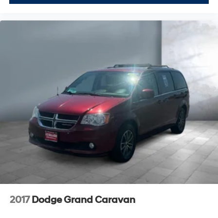
2017
Dodge Grand Caravan