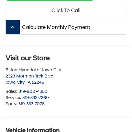
Click To Call
keyboard_arrow_up
Calculate Monthly Payment
Visit our Store
Billion Hyundai of Iowa City
2323 Mormon Trek Blvd
Iowa City
,
IA
52246
Sales:
319-900-4350
Service:
319-333-7260
Parts:
319-333-7076
Vehicle Information