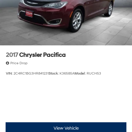
2017
Chrysler Pacifica
Price Drop
VIN:
2C4RC1BG3HR841231
Stock:
K36585A
Model:
RUCH53
View Vehicle