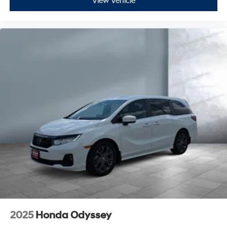
View Vehicle
2025
Honda Odyssey