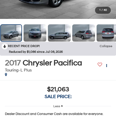
1
/
40
RECENT PRICE DROP!
Collapse
Reduced by $1,086 since Jul 08, 2026
2017
Chrysler Pacifica
Touring-L Plus
$21,063
SALE PRICE:
Less
Dealer Discount and Consumer Cash are available for everyone.