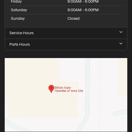
Friday
9:00AM - 6:00PM
Saturday
9:00AM - 6:00PM
Sunday
Closed
Service Hours
Parts Hours