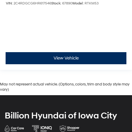
VIN:
2C4RDGCG6HR617546
Stock:
67890
Model:
RTKM53
View Vehicle
May not represent actual vehicle. (Options, colors, trim and body style may
vary)
Billion Hyundai of Iowa City