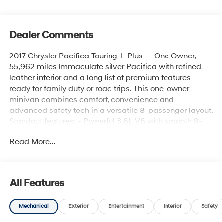
Dealer Comments
2017 Chrysler Pacifica Touring-L Plus — One Owner,
55,962 miles Immaculate silver Pacifica with refined
leather interior and a long list of premium features
ready for family duty or road trips. This one-owner
minivan combines comfort, convenience and
advanced safety tech in a versatile 8-passenger layout.
Standout features: - Powerful 3.6L V6 with smooth 9-
speed 948TE automatic transmission and front-wheel
Read More...
drive - Leather seating, heated front seats, heated
leather steering wheel, and driver/passenger armrests
for long-ride comfort - Seating for 8 with multiple
storage options, underfloor cargo concealment and rear
All Features
cupholders - Rear Entertainment System: Blu-Ray,
digital media, dual rear monitors, 2 wireless
Mechanical
Exterior
Entertainment
Interior
Safety
headphones, A/V remote and 506W amplifier for back-
seat enjoyment - Uconnect 3C NAV with 8.4"