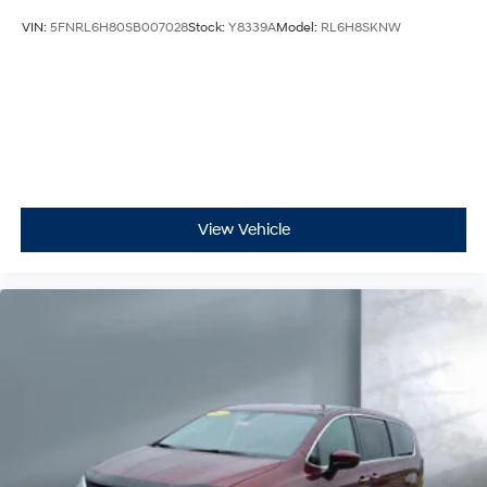
VIN:
5FNRL6H80SB007028
Stock:
Y8339A
Model:
RL6H8SKNW
View Vehicle