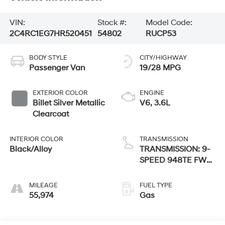
VIN:
Stock #:
Model Code:
2C4RC1EG7HR520451
54802
RUCP53
BODY STYLE
CITY/HIGHWAY
Passenger Van
19/28 MPG
EXTERIOR COLOR
ENGINE
Billet Silver Metallic
V6, 3.6L
Clearcoat
INTERIOR COLOR
TRANSMISSION
Black/Alloy
TRANSMISSION: 9-
SPEED 948TE FWD
AUTOMATIC
MILEAGE
FUEL TYPE
55,974
Gas