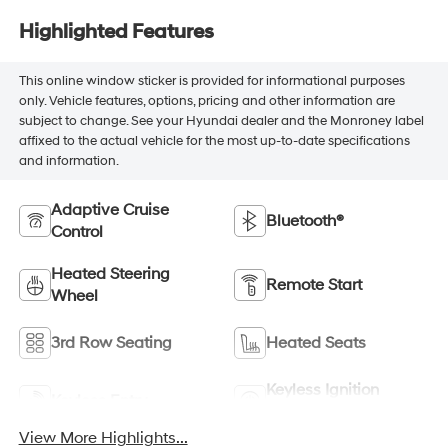
Highlighted Features
This online window sticker is provided for informational purposes
only. Vehicle features, options, pricing and other information are
subject to change. See your Hyundai dealer and the Monroney label
affixed to the actual vehicle for the most up-to-date specifications
and information.
Adaptive Cruise
Bluetooth®
Control
Heated Steering
Remote Start
Wheel
3rd Row Seating
Heated Seats
Keyless Ignition
Keyless Entry
System
View More Highlights...