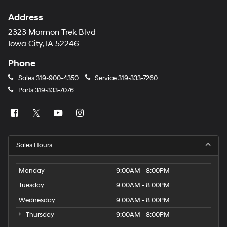
Address
2323 Mormon Trek Blvd
Iowa City, IA 52246
Phone
Sales
319-900-4350
Service
319-333-7260
Parts
319-333-7076
Sales Hours
Monday
9:00AM - 8:00PM
Tuesday
9:00AM - 8:00PM
Wednesday
9:00AM - 8:00PM
Thursday
9:00AM - 8:00PM