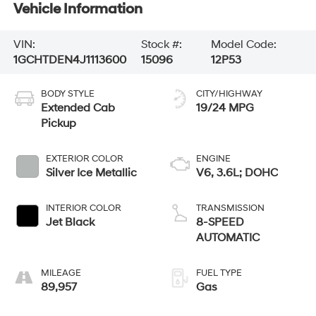
Vehicle Information
VIN:
Stock #:
Model Code:
1GCHTDEN4J1113600
15096
12P53
BODY STYLE
CITY/HIGHWAY
Extended Cab
19/24 MPG
Pickup
EXTERIOR COLOR
ENGINE
Silver Ice Metallic
V6, 3.6L; DOHC
INTERIOR COLOR
TRANSMISSION
Jet Black
8-SPEED
AUTOMATIC
MILEAGE
FUEL TYPE
89,957
Gas