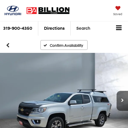
Saved
319-900-4350
Directions
Search
Confirm Availability