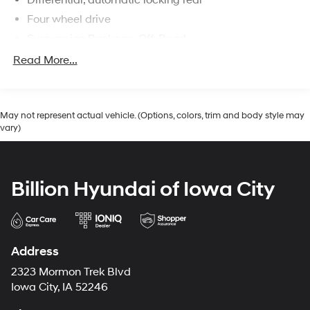
Differential, automatic locking rear
Four wheel drive
Suspension Package, Off-Road
Brakes, 4-wheel antilock, 4-wheel disc
Read More...
May not represent actual vehicle. (Options, colors, trim and body style may
vary)
Billion Hyundai of Iowa City
Address
2323 Mormon Trek Blvd
Iowa City, IA 52246