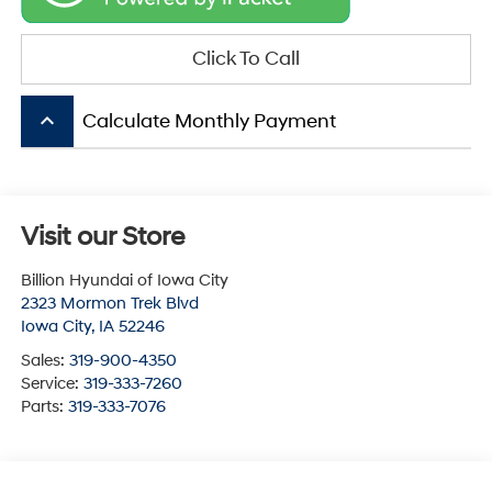
Click To Call
keyboard_arrow_up
Calculate Monthly Payment
Visit our Store
Billion Hyundai of Iowa City
2323 Mormon Trek Blvd
Iowa City
,
IA
52246
Sales:
319-900-4350
Service:
319-333-7260
Parts:
319-333-7076