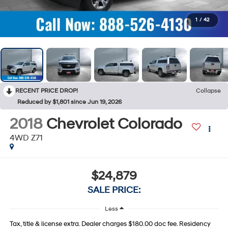
1
/
42
RECENT PRICE DROP!
Collapse
Reduced by $1,801 since Jun 19, 2026
2018
Chevrolet Colorado
4WD Z71
$24,879
SALE PRICE:
Less
Tax, title & license extra. Dealer charges $180.00 doc fee. Residency