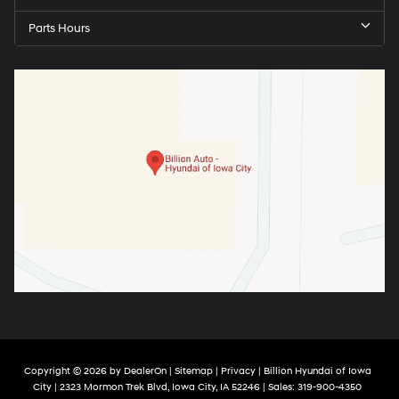
Parts Hours
Copyright © 2026
by
DealerOn
|
Sitemap
|
Privacy
| Billion Hyundai of Iowa
City
|
2323 Mormon Trek Blvd,
Iowa City,
IA
52246
| Sales:
319-900-4350