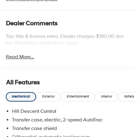
Dealer Comments
Tax, title & license extra. Dealer charges $180.00 doc
fee. Residency restrictions apply.
Read More...
All Features
Mechanical
Exterior
Entertainment
Interior
Safety
Hill Descent Control
Transfer case, electric, 2-speed AutoTrac
Transfer case shield