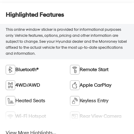
Highlighted Features
This online window sticker is provided for informational purposes
only. Vehicle features, options, pricing and other information are
subject to change. See your Hyundai dealer and the Monroney label
affixed to the actual vehicle for the most up-to-date specifications
and information.
Bluetooth®
Remote Start
4WD/AWD
Apple CarPlay
Heated Seats
Keyless Entry
Wi-Fi Hotspot
Rear View Camera
View More Highlights...