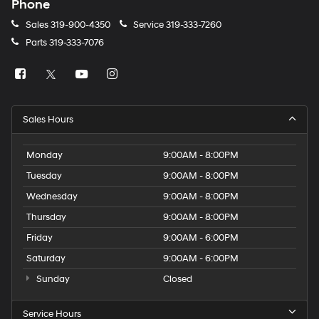
Phone
Sales
319-900-4350
Service
319-333-7260
Parts
319-333-7076
Sales Hours
Monday
9:00AM - 8:00PM
Tuesday
9:00AM - 8:00PM
Wednesday
9:00AM - 8:00PM
Thursday
9:00AM - 8:00PM
Friday
9:00AM - 6:00PM
Saturday
9:00AM - 6:00PM
Sunday
Closed
Service Hours