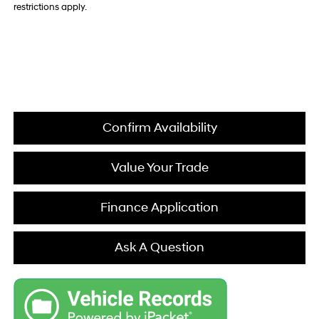
restrictions apply.
Confirm Availability
Value Your Trade
Finance Application
Ask A Question