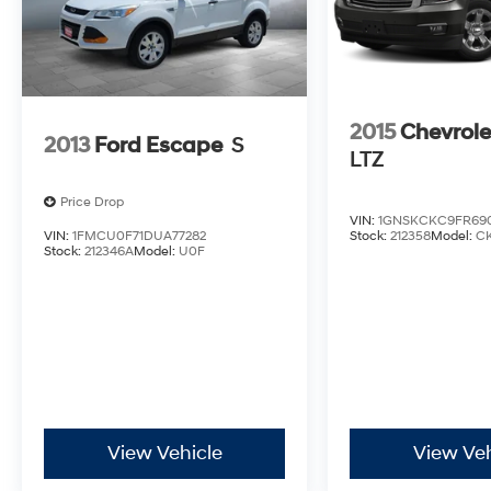
2015
Chevrole
2013
Ford Escape
S
LTZ
Price Drop
VIN:
1GNSKCKC9FR69
VIN:
1FMCU0F71DUA77282
Stock:
212358
Model:
C
Stock:
212346A
Model:
U0F
View Vehicle
View Veh