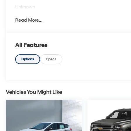
Unknown
Read More...
All Features
Options
Specs
Vehicles You Might Like