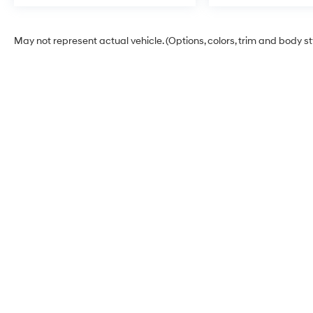
May not represent actual vehicle. (Options, colors, trim and body s
Billion Hyundai of Iowa
City