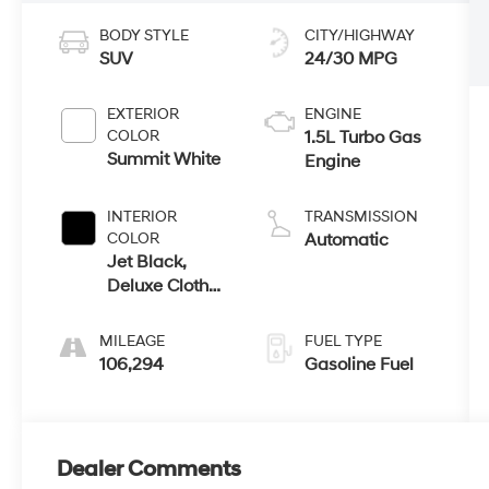
BODY STYLE
CITY/HIGHWAY
SUV
24/30 MPG
EXTERIOR
ENGINE
COLOR
1.5L Turbo Gas
Summit White
Engine
INTERIOR
TRANSMISSION
COLOR
Automatic
Jet Black,
Deluxe Cloth
Seat Trim
MILEAGE
FUEL TYPE
106,294
Gasoline Fuel
Dealer Comments