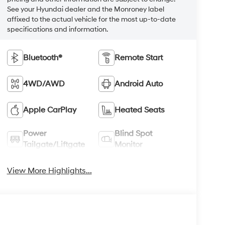
See your Hyundai dealer and the Monroney label
affixed to the actual vehicle for the most up-to-date
specifications and information.
Bluetooth®
Remote Start
4WD/AWD
Android Auto
Apple CarPlay
Heated Seats
Power
Blind Spot
Tailgate/Liftgate
Monitor
View More Highlights...