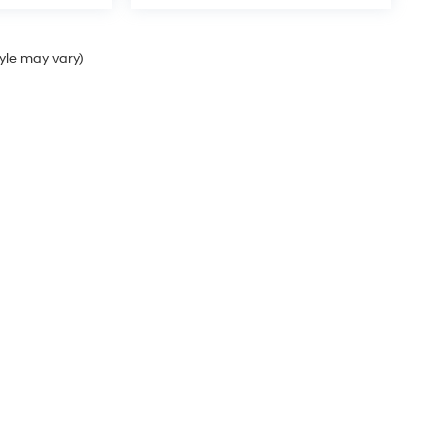
tyle may vary)
Sales Hours
Monday
9:00AM - 8:00PM