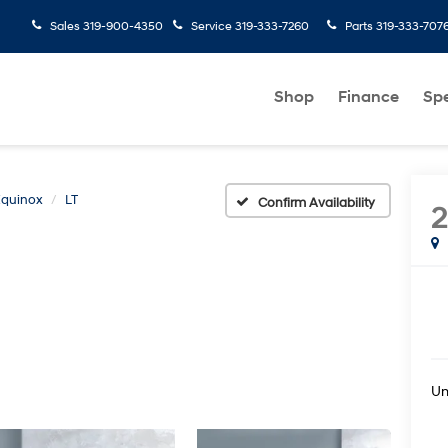
Sales
319-900-4350
Service
319-333-7260
Parts
319-333-707
Shop
Finance
Spe
Equinox
LT
Confirm Availability
2
U