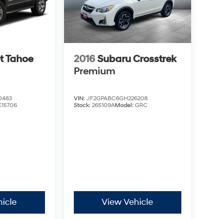
t Tahoe
2016
Subaru Crosstrek
Premium
0483
VIN:
JF2GPABC6GH226208
K15706
Stock:
265109A
Model:
GRC
icle
View Vehicle