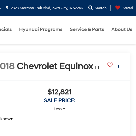
6
2323 Mormon Trek Blvd, Iowa City, IA 52246
Search
Saved
cials
Hyundai Programs
Service & Parts
About Us
018
Chevrolet Equinox
LT
$12,821
SALE PRICE:
Less
nknown