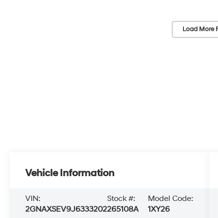
Load More 
Vehicle Information
VIN:
Stock #:
Model Code:
2GNAXSEV9J6333202
265108A
1XY26