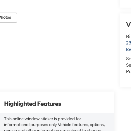
Photos
V
Bi
23
Io
Sa
Se
Pa
Highlighted Features
This online window sticker is provided for
informational purposes only. Vehicle features, options,
pricing and other information are subject to change.