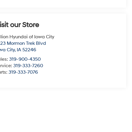
isit our Store
llion Hyundai of Iowa City
23 Mormon Trek Blvd
wa City
,
IA
52246
les:
319-900-4350
rvice:
319-333-7260
rts:
319-333-7076