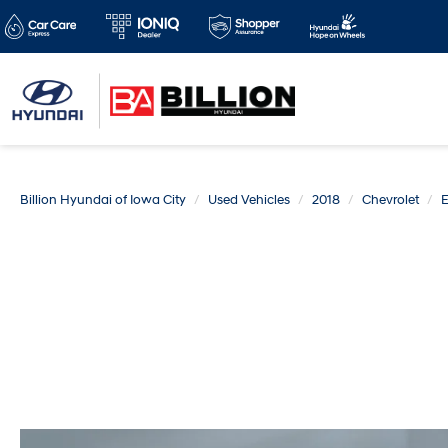
Billion Hyundai of Iowa City
Used Vehicles
2018
Chevrolet