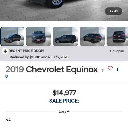
1
/
34
RECENT PRICE DROP!
Collapse
Reduced by $1,000 since Jul 12, 2026
2019
Chevrolet Equinox
LT
$14,977
SALE PRICE:
Less
NA