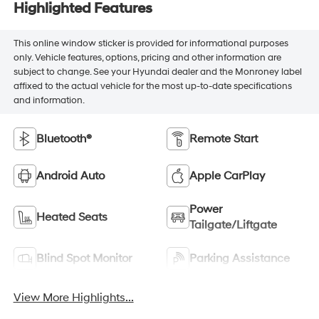
Highlighted Features
This online window sticker is provided for informational purposes
only. Vehicle features, options, pricing and other information are
subject to change. See your Hyundai dealer and the Monroney label
affixed to the actual vehicle for the most up-to-date specifications
and information.
Bluetooth®
Remote Start
Android Auto
Apple CarPlay
Power
Heated Seats
Tailgate/Liftgate
Blind Spot Monitor
Parking Assistance
View More Highlights...