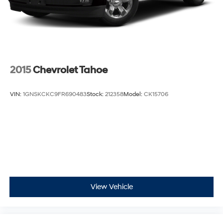
2015
Chevrolet Tahoe
VIN:
1GNSKCKC9FR690483
Stock:
212358
Model:
CK15706
View Vehicle