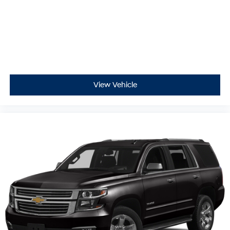
View Vehicle