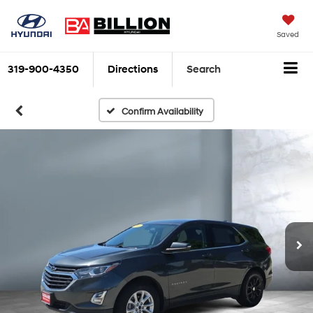
Saved
319-900-4350
Directions
Search
Confirm Availability