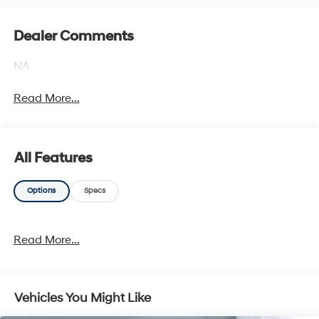
Dealer Comments
NA
Read More...
All Features
Options
Specs
Read More...
Vehicles You Might Like