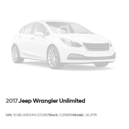
2017
Jeep Wrangler Unlimited
VIN:
1C4BJWEG1HL573367
Stock:
C27687A
Model:
JKJP74