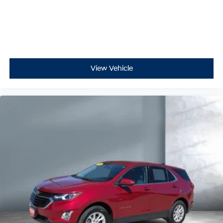
View Vehicle