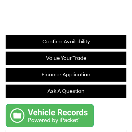
Confirm Availability
Value Your Trade
Finance Application
Ask A Question