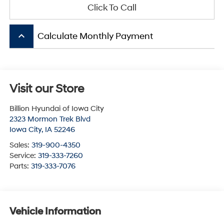
Click To Call
keyboard_arrow_up
Calculate Monthly Payment
Visit our Store
Billion Hyundai of Iowa City
2323 Mormon Trek Blvd
Iowa City
,
IA
52246
Sales:
319-900-4350
Service:
319-333-7260
Parts:
319-333-7076
Vehicle Information