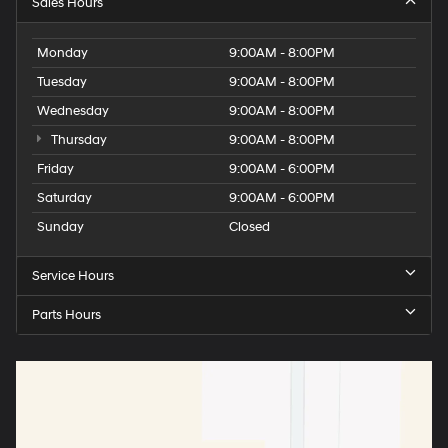
Sales Hours
Monday
9:00AM - 8:00PM
Tuesday
9:00AM - 8:00PM
Wednesday
9:00AM - 8:00PM
Thursday
9:00AM - 8:00PM
Friday
9:00AM - 6:00PM
Saturday
9:00AM - 6:00PM
Sunday
Closed
Service Hours
Parts Hours