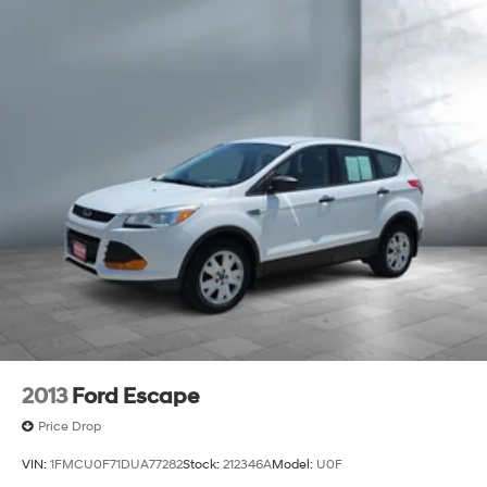
2013
Ford Escape
Price Drop
VIN:
1FMCU0F71DUA77282
Stock:
212346A
Model:
U0F