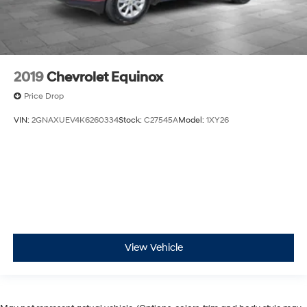
2019
Chevrolet Equinox
Price Drop
VIN:
2GNAXUEV4K6260334
Stock:
C27545A
Model:
1XY26
View Vehicle