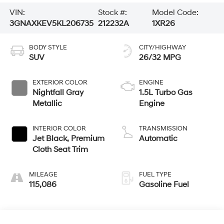
VIN:
Stock #:
Model Code:
3GNAXKEV5KL206735
212232A
1XR26
BODY STYLE
CITY/HIGHWAY
SUV
26/32 MPG
EXTERIOR COLOR
ENGINE
Nightfall Gray
1.5L Turbo Gas
Metallic
Engine
INTERIOR COLOR
TRANSMISSION
Jet Black, Premium
Automatic
Cloth Seat Trim
MILEAGE
FUEL TYPE
115,086
Gasoline Fuel