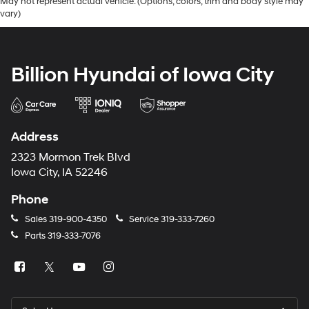
May not represent actual vehicle. (Options, colors, trim and body style may
vary)
Billion Hyundai of Iowa City
Address
2323 Mormon Trek Blvd
Iowa City, IA 52246
Phone
Sales
319-900-4350
Service
319-333-7260
Parts
319-333-7076