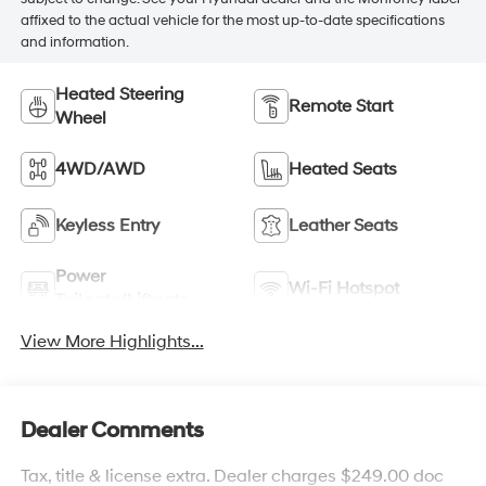
affixed to the actual vehicle for the most up-to-date specifications
and information.
Heated Steering
Remote Start
Wheel
4WD/AWD
Heated Seats
Keyless Entry
Leather Seats
Power
Wi-Fi Hotspot
Tailgate/Liftgate
View More Highlights...
Dealer Comments
Tax, title & license extra. Dealer charges $249.00 doc