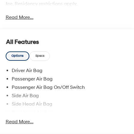
fee. Residency restrictions apply.
Read More...
All Features
Options
Specs
Driver Air Bag
Passenger Air Bag
Passenger Air Bag On/Off Switch
Side Air Bag
Side Head Air Bag
Rear Head Air Bag
Climate Control
Read More...
Dual Zone A/C