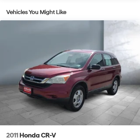
A/C
Vehicles You Might Like
Rear A/C
Alarm
AM/FM Stereo
4-Wheel ABS
4-Wheel Disc Brakes
Cruise Control
Rear Defrost
Child Safety Locks
All Wheel Drive
V6 Cylinder Engine
Front Floor Mats
Gasoline Fuel
Daytime Running Lights
Keyless Entry
Power Door Locks
2011
Honda CR-V