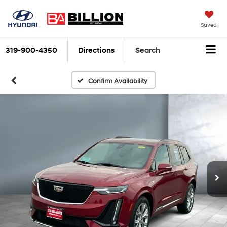
Saved
319-900-4350
Directions
Search
Confirm Availability