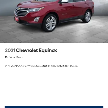
Front Collision Warning
Automatic Highbeams
Requires Subscription
2021
Chevrolet Equinox
Price Drop
VIN:
2GNAXXEV7M6132660
Stock:
Y8124A
Model:
1XZ26