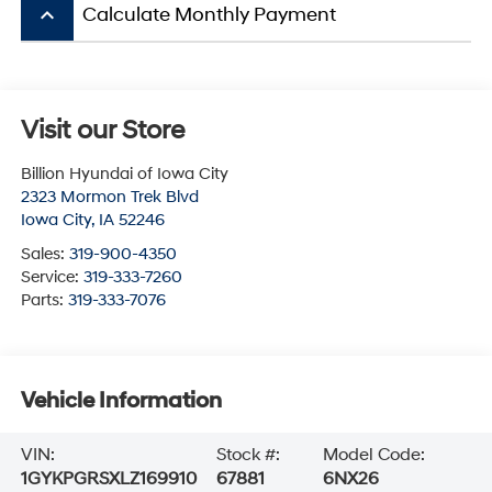
keyboard_arrow_up
Calculate Monthly Payment
Visit our Store
Billion Hyundai of Iowa City
2323 Mormon Trek Blvd
Iowa City
,
IA
52246
Sales:
319-900-4350
Service:
319-333-7260
Parts:
319-333-7076
Vehicle Information
VIN:
Stock #:
Model Code:
1GYKPGRSXLZ169910
67881
6NX26