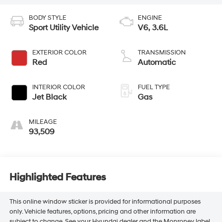
BODY STYLE
ENGINE
Sport Utility Vehicle
V6, 3.6L
EXTERIOR COLOR
TRANSMISSION
Red
Automatic
INTERIOR COLOR
FUEL TYPE
Jet Black
Gas
MILEAGE
93,509
Highlighted Features
This online window sticker is provided for informational purposes
only. Vehicle features, options, pricing and other information are
subject to change. See your Hyundai dealer and the Monroney label