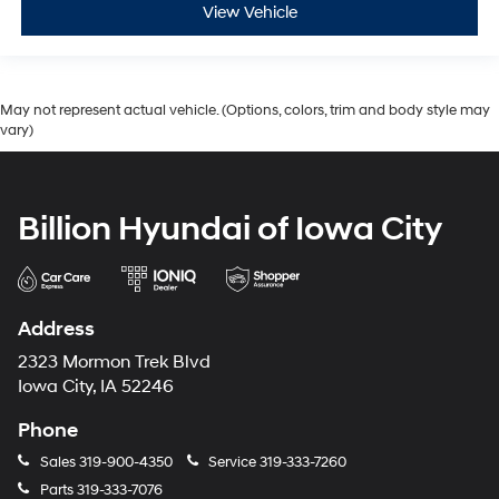
View Vehicle
May not represent actual vehicle. (Options, colors, trim and body style may
vary)
Billion Hyundai of Iowa City
Address
2323 Mormon Trek Blvd
Iowa City, IA 52246
Phone
Sales
319-900-4350
Service
319-333-7260
Parts
319-333-7076