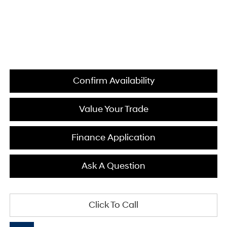
Confirm Availability
Value Your Trade
Finance Application
Ask A Question
Click To Call