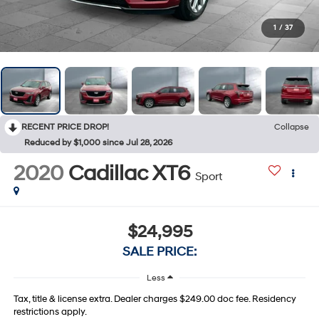
1
/
37
RECENT PRICE DROP!
Collapse
Reduced by $1,000 since Jul 28, 2026
2020
Cadillac XT6
Sport
$24,995
SALE PRICE:
Less
Tax, title & license extra. Dealer charges $249.00 doc fee. Residency
restrictions apply.