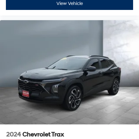
Passenger Lumbar
View Vehicle
Seat Memory
Leather Wrapped Steering Wheel
Active Suspension System
Rear Spoiler
Remote Trunk Release
Tire Pressure Monitoring System
Universal Garage Door Opener
Wheel Locks
Wireless Cell Phone Hookup
Remote Engine Start
Back-Up Camera
Power Liftgate
Brake Assist
Keyless Start
Auxiliary Audio Input
2024
Chevrolet Trax