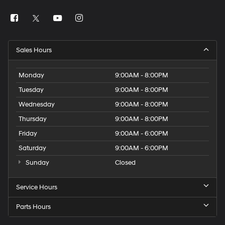
Sales Hours
Monday
9:00AM - 8:00PM
Tuesday
9:00AM - 8:00PM
Wednesday
9:00AM - 8:00PM
Thursday
9:00AM - 8:00PM
Friday
9:00AM - 6:00PM
Saturday
9:00AM - 6:00PM
Sunday
Closed
Service Hours
Parts Hours