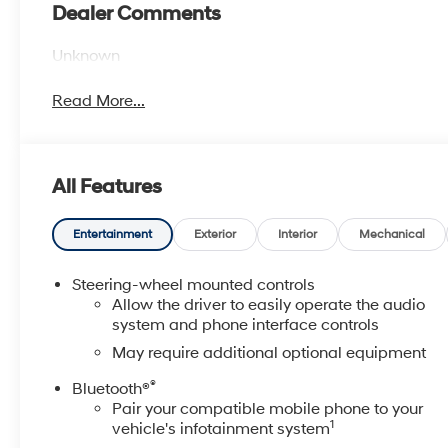
Dealer Comments
Unknown
Read More...
All Features
Entertainment
Exterior
Interior
Mechanical
Steering-wheel mounted controls
Allow the driver to easily operate the audio
system and phone interface controls
May require additional optional equipment
®
Bluetooth®
Pair your compatible mobile phone to your
1
vehicle's infotainment system