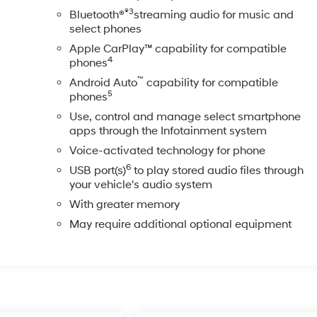
®3
Bluetooth®
streaming audio for music and
select phones
Apple CarPlay™ capability for compatible
4
phones
™
Android Auto
capability for compatible
5
phones
Use, control and manage select smartphone
apps through the Infotainment system
Voice-activated technology for phone
6
USB port(s)
to play stored audio files through
your vehicle's audio system
With greater memory
May require additional optional equipment