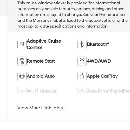
This online window sticker is provided for informational
purposes only. Vehicle features, options, pricing and other
information are subject to change. See your Hyundai dealer
and the Monroney label affixed to the actual vehicle for the
most up-to-date specifications and information.
Adaptive Cruise
Bluetooth®
Control
Remote Start
4WD/AWD
Android Auto
Apple CarPlay
Wi-Fi Hotspot
Auto Dimming Mirro
View More Highlights...