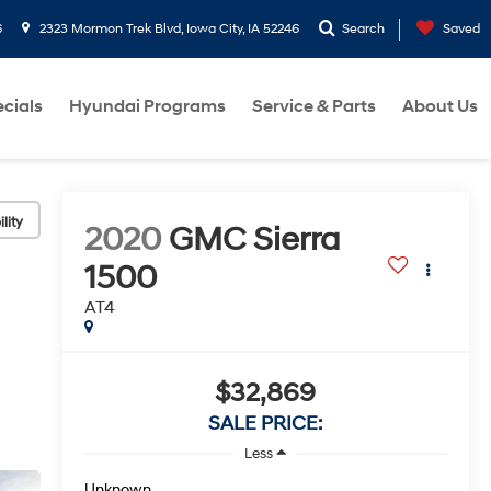
6
2323 Mormon Trek Blvd, Iowa City, IA 52246
Search
Saved
cials
Hyundai Programs
Service & Parts
About Us
lity
2020
GMC Sierra
1500
AT4
$32,869
SALE PRICE:
Less
Unknown