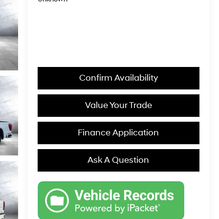
Confirm Availability
Value Your Trade
Finance Application
Ask A Question