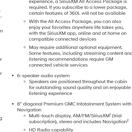
experience, a SiriusXM All Access Package is
required. If you subscribe to a lower package,
o
certain features of 360L will not be available
h-
With the All Access Package, you can also
enjoy your favorites anywhere life takes you,
en
with the SiriusXM app, online and at home on
compatible connected devices
May require additional optional equipment.
Some features, including streaming content an
r
listening recommendations require GM
connected vehicle services
r
6-speaker audio system
Speakers are positioned throughout the cabin
for outstanding sound quality and an enjoyable
listening experience
8" diagonal Premium GMC Infotainment System with
Navigation
1
Multi-touch display, AM/FM/SiriusXM
(trial
ng
2
subscription), stereo and includes Navigation
HD Radio capability