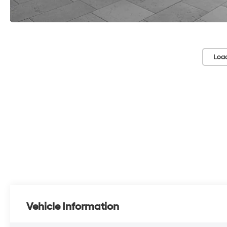
Loa
Vehicle Information