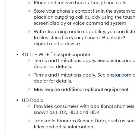
Place and receive hands-free phone calls
Store your phone's contact list in the system t
place an outgoing call quickly using the touc
screen display or voice command system
With streaming audio capability, you can list
to files stored on your phone or Bluetooth®
digital media device
®
4G LTE Wi-Fi
hotspot capable
Terms and limitations apply. See
onstar.com
o
dealer for details.
Terms and limitations apply. See
onstar.com
o
dealer for details.
May require additional optional equipment
HD Radio
Provides consumers with additional channels
known as HD2, HD3 and HD4
Transmits Program Service Data, such as so
titles and artist information