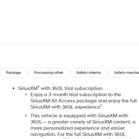
Package
Processing-other
Safety-interior
Safety-mecha
®
SiriusXM
with 360L trial subscription
Enjoy a 3-month trial subscription to the
SiriusXM All Access package and enjoy the full
1
SiriusXM with 360L experience
This vehicle is equipped with SiriusXM with
360L— a greater variety of SiriusXM content, a
more personalized experience and easier
navigation. For the full SiriusXM with 360L