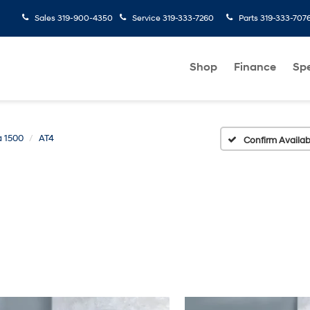
Sales
319-900-4350
Service
319-333-7260
Parts
319-333-707
Shop
Finance
Spe
a 1500
AT4
Confirm Availabi