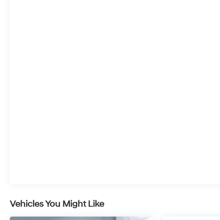
Vehicles You Might Like