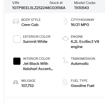
VIN:
Stock #:
Model Code:
1GTP9EEL5LZ252248
CG3156A
TK10543
BODY STYLE
CITY/HIGHWAY
Crew Cab
16/21 MPG
EXTERIOR COLOR
ENGINE
Summit White
6.2L EcoTec3 V8
engine
INTERIOR COLOR
TRANSMISSION
Jet Black With
Automatic
Kalahari Accents,
Perforated
Leather-
MILEAGE
FUEL TYPE
Appointed Front
107,752
Gasoline Fuel
Seat Trim