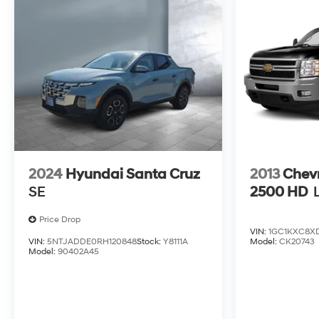
2024
Hyundai Santa Cruz
2013
Chevr
SE
2500 HD
Price Drop
VIN:
1GC1KXC8X
VIN:
5NTJADDE0RH120848
Stock:
Y8111A
Model:
CK20743
Model:
90402A45