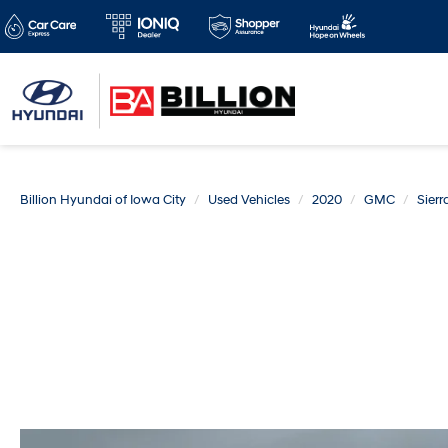
Billion Hyundai of Iowa City
Used Vehicles
2020
GMC
Sierr