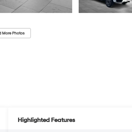
d More Photos
Highlighted Features