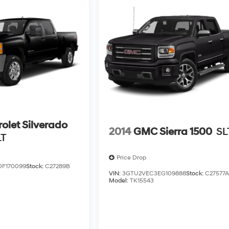
olet Silverado
2014
GMC Sierra 1500
SL
LT
Price Drop
DF170099
Stock:
C27289B
VIN:
3GTU2VEC3EG109888
Stock:
C27577
Model:
TK15543