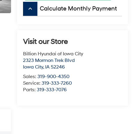
keyboard_arrow_up
Calculate Monthly Payment
Visit our Store
Billion Hyundai of Iowa City
2323 Mormon Trek Blvd
Iowa City
,
IA
52246
Sales:
319-900-4350
Service:
319-333-7260
Parts:
319-333-7076