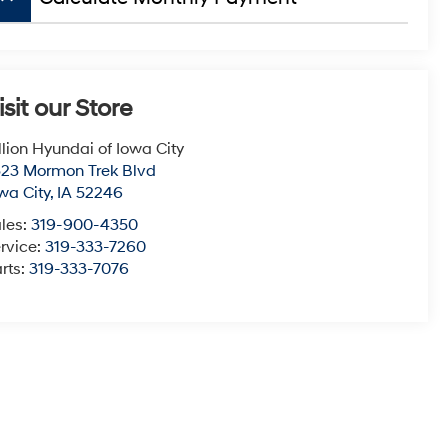
isit our Store
llion Hyundai of Iowa City
23 Mormon Trek Blvd
wa City
,
IA
52246
les:
319-900-4350
rvice:
319-333-7260
rts:
319-333-7076