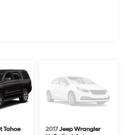
t Tahoe
2017
Jeep Wrangler