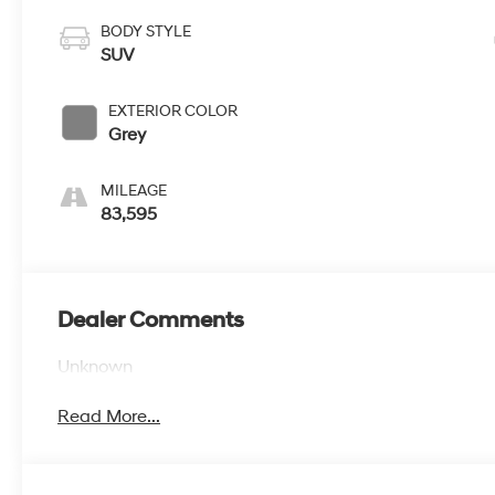
BODY STYLE
SUV
EXTERIOR COLOR
Grey
MILEAGE
83,595
Dealer Comments
Unknown
Read More...