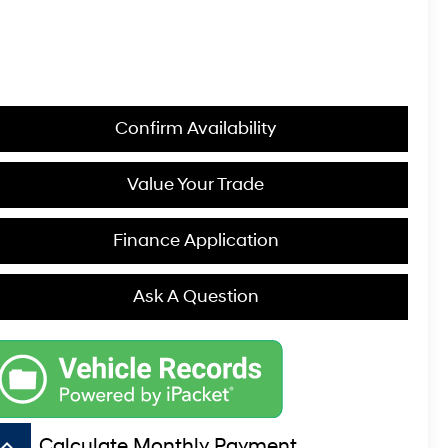
Confirm Availability
Value Your Trade
Finance Application
Ask A Question
board_arrow_up
Calculate Monthly Payment