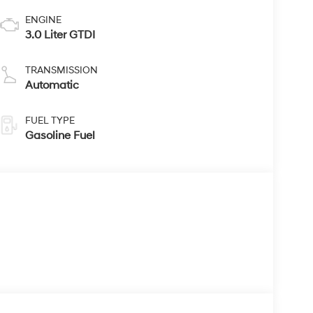
ENGINE
3.0 Liter GTDI
TRANSMISSION
Automatic
FUEL TYPE
Gasoline Fuel