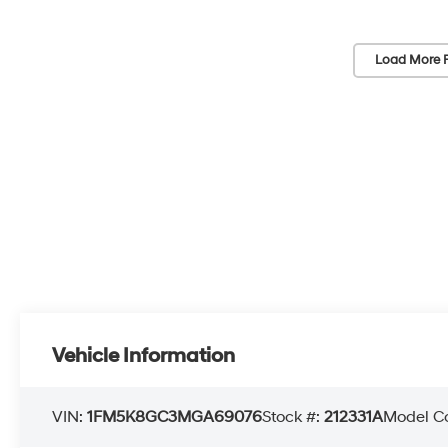
Load More 
Vehicle Information
VIN:
1FM5K8GC3MGA69076
Stock #:
212331A
Model C