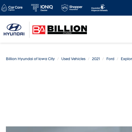
Billion Hyundai of Iowa City
Used Vehicles
2021
Ford
Explor