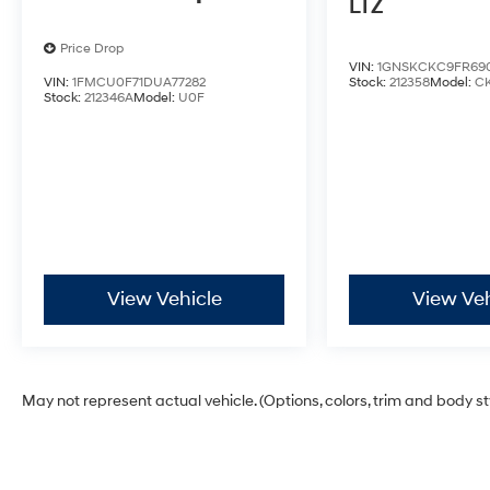
LTZ
Price Drop
VIN:
1GNSKCKC9FR69
VIN:
1FMCU0F71DUA77282
Stock:
212358
Model:
C
Stock:
212346A
Model:
U0F
View Vehicle
View Veh
May not represent actual vehicle. (Options, colors, trim and body s