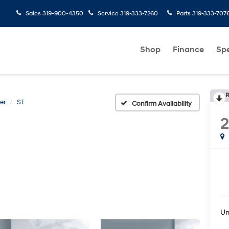
Sales
319-900-4350
Service
319-333-7260
Parts
319-333-707
Shop
Finance
Spe
R
er
ST
Confirm Availability
2
U