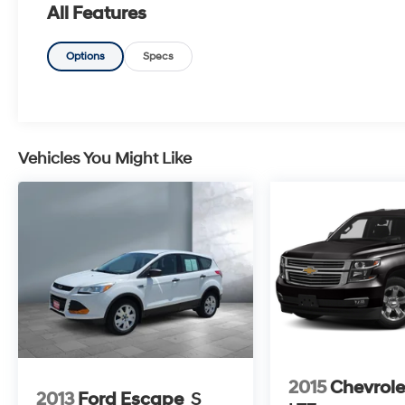
All Features
Options
Specs
Vehicles You Might Like
2015
Chevrole
2013
Ford Escape
S