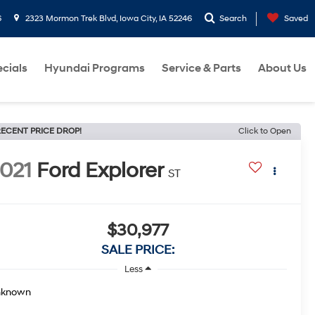
6
2323 Mormon Trek Blvd, Iowa City, IA 52246
Search
Saved
cials
Hyundai Programs
Service & Parts
About Us
ECENT PRICE DROP!
Click to Open
021
Ford Explorer
ST
$30,977
SALE PRICE:
Less
nknown