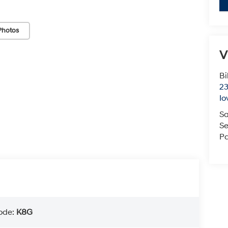
Photos
V
Bi
23
Io
Sa
Se
Pa
ode:
K8G