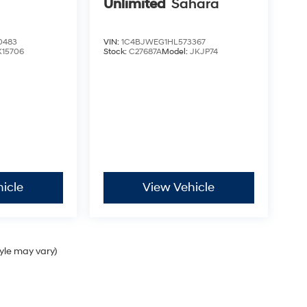
Unlimited
Sahara
0483
VIN:
1C4BJWEG1HL573367
K15706
Stock:
C27687A
Model:
JKJP74
icle
View Vehicle
tyle may vary)