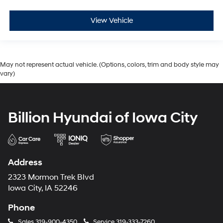
View Vehicle
May not represent actual vehicle. (Options, colors, trim and body style may
vary)
Billion Hyundai of Iowa City
Address
2323 Mormon Trek Blvd
Iowa City, IA 52246
Phone
Sales
319-900-4350
Service
319-333-7260