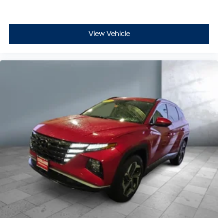
View Vehicle