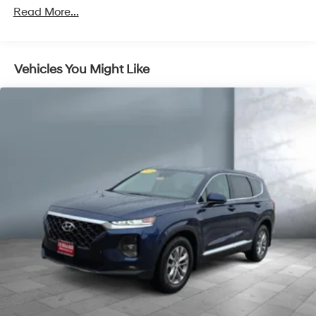
Trailer Wiring Harness
Read More...
Gas-Pressurized Shock Absorbers
Front And Rear Anti-Roll Bars
Vehicles You Might Like
Electric Power-Assist Speed-Sensing Steering
18.8 Gal. Fuel Tank
Single Stainless Steel Exhaust w/Chrome Tailpipe
Finisher
Permanent Locking Hubs
Strut Front Suspension w/Coil Springs
Multi-Link Rear Suspension w/Coil Springs
4-Wheel Disc Brakes w/4-Wheel ABS, Front Vented
Discs, Brake Assist, Hill Hold Control and Electric
Parking Brake
Brake Actuated Limited Slip Differential