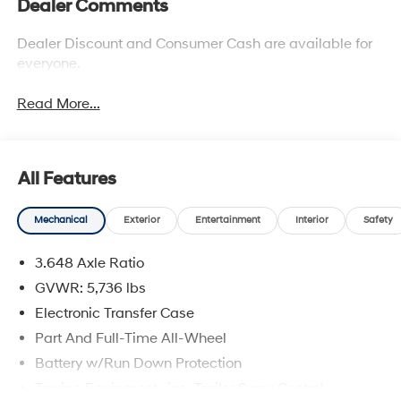
Dealer Comments
Dealer Discount and Consumer Cash are available for
everyone.
Read More...
All Features
Mechanical
Exterior
Entertainment
Interior
Safety
3.648 Axle Ratio
GVWR: 5,736 lbs
Electronic Transfer Case
Part And Full-Time All-Wheel
Battery w/Run Down Protection
Towing Equipment -inc: Trailer Sway Control