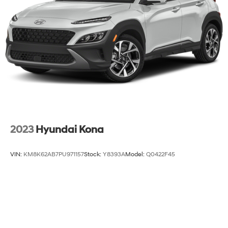
2023
Hyundai Kona
VIN:
KM8K62AB7PU971157
Stock:
Y8393A
Model:
Q0422F45