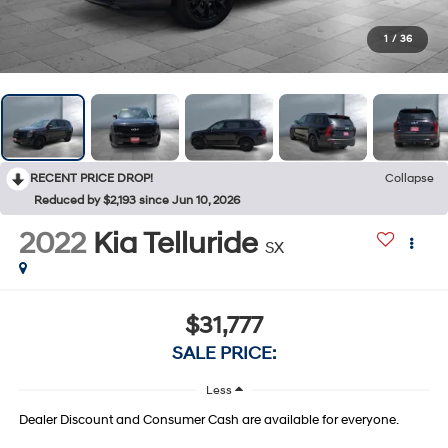
1
/
36
RECENT PRICE DROP!
Collapse
Reduced by $2,193 since Jun 10, 2026
2022
Kia Telluride
SX
$31,777
SALE PRICE:
Less
Dealer Discount and Consumer Cash are available for everyone.