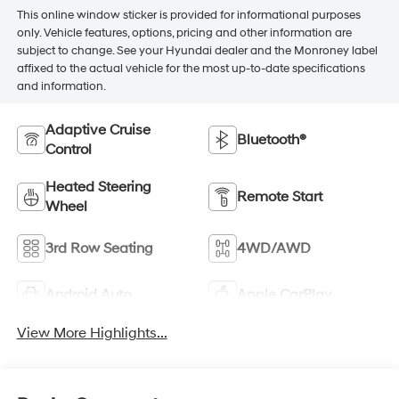
This online window sticker is provided for informational purposes
only. Vehicle features, options, pricing and other information are
subject to change. See your Hyundai dealer and the Monroney label
affixed to the actual vehicle for the most up-to-date specifications
and information.
Adaptive Cruise
Bluetooth®
Control
Heated Steering
Remote Start
Wheel
3rd Row Seating
4WD/AWD
Android Auto
Apple CarPlay
View More Highlights...