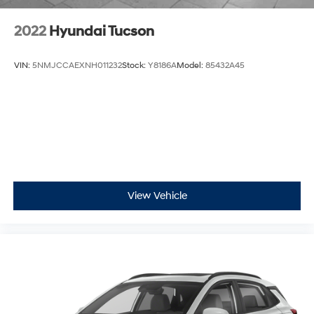
2022
Hyundai Tucson
VIN:
5NMJCCAEXNH011232
Stock:
Y8186A
Model:
85432A45
View Vehicle