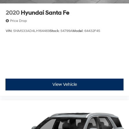
2020
Hyundai Santa Fe
Price Drop
VIN:
5NMS33AD4LH164469
Stock:
54799A
Model:
64432F45
View Vehicle