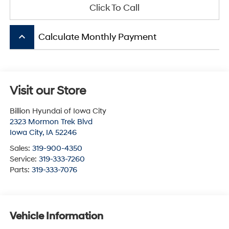
Click To Call
keyboard_arrow_up
Calculate Monthly Payment
Visit our Store
Billion Hyundai of Iowa City
2323 Mormon Trek Blvd
Iowa City
,
IA
52246
Sales:
319-900-4350
Service:
319-333-7260
Parts:
319-333-7076
Vehicle Information