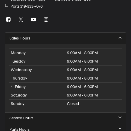
Parts
319-333-7076
Sales Hours
Monday
9:00AM - 8:00PM
Tuesday
9:00AM - 8:00PM
Wednesday
9:00AM - 8:00PM
Thursday
9:00AM - 8:00PM
Friday
9:00AM - 6:00PM
Saturday
9:00AM - 6:00PM
Sunday
Closed
Service Hours
Parts Hours