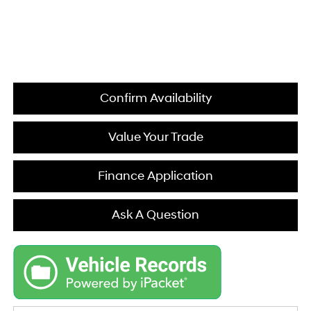
Confirm Availability
Value Your Trade
Finance Application
Ask A Question