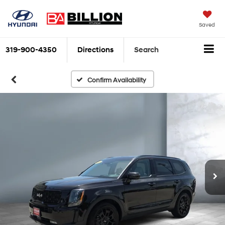
Saved
319-900-4350
Directions
Search
Confirm Availability