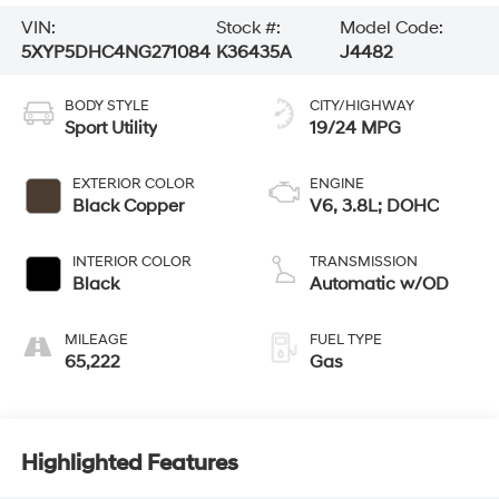
VIN:
Stock #:
Model Code:
5XYP5DHC4NG271084
K36435A
J4482
BODY STYLE
CITY/HIGHWAY
Sport Utility
19/24 MPG
EXTERIOR COLOR
ENGINE
Black Copper
V6, 3.8L; DOHC
INTERIOR COLOR
TRANSMISSION
Black
Automatic w/OD
MILEAGE
FUEL TYPE
65,222
Gas
Highlighted Features