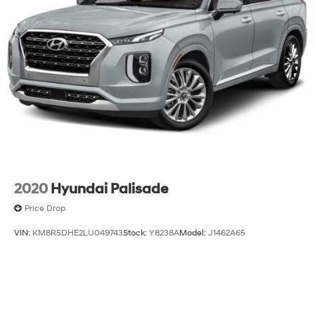
2020
Hyundai Palisade
Price Drop
VIN:
KM8R5DHE2LU049743
Stock:
Y8238A
Model:
J1462A65