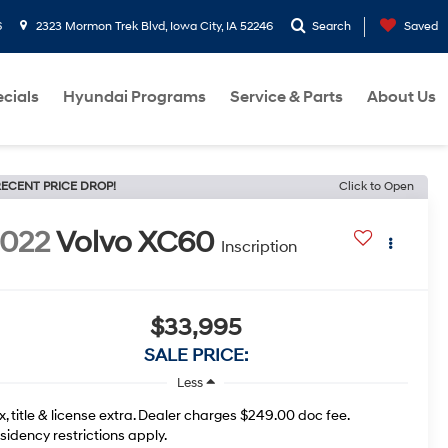
6
2323 Mormon Trek Blvd, Iowa City, IA 52246
Search
Saved
cials
Hyundai Programs
Service & Parts
About Us
ECENT PRICE DROP!
Click to Open
022
Volvo XC60
Inscription
$33,995
SALE PRICE:
Less
x, title & license extra. Dealer charges $249.00 doc fee.
sidency restrictions apply.