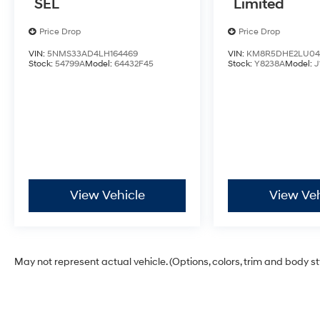
SEL
Limited
Price Drop
Price Drop
VIN:
5NMS33AD4LH164469
VIN:
KM8R5DHE2LU04
Stock:
54799A
Model:
64432F45
Stock:
Y8238A
Model:
J
View Vehicle
View Veh
May not represent actual vehicle. (Options, colors, trim and body s