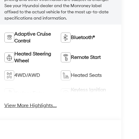
See your Hyundai dealer and the Monroney label
affixed to the actual vehicle for the most up-to-date
specifications and information.
Adaptive Cruise
Bluetooth®
Control
Heated Steering
Remote Start
Wheel
4WD/AWD
Heated Seats
Keyless Ignition
Keyless Entry
System
View More Highlights...