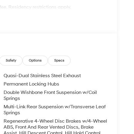
fee. Residency restrictions apply.
Safety
Options
Specs
Quasi-Dual Stainless Steel Exhaust
Permanent Locking Hubs
Double Wishbone Front Suspension w/Coil
Springs
Multi-Link Rear Suspension w/Transverse Leaf
Springs
Regenerative 4-Wheel Disc Brakes w/4-Wheel
ABS, Front And Rear Vented Discs, Brake
Assist, Hill Descent Control, Hill Hold Control