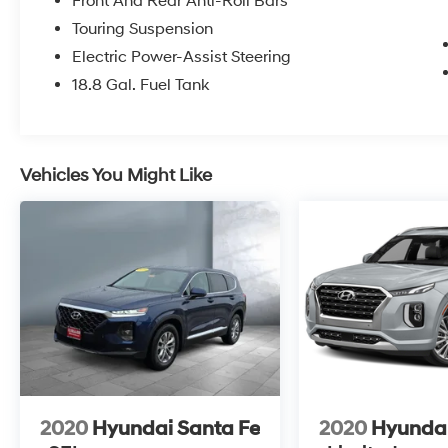
Front And Rear Anti-Roll Bars
Touring Suspension
Electric Power-Assist Steering
18.8 Gal. Fuel Tank
Vehicles You Might Like
2020
Hyundai Santa Fe
2020
Hyundai