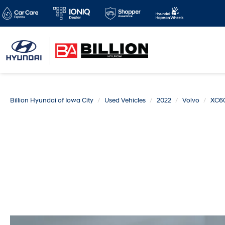
Billion Hyundai of Iowa City
Used Vehicles
2022
Volvo
XC6