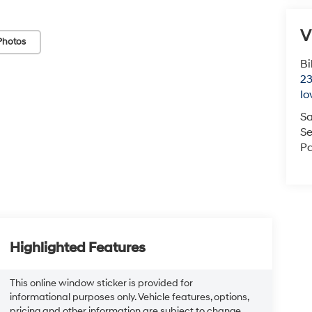
V
Photos
Bi
23
Io
Sa
Se
Pa
Highlighted Features
This online window sticker is provided for
informational purposes only. Vehicle features, options,
pricing and other information are subject to change.