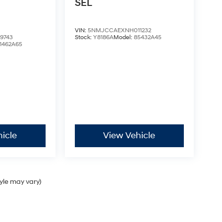
SEL
VIN:
5NMJCCAEXNH011232
9743
Stock:
Y8186A
Model:
85432A45
1462A65
icle
View Vehicle
tyle may vary)