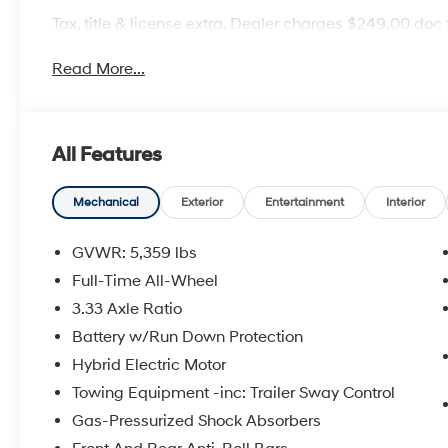
Tax, title & license extra. Dealer charges $249.00 doc 
Read More...
All Features
Mechanical
Exterior
Entertainment
Interior
GVWR: 5,359 lbs
Full-Time All-Wheel
3.33 Axle Ratio
Battery w/Run Down Protection
Hybrid Electric Motor
Towing Equipment -inc: Trailer Sway Control
Gas-Pressurized Shock Absorbers