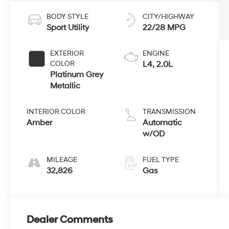
BODY STYLE
CITY/HIGHWAY
Sport Utility
22/28 MPG
EXTERIOR
ENGINE
COLOR
L4, 2.0L
Platinum Grey
Metallic
INTERIOR COLOR
TRANSMISSION
Amber
Automatic
w/OD
MILEAGE
FUEL TYPE
32,826
Gas
Dealer Comments