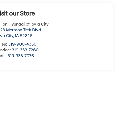
isit our Store
llion Hyundai of Iowa City
23 Mormon Trek Blvd
wa City
,
IA
52246
les:
319-900-4350
rvice:
319-333-7260
rts:
319-333-7076