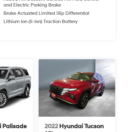
and Electric Parking Brake
Brake Actuated Limited Slip Differential
Lithium Ion (li-Ion) Traction Battery
 Palisade
2022
Hyundai Tucson