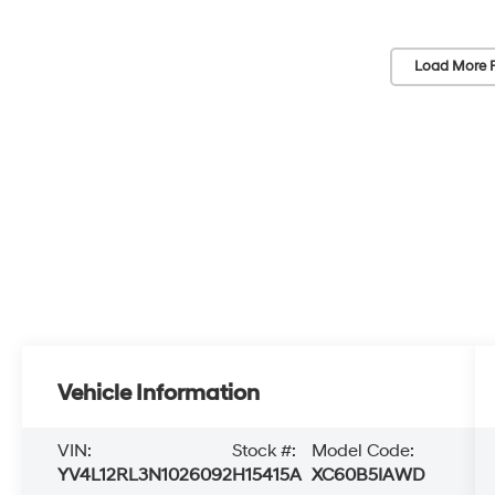
Load More 
Vehicle Information
VIN:
Stock #:
Model Code:
YV4L12RL3N1026092
H15415A
XC60B5IAWD