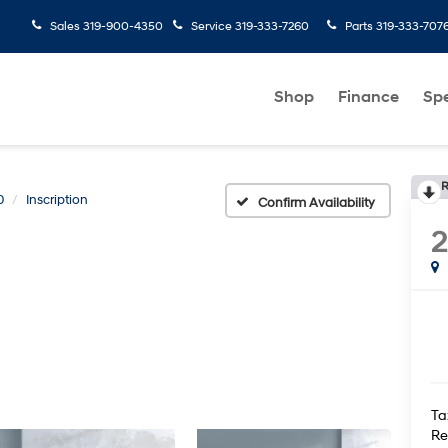
Sales
319-900-4350
Service
319-333-7260
Parts
319-333-707
Shop
Finance
Spe
R
0
Inscription
Confirm Availability
2
Ta
Re