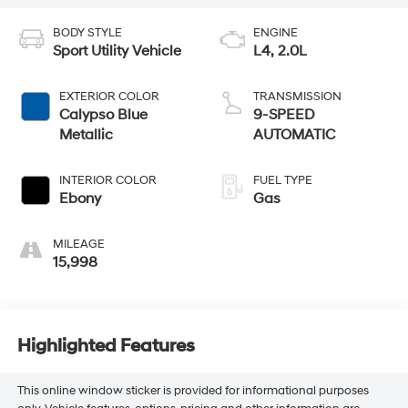
BODY STYLE
ENGINE
Sport Utility Vehicle
L4, 2.0L
EXTERIOR COLOR
TRANSMISSION
Calypso Blue
9-SPEED
Metallic
AUTOMATIC
INTERIOR COLOR
FUEL TYPE
Ebony
Gas
MILEAGE
15,998
Highlighted Features
This online window sticker is provided for informational purposes