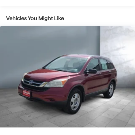
Vehicles You Might Like