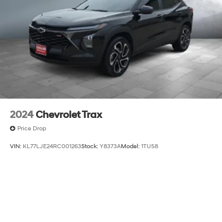
2024
Chevrolet Trax
Price Drop
VIN:
KL77LJE24RC001263
Stock:
Y8373A
Model:
1TU58