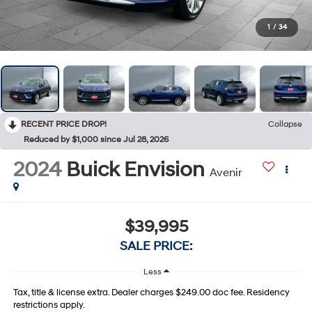
1
/
34
RECENT PRICE DROP!
Collapse
Reduced by $1,000 since Jul 28, 2026
2024
Buick Envision
Avenir
$39,995
SALE PRICE:
Less
Tax, title & license extra. Dealer charges $249.00 doc fee. Residency
restrictions apply.