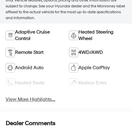
only. Vehicle features, options, pricing and other information are
subject to change. See your Hyundai dealer and the Monroney label
affixed to the actual vehicle for the most up-to-date specifications
and information.
Adaptive Cruise
Heated Steering
Control
Wheel
Remote Start
4WD/AWD
Android Auto
Apple CarPlay
Heated Seats
Keyless Entry
View More Highlights...
Dealer Comments