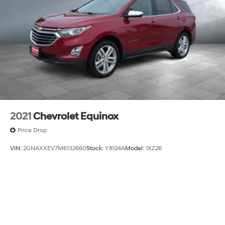
2021
Chevrolet Equinox
Price Drop
VIN:
2GNAXXEV7M6132660
Stock:
Y8124A
Model:
1XZ26