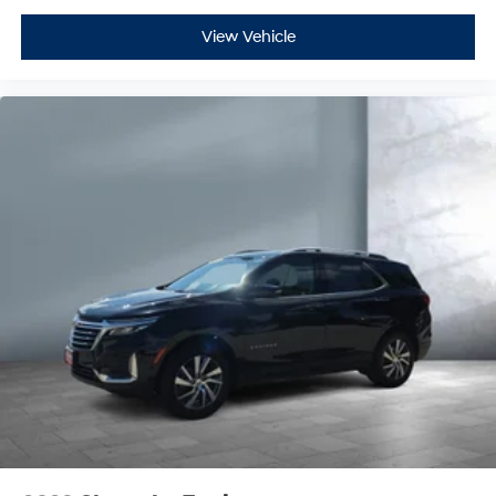
View Vehicle