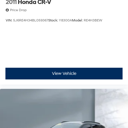
2011
Honda CR-V
Price Drop
VIN:
5J6RE4H34BL059367
Stock:
Y8300A
Model:
RE4H3BEW
View Vehicle