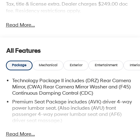
Tax, title & license extra. Dealer charges $249.00 doc
fee. Residency restrictions apply.
Read More...
All Features
Package
Mechanical
Exterior
Entertainment
Interio
Technology Package II includes (DRZ) Rear Camera
Mirror, (CWA) Rear Camera Mirror Washer and (F45)
Continuous Damping Control (CDC)
Premium Seat Package includes (AVK) driver 4-way
power lumbar seat. (Also includes (AVU) front
passenger 4-way power lumbar seat and (AF6)
driver seat massage.)
Read More...