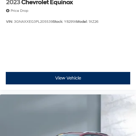
2023
Chevrolet Equinox
Price Drop
VIN:
3GNAXXEG3PL205539
Stock:
Y8291A
Model:
1XZ26
View Vehicle