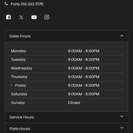
Parts
319-333-7076
Sales Hours
Monday
9:00AM - 8:00PM
Tuesday
9:00AM - 8:00PM
Wednesday
9:00AM - 8:00PM
Thursday
9:00AM - 8:00PM
Friday
9:00AM - 6:00PM
Saturday
9:00AM - 6:00PM
Sunday
Closed
Service Hours
Parts Hours