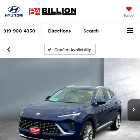
Saved
319-900-4350
Directions
Search
Confirm Availability