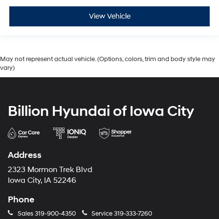
View Vehicle
May not represent actual vehicle. (Options, colors, trim and body style may
vary)
Billion Hyundai of Iowa City
Address
2323 Mormon Trek Blvd
Iowa City, IA 52246
Phone
Sales
319-900-4350
Service
319-333-7260