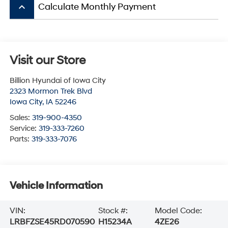
keyboard_arrow_up
Calculate Monthly Payment
Visit our Store
Billion Hyundai of Iowa City
2323 Mormon Trek Blvd
Iowa City
,
IA
52246
Sales:
319-900-4350
Service:
319-333-7260
Parts:
319-333-7076
Vehicle Information
VIN:
Stock #:
Model Code:
LRBFZSE45RD070590
H15234A
4ZE26