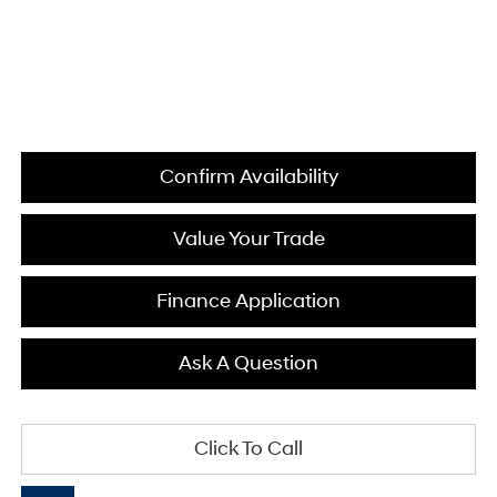
Confirm Availability
Value Your Trade
Finance Application
Ask A Question
Click To Call