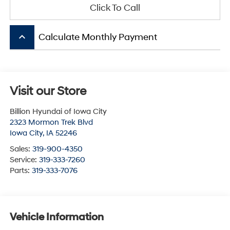
Click To Call
keyboard_arrow_up
Calculate Monthly Payment
Visit our Store
Billion Hyundai of Iowa City
2323 Mormon Trek Blvd
Iowa City
,
IA
52246
Sales:
319-900-4350
Service:
319-333-7260
Parts:
319-333-7076
Vehicle Information