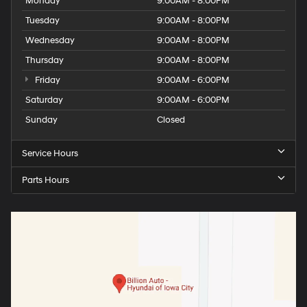
Monday
9:00AM - 8:00PM
Tuesday
9:00AM - 8:00PM
Wednesday
9:00AM - 8:00PM
Thursday
9:00AM - 8:00PM
Friday
9:00AM - 6:00PM
Saturday
9:00AM - 6:00PM
Sunday
Closed
Service Hours
Parts Hours