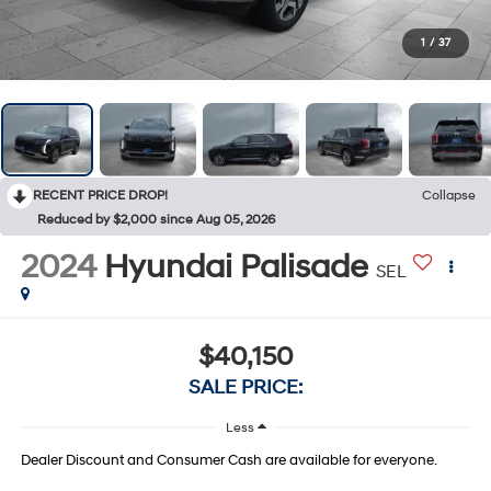
1
/
37
RECENT PRICE DROP!
Collapse
Reduced by $2,000 since Aug 05, 2026
2024
Hyundai Palisade
SEL
$40,150
SALE PRICE:
Less
Dealer Discount and Consumer Cash are available for everyone.