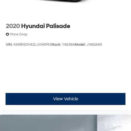
2020
Hyundai Palisade
Price Drop
VIN:
KM8R5DHE2LU049743
Stock:
Y8238A
Model:
J1462A65
View Vehicle