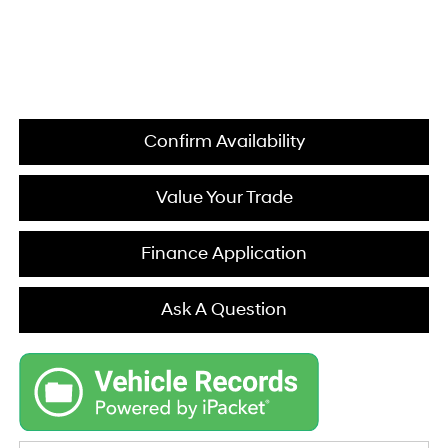
Confirm Availability
Value Your Trade
Finance Application
Ask A Question