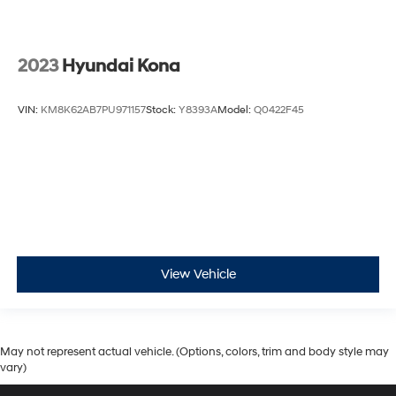
2023
Hyundai Kona
VIN:
KM8K62AB7PU971157
Stock:
Y8393A
Model:
Q0422F45
View Vehicle
May not represent actual vehicle. (Options, colors, trim and body style may
vary)