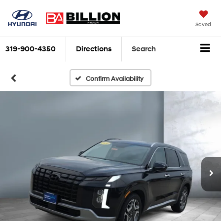
Saved
319-900-4350
Directions
Search
Confirm Availability