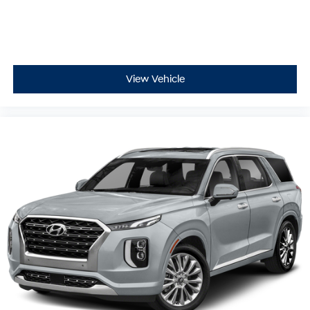
View Vehicle