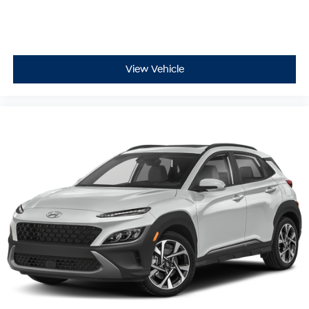
View Vehicle