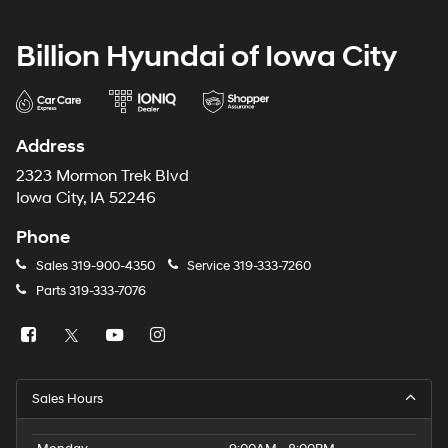
Billion Hyundai of Iowa City
Address
2323 Mormon Trek Blvd
Iowa City, IA 52246
Phone
Sales
319-900-4350
Service
319-333-7260
Parts
319-333-7076
Sales Hours