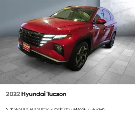
2022
Hyundai Tucson
VIN:
5NMJCCAEXNH011232
Stock:
Y8186A
Model:
85432A45