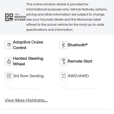
This online window sticker is provided for
informational purposes only. Vehicle features, options,
pricing and other information are subject to change.
VIEW
WINDOW
See your Hyundai dealer and the Monroney label
STICKER
affixed to the actual vehicle for the most up-to-date
specifications and information.
Adaptive Cruise
Bluetooth®
Control
Heated Steering
Remote Start
Wheel
3rd Row Seating
4WD/AWD
Android Auto
Apple CarPlay
View More Highlights...