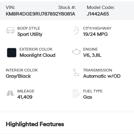
VIN:
Stock #:
Model Code:
KM8R4DGE9RU787892
Y8081A
J1442A65
BODY STYLE
CITY/HIGHWAY
Sport Utility
19/24 MPG
EXTERIOR COLOR
ENGINE
Moonlight Cloud
V6, 3.8L
INTERIOR COLOR
TRANSMISSION
Gray/Black
Automatic w/OD
MILEAGE
FUEL TYPE
41,409
Gas
Highlighted Features