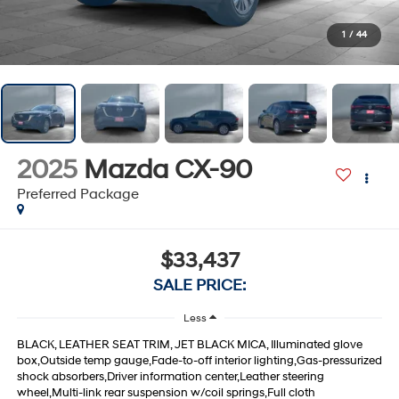
1
/
44
2025
Mazda CX-90
Preferred Package
$33,437
SALE PRICE:
Less
BLACK, LEATHER SEAT TRIM, JET BLACK MICA, Illuminated glove
box,Outside temp gauge,Fade-to-off interior lighting,Gas-pressurized
shock absorbers,Driver information center,Leather steering
wheel,Multi-link rear suspension w/coil springs,Full cloth