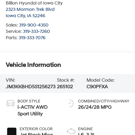
Billion Hyundai of Iowa City
2323 Mormon Trek Blvd
Iowa City
,
IA
52246
Sales:
319-900-4350
Service:
319-333-7260
Parts:
319-333-7076
Vehicle Information
VIN:
Stock #:
Model Code:
JM3KKBHD5S1256273
265102
C90PFXA
BODY STYLE
COMBINED/CITY/HIGHWAY
i-ACTIV AWD
26/24/28 MPG
Sport Utility
EXTERIOR COLOR
ENGINE
Jet Black Mica
L6, 3.3L