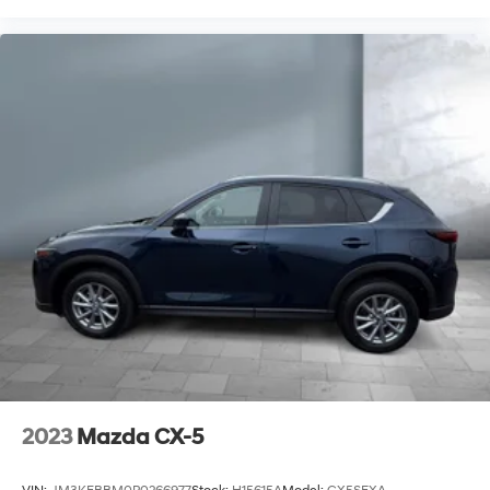
second-row seats
Seating capacity 8
Second-row seat folding position Fold forward
second-row seatback
Second-row seats fixed or removable Fixed second-
row seats
Second-row seats Split-bench second-row seat
Split front seats Bucket front seats
Steering wheel material Leather steering wheel
Steering wheel telescopic Manual telescopic
steering wheel
Steering wheel tilt Manual tilting steering wheel
Third-row head restraint control Manual third-row
head restraint control
Third-row head restraint number 2 third-row head
restraints
2023
Mazda CX-5
Third-row head restraints Height adjustable third-
row head restraints