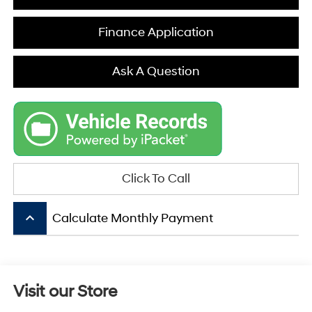
Finance Application
Ask A Question
Click To Call
keyboard_arrow_up
Calculate Monthly Payment
Visit our Store