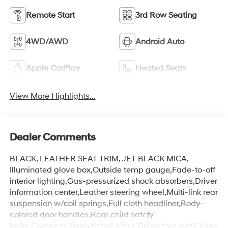
Remote Start
3rd Row Seating
4WD/AWD
Android Auto
Apple CarPlay
Heated Seats
View More Highlights...
Dealer Comments
BLACK, LEATHER SEAT TRIM, JET BLACK MICA,
Illuminated glove box,Outside temp gauge,Fade-to-off
interior lighting,Gas-pressurized shock absorbers,Driver
information center,Leather steering wheel,Multi-link rear
suspension w/coil springs,Full cloth headliner,Body-
colored door handles,Rear child safety
locks,Compass,Deep tinted glass,Driver foot rest,Cruise