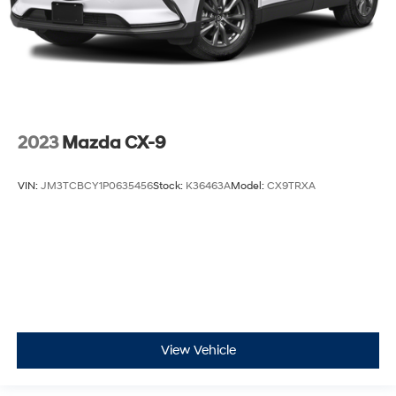
Beverage holders Front beverage holders
Beverage holders rear Rear beverage holders
Bulb warning Bulb failure warning
Cargo access Power cargo area access release
Cargo floor type Carpet cargo area floor
Cargo light Cargo area light
2023
Mazda CX-9
Clock Digital clock
Compass
VIN:
JM3TCBCY1P0635456
Stock:
K36463A
Model:
CX9TRXA
Concealed cargo storage Cargo area concealed
storage
Cruise control Cruise control with steering wheel
mounted controls
Day/Night rearview mirror
Door ajar warning Rear cargo area ajar warning
Door bins front Driver and passenger door bins
View Vehicle
Door bins rear Rear door bins
Door locks Power door locks with 2 stage unlocking