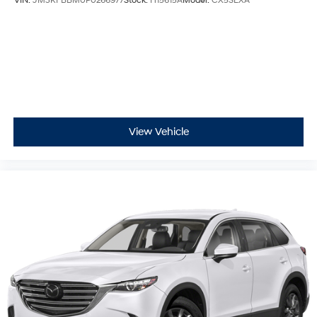
VIN:
JM3KFBBM0P0266977
Stock:
H15615A
Model:
CX5SEXA
Third-row seat facing Front facing third-row seat
Third-row seat fixed or removable Fixed third-row
seats
Third-row seat upholstery Leatherette rear seat
upholstery
Third-row seatback upholstery Carpet third-row
seatback upholstery
View Vehicle
Third-row seats folding 60-40 folding third-row
passenger seat
Tinted windows Deep tinted windows
12V power outlets 2 12V power outlets
Accessory power Retained accessory power
Adaptive cruise control Mazda Radar Cruise Control
(MRCC) with Stop & Go
All-in-one key All-in-one remote fob and ignition key
Auto door locks Auto-locking doors
Battery charge warning