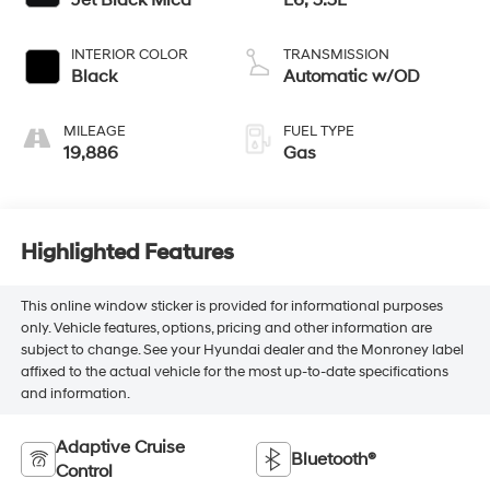
INTERIOR COLOR
TRANSMISSION
Black
Automatic w/OD
MILEAGE
FUEL TYPE
19,886
Gas
Highlighted Features
This online window sticker is provided for informational purposes
only. Vehicle features, options, pricing and other information are
subject to change. See your Hyundai dealer and the Monroney label
affixed to the actual vehicle for the most up-to-date specifications
and information.
Adaptive Cruise
Bluetooth®
Control