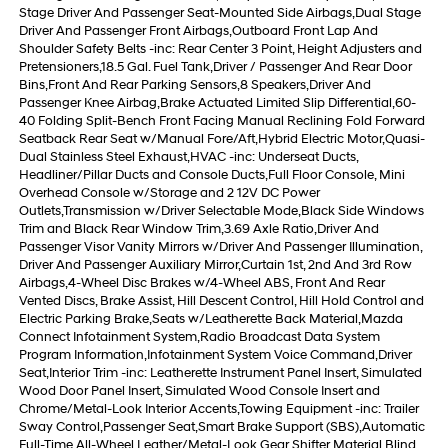
Stage Driver And Passenger Seat-Mounted Side Airbags,Dual Stage
Driver And Passenger Front Airbags,Outboard Front Lap And
Shoulder Safety Belts -inc: Rear Center 3 Point, Height Adjusters and
Pretensioners,18.5 Gal. Fuel Tank,Driver / Passenger And Rear Door
Bins,Front And Rear Parking Sensors,8 Speakers,Driver And
Passenger Knee Airbag,Brake Actuated Limited Slip Differential,60-
40 Folding Split-Bench Front Facing Manual Reclining Fold Forward
Seatback Rear Seat w/Manual Fore/Aft,Hybrid Electric Motor,Quasi-
Dual Stainless Steel Exhaust,HVAC -inc: Underseat Ducts,
Headliner/Pillar Ducts and Console Ducts,Full Floor Console, Mini
Overhead Console w/Storage and 2 12V DC Power
Outlets,Transmission w/Driver Selectable Mode,Black Side Windows
Trim and Black Rear Window Trim,3.69 Axle Ratio,Driver And
Passenger Visor Vanity Mirrors w/Driver And Passenger Illumination,
Driver And Passenger Auxiliary Mirror,Curtain 1st, 2nd And 3rd Row
Airbags,4-Wheel Disc Brakes w/4-Wheel ABS, Front And Rear
Vented Discs, Brake Assist, Hill Descent Control, Hill Hold Control and
Electric Parking Brake,Seats w/Leatherette Back Material,Mazda
Connect Infotainment System,Radio Broadcast Data System
Program Information,Infotainment System Voice Command,Driver
Seat,Interior Trim -inc: Leatherette Instrument Panel Insert, Simulated
Wood Door Panel Insert, Simulated Wood Console Insert and
Chrome/Metal-Look Interior Accents,Towing Equipment -inc: Trailer
Sway Control,Passenger Seat,Smart Brake Support (SBS),Automatic
Full-Time All-Wheel,Leather/Metal-Look Gear Shifter Material,Blind