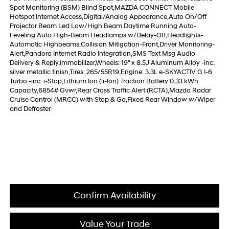
Spot Monitoring (BSM) Blind Spot,MAZDA CONNECT Mobile
Hotspot Internet Access,Digital/Analog Appearance,Auto On/Off
Projector Beam Led Low/High Beam Daytime Running Auto-
Leveling Auto High-Beam Headlamps w/Delay-Off,Headlights-
Automatic Highbeams,Collision Mitigation-Front,Driver Monitoring-
Alert,Pandora Internet Radio Integration,SMS Text Msg Audio
Delivery & Reply,Immobilizer,Wheels: 19" x 8.5J Aluminum Alloy -inc:
silver metallic finish,Tires: 265/55R19,Engine: 3.3L e-SKYACTIV G I-6
Turbo -inc: i-Stop,Lithium Ion (li-Ion) Traction Battery 0.33 kWh
Capacity,6854# Gvwr,Rear Cross Traffic Alert (RCTA),Mazda Radar
Cruise Control (MRCC) with Stop & Go,Fixed Rear Window w/Wiper
and Defroster
Confirm Availability
Value Your Trade