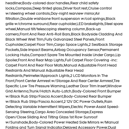
headliner,Body-colored door handles,Rear child safety
locks,Compass,Deep tinted glass,Driver foot rest,Cruise control
w/steering wheel controls,Day-night rearview mirror,Air
filtration,Double wishbone front suspension w/coil springs,Black
grille w/chrome surround,Rear cupholder,LED brakelights,Steel spare
wheel,Manual tilt/telescoping steering column,Back-up
camera,Front And Rear Anti-Roll Bars,Black Bodyside Cladding And
Black Wheel Well Trim,Fully Galvanized Steel Panels,Front
Cupholder,Carpet Floor Trim,Cargo Space Lights,2 Seatback Storage
Pockets,Side Impact Beams,Airbag Occupancy Sensor,Permanent
Locking Hubs,Compact Spare Tire Mounted Inside Under Cargo,Lip
Spoiler,Front And Rear Map Lights,Full Carpet Floor Covering -inc:
Carpet Front And Rear Floor Mats,Manual Adjustable Front Head
Restraints And Manual Adjustable Rear Head
Restraints,Perimeter/Approach Lights,2 LCD Monitors In The
Front,Front Center Armrest w/Storage And Rear Center Armrest,Tire
Specific Low Tire Pressure Warning,Leather Door Trim Insert,Window
Grid Antenna,Trunk/Hatch Auto-Latch,Body-Colored Front Bumper
w/Black Rub Strip/Fascia Accent,Body-Colored Rear Bumper
w/Black Rub Strip/Fascia Accent,2 12V DC Power Outlets,Rain
Detecting Variable Intermittent Wipers,Electric Power-Assist Speed-
Sensing Steering,Cargo Area Concealed Storage,Express
Open/Close Sliding And Tilting Glass 1st Row Sunroof
w/Sunshade,Body-Colored Power Heated Side Mirrors w/Manual
Folding and Turn Signal Indicator,Delayed Accessory Power,Dual