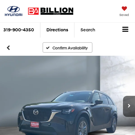
Saved
319-900-4350
Directions
Search
Confirm Availability