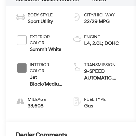
BODY STYLE
CITY/HIGHWAY
Sport Utility
22/29 MPG
EXTERIOR
ENGINE
COLOR
L4, 2.0L; DOHC
Summit White
INTERIOR
TRANSMISSION
COLOR
9-SPEED
Jet
AUTOMATIC,
Black/Medium
ELECTRONICALLY-
Gray
CONTROLLED
MILEAGE
FUEL TYPE
33,608
Gas
Dealer Comments