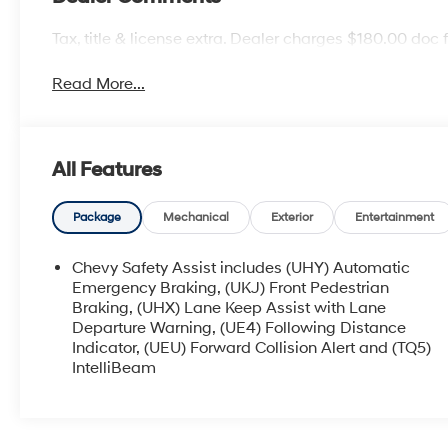
Tax, title & license extra. Dealer charges $180.00 doc 
Read More...
All Features
Package
Mechanical
Exterior
Entertainment
Chevy Safety Assist includes (UHY) Automatic
Emergency Braking, (UKJ) Front Pedestrian
Braking, (UHX) Lane Keep Assist with Lane
Departure Warning, (UE4) Following Distance
Indicator, (UEU) Forward Collision Alert and (TQ5)
IntelliBeam