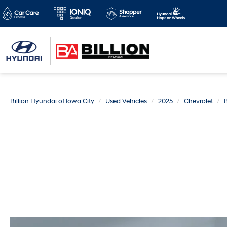
Billion Hyundai of Iowa City
Used Vehicles
2025
Chevrolet