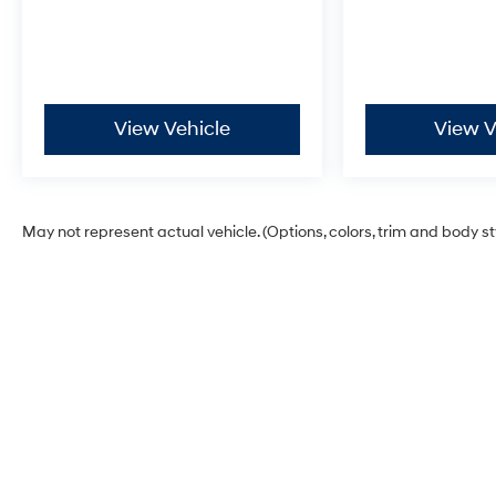
View Vehicle
View V
May not represent actual vehicle. (Options, colors, trim and body s