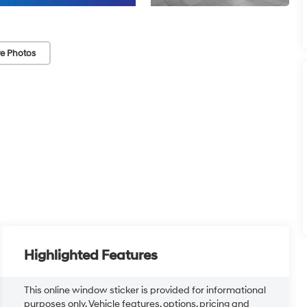
e Photos
Highlighted Features
This online window sticker is provided for informational
purposes only. Vehicle features, options, pricing and