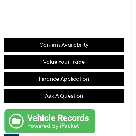
Confirm Availability
Value Your Trade
Finance Application
Ask A Question