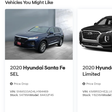
Vehicles You Might Like
2020
Hyundai Santa Fe
2020
Hyunda
SEL
Limited
Price Drop
Price Drop
VIN:
5NMS33AD4LH164469
VIN:
KM8R5DHE2LU0
Stock:
54799A
Model:
64432F45
Stock:
Y8238A
Model