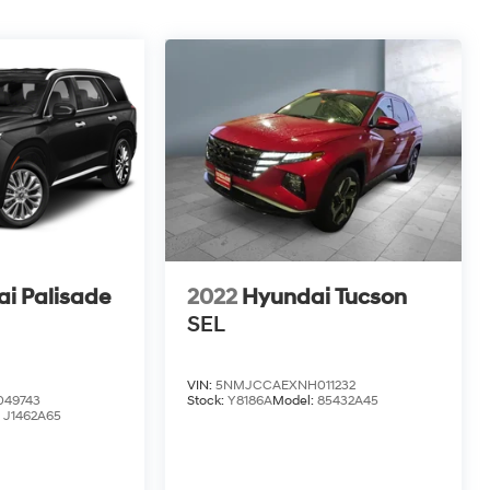
i Palisade
2022
Hyundai Tucson
SEL
VIN:
5NMJCCAEXNH011232
49743
Stock:
Y8186A
Model:
85432A45
:
J1462A65