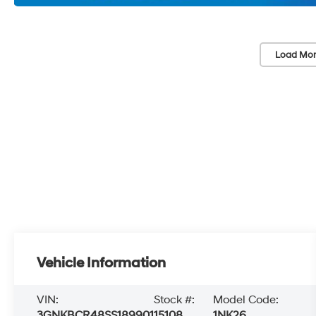
Load Mor
Vehicle Information
VIN:
Stock #:
Model Code:
3GNKBCR48SS189901
15108
1NK26