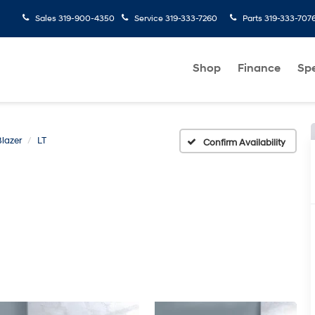
Sales
319-900-4350
Service
319-333-7260
Parts
319-333-707
Shop
Finance
Spe
Blazer
LT
Confirm Availability