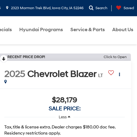
6
2323 Mormon Trek Blvd, Iowa City, IA 52246
Search
Saved
cials
Hyundai Programs
Service & Parts
About Us
RECENT PRICE DROP!
Click to Open
2025
Chevrolet Blazer
LT
$28,179
SALE PRICE:
Less
Tax, title & license extra. Dealer charges $180.00 doc fee.
Residency restrictions apply.