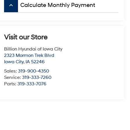
keyboard_arrow_up
Calculate Monthly Payment
Visit our Store
Billion Hyundai of Iowa City
2323 Mormon Trek Blvd
Iowa City
,
IA
52246
Sales:
319-900-4350
Service:
319-333-7260
Parts:
319-333-7076