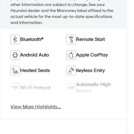
other information are subject to change. See your
Hyundai dealer and the Monroney label affixed to the
actual vehicle for the most up-to-date specifications
and information.
Bluetooth®
Remote Start
Android Auto
Apple CarPlay
Heated Seats
Keyless Entry
Automatic High
Wi-Fi Hotspot
Beams
View More Highlights...