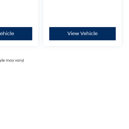
ehicle
View Vehicle
tyle may vary)