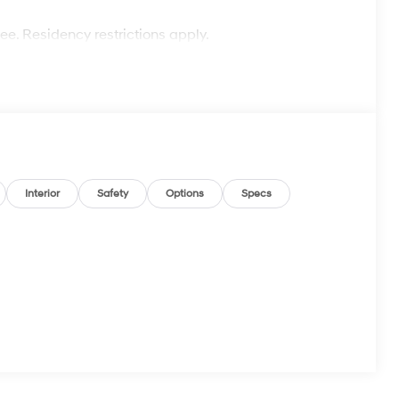
fee. Residency restrictions apply.
Interior
Safety
Options
Specs