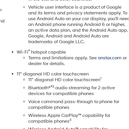
Vehicle user interface is a product of Google
u
and its terms and privacy statements apply. To
use Android Auto on your car display, you'll nee
and
an Android phone running Android 6 or higher,
an active data plan, and the Android Auto app.
Google, Android and Android Auto are
trademarks of Google LLC.
®
Wi-Fi
hotspot capable
Terms and limitations apply. See
onstar.com
or
dealer for details.
11" diagonal HD color touchscreen
1
11" diagonal HD color touchscreen
®2
Bluetooth®
audio streaming for 2 active
devices for compatible phones
Voice command pass-through to phone for
compatible phones
Wireless Apple CarPlay™ capability for
3
compatible phones