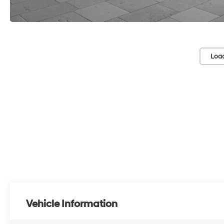
Loa
Vehicle Information