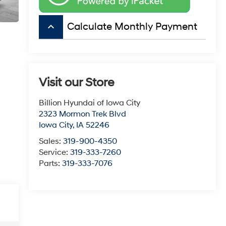
keyboard_arrow_up
Calculate Monthly Payment
Visit our Store
Billion Hyundai of Iowa City
2323 Mormon Trek Blvd
Iowa City
,
IA
52246
Sales:
319-900-4350
Service:
319-333-7260
Parts:
319-333-7076