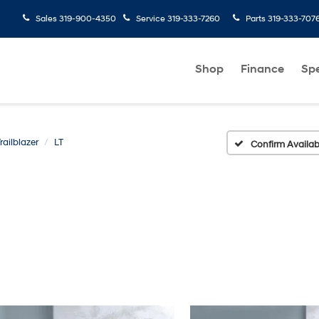
Sales
319-900-4350
Service
319-333-7260
Parts
319-333-707
Shop
Finance
Spe
railblazer
LT
Confirm Availabi