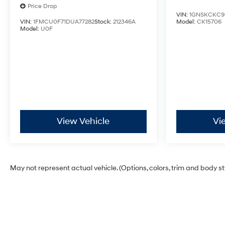
Price Drop
VIN:
1GNSKCKC9
VIN:
1FMCU0F71DUA77282
Stock:
212346A
Model:
CK15706
Model:
U0F
View Vehicle
Vi
May not represent actual vehicle. (Options, colors, trim and body s