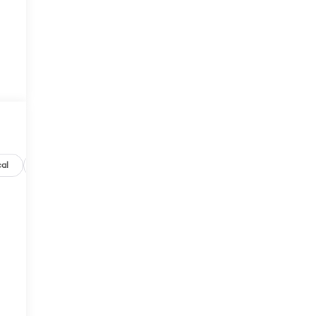
al
Options
Specs