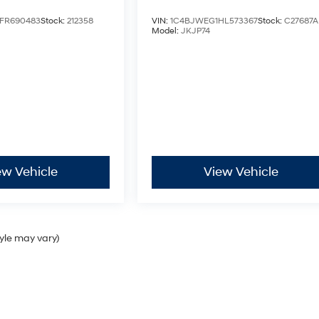
FR690483
Stock:
212358
VIN:
1C4BJWEG1HL573367
Stock:
C27687A
Model:
JKJP74
ew Vehicle
View Vehicle
tyle may vary)