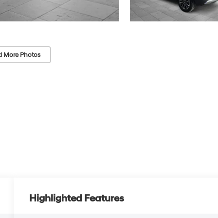
d More Photos
Highlighted Features