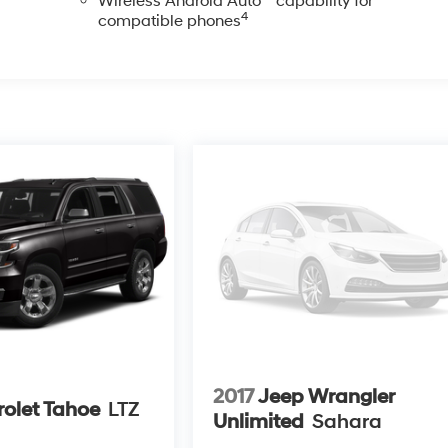
Wireless Android Auto™ capability for
4
compatible phones
2017
Jeep Wrangler
olet Tahoe
LTZ
Unlimited
Sahara