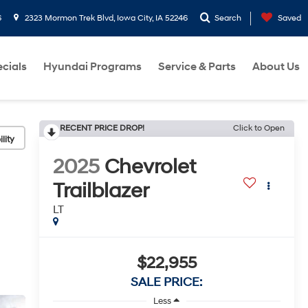
6
2323 Mormon Trek Blvd, Iowa City, IA 52246
Search
Saved
cials
Hyundai Programs
Service & Parts
About Us
RECENT PRICE DROP!
Click to Open
lity
2025
Chevrolet
Trailblazer
LT
$22,955
SALE PRICE:
Less