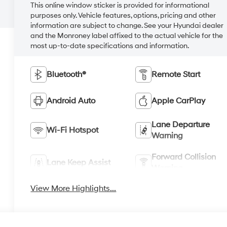
This online window sticker is provided for informational
purposes only. Vehicle features, options, pricing and other
information are subject to change. See your Hyundai dealer
and the Monroney label affixed to the actual vehicle for the
most up-to-date specifications and information.
Bluetooth®
Remote Start
Android Auto
Apple CarPlay
Lane Departure
Wi-Fi Hotspot
Warning
Forward Collision
Lane Keep Assist
Warning
View More Highlights...