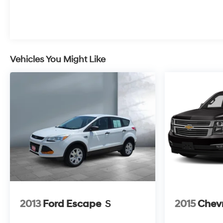
Vehicles You Might Like
2013
Ford Escape
S
2015
Chevr