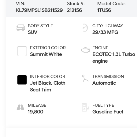
VIN:
Stock #:
Model Code:
KL79MPSL1SB211529
212156
1TU56
BODY STYLE
CITY/HIGHWAY
SUV
29/33 MPG
EXTERIOR COLOR
ENGINE
Summit White
ECOTEC 1.3L Turbo
engine
INTERIOR COLOR
TRANSMISSION
Jet Black, Cloth
Automatic
Seat Trim
MILEAGE
FUEL TYPE
19,800
Gasoline Fuel