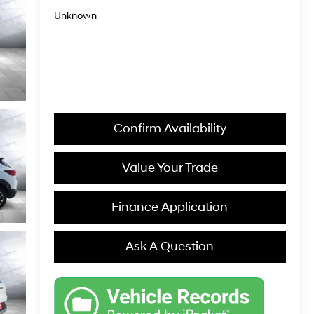
Unknown
Confirm Availability
Value Your Trade
Finance Application
Ask A Question