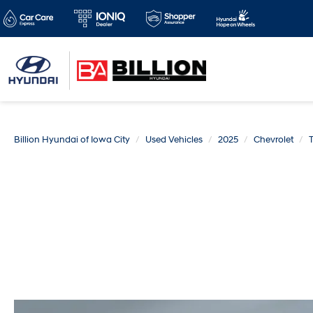
Billion Hyundai of Iowa City
Used Vehicles
2025
Chevrolet
T