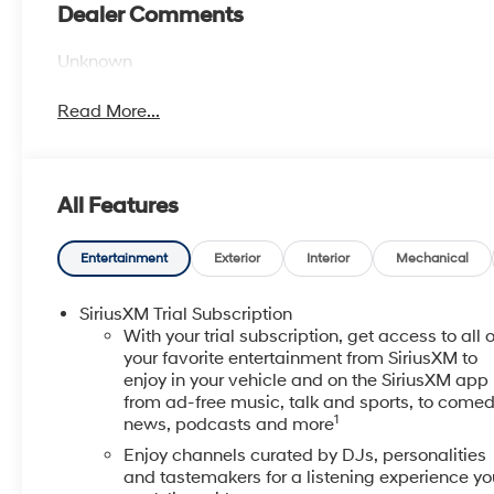
Dealer Comments
Unknown
Read More...
All Features
Entertainment
Exterior
Interior
Mechanical
SiriusXM Trial Subscription
With your trial subscription, get access to all o
your favorite entertainment from SiriusXM to
enjoy in your vehicle and on the SiriusXM app 
from ad-free music, talk and sports, to comed
1
news, podcasts and more
Enjoy channels curated by DJs, personalities
and tastemakers for a listening experience yo