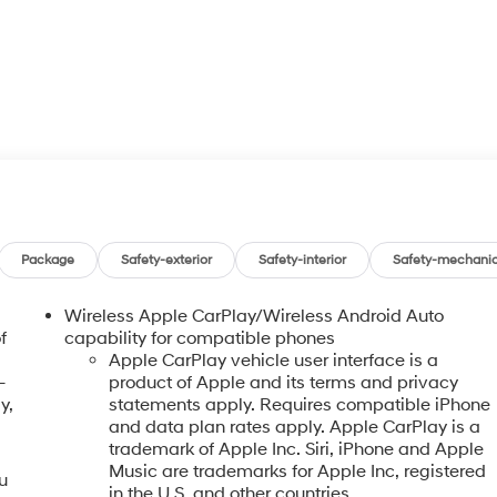
Package
Safety-exterior
Safety-interior
Safety-mechanic
Wireless Apple CarPlay/Wireless Android Auto
f
capability for compatible phones
Apple CarPlay vehicle user interface is a
-
product of Apple and its terms and privacy
y,
statements apply. Requires compatible iPhone
and data plan rates apply. Apple CarPlay is a
trademark of Apple Inc. Siri, iPhone and Apple
Music are trademarks for Apple Inc, registered
u
in the U.S. and other countries.