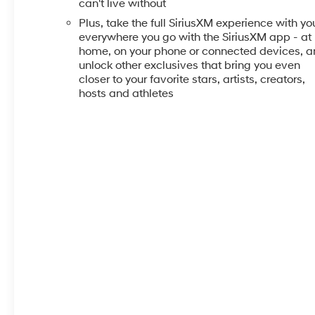
can't live without
Plus, take the full SiriusXM experience with yo
everywhere you go with the SiriusXM app - at
home, on your phone or connected devices, 
unlock other exclusives that bring you even
closer to your favorite stars, artists, creators,
hosts and athletes