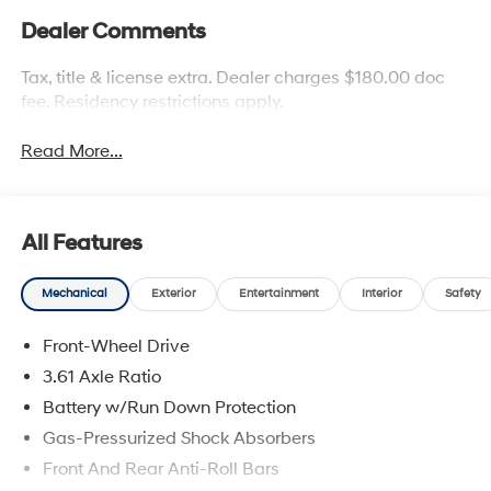
Dealer Comments
Tax, title & license extra. Dealer charges $180.00 doc
fee. Residency restrictions apply.
Read More...
All Features
Mechanical
Exterior
Entertainment
Interior
Safety
Front-Wheel Drive
3.61 Axle Ratio
Battery w/Run Down Protection
Gas-Pressurized Shock Absorbers
Front And Rear Anti-Roll Bars