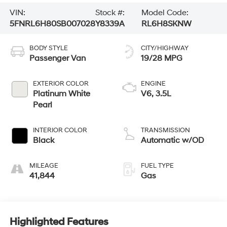
VIN:
Stock #:
Model Code:
5FNRL6H80SB007028
Y8339A
RL6H8SKNW
BODY STYLE
CITY/HIGHWAY
Passenger Van
19/28 MPG
EXTERIOR COLOR
ENGINE
Platinum White
V6, 3.5L
Pearl
INTERIOR COLOR
TRANSMISSION
Black
Automatic w/OD
MILEAGE
FUEL TYPE
41,844
Gas
Highlighted Features