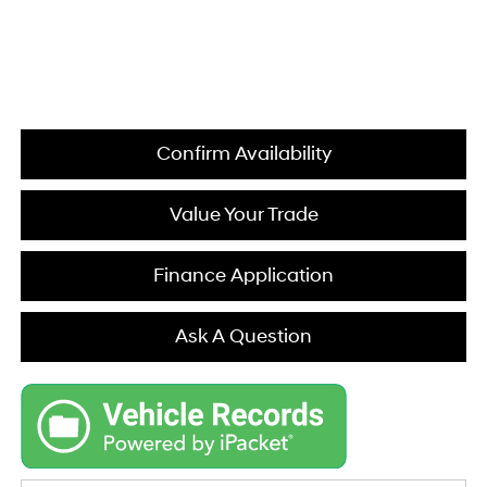
Confirm Availability
Value Your Trade
Finance Application
Ask A Question