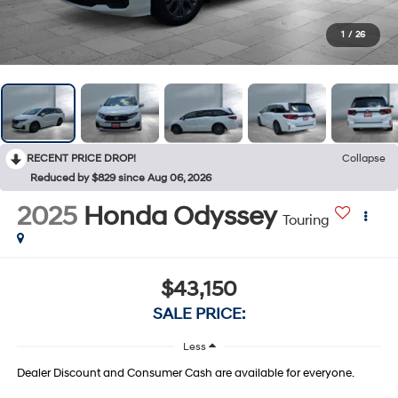
1
/
26
RECENT PRICE DROP!
Collapse
Reduced by $829 since Aug 06, 2026
2025
Honda Odyssey
Touring
$43,150
SALE PRICE:
Less
Dealer Discount and Consumer Cash are available for everyone.