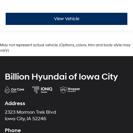
View Vehicle
May not represent actual vehicle. (Options, colors, trim and body style may
vary)
Billion Hyundai of Iowa City
Address
2323 Mormon Trek Blvd
Iowa City, IA 52246
Phone