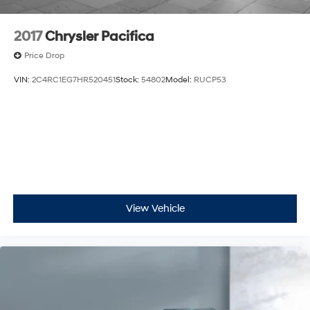
2017
Chrysler Pacifica
Price Drop
VIN:
2C4RC1EG7HR520451
Stock:
54802
Model:
RUCP53
View Vehicle