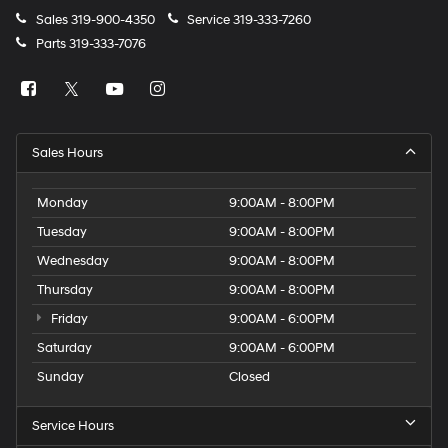
Sales
319-900-4350
Service
319-333-7260
Parts
319-333-7076
Sales Hours
Monday
9:00AM - 8:00PM
Tuesday
9:00AM - 8:00PM
Wednesday
9:00AM - 8:00PM
Thursday
9:00AM - 8:00PM
Friday
9:00AM - 6:00PM
Saturday
9:00AM - 6:00PM
Sunday
Closed
Service Hours