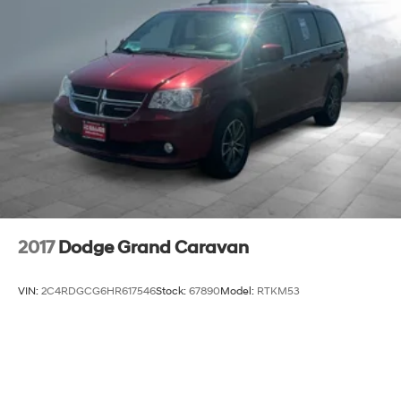
2017
Dodge Grand Caravan
VIN:
2C4RDGCG6HR617546
Stock:
67890
Model:
RTKM53