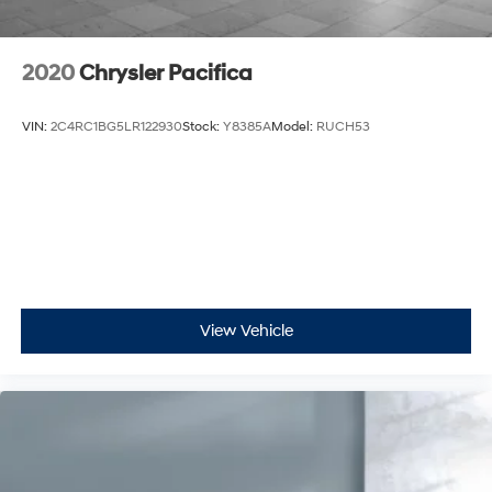
2020
Chrysler Pacifica
VIN:
2C4RC1BG5LR122930
Stock:
Y8385A
Model:
RUCH53
View Vehicle