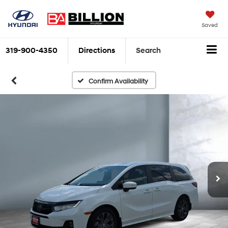
Saved
319-900-4350
Directions
Search
Confirm Availability