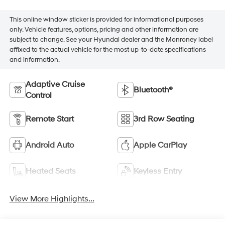
This online window sticker is provided for informational purposes
only. Vehicle features, options, pricing and other information are
subject to change. See your Hyundai dealer and the Monroney label
affixed to the actual vehicle for the most up-to-date specifications
and information.
Adaptive Cruise
Bluetooth®
Control
Remote Start
3rd Row Seating
Android Auto
Apple CarPlay
Heated Seats
Keyless Entry
View More Highlights...