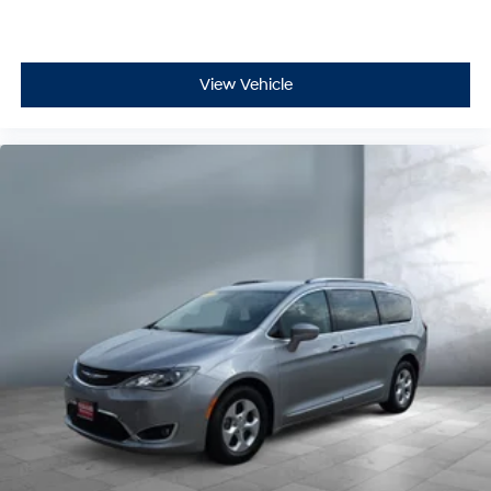
View Vehicle