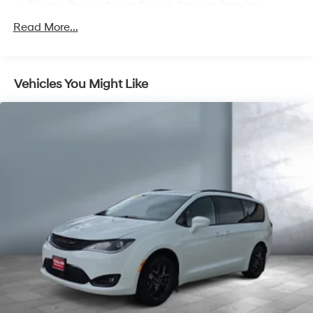
Electric Power-Assist Speed-Sensing Steering
19.5 Gal. Fuel Tank
Read More...
Single Stainless Steel Exhaust
Strut Front Suspension w/Coil Springs
Vehicles You Might Like
Trailing Arm Rear Suspension w/Coil Springs
4-Wheel Disc Brakes w/4-Wheel ABS, Front Vented
Discs, Brake Assist, Hill Hold Control and Electric
Parking Brake
Brake Actuated Limited Slip Differential