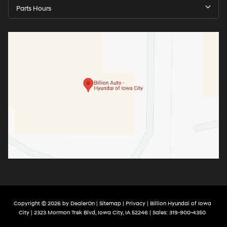
Parts Hours
Copyright © 2026
by
DealerOn
|
Sitemap
|
Privacy
| Billion Hyundai of Iowa
City
|
2323 Mormon Trek Blvd,
Iowa City,
IA
52246
| Sales:
319-900-4350