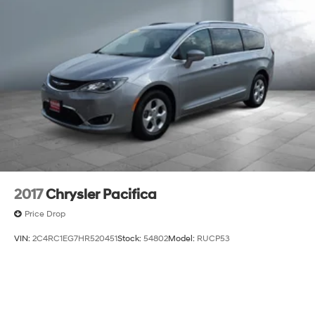
2017
Chrysler Pacifica
Price Drop
VIN:
2C4RC1EG7HR520451
Stock:
54802
Model:
RUCP53