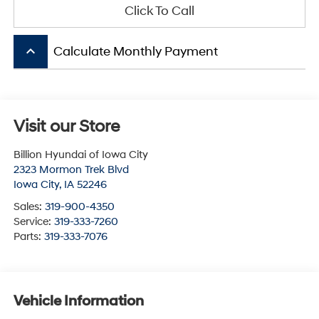
Click To Call
keyboard_arrow_up
Calculate Monthly Payment
Visit our Store
Billion Hyundai of Iowa City
2323 Mormon Trek Blvd
Iowa City
,
IA
52246
Sales:
319-900-4350
Service:
319-333-7260
Parts:
319-333-7076
Vehicle Information